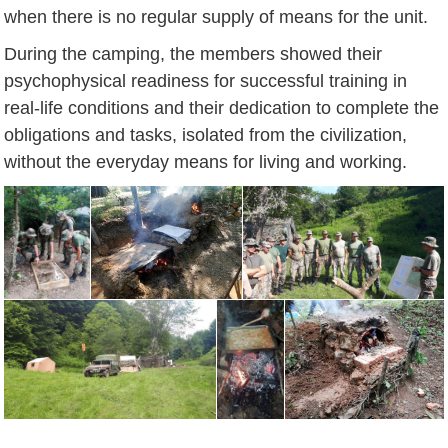
when there is no regular supply of means for the unit.
During the camping, the members showed their
psychophysical readiness for successful training in
real-life conditions and their dedication to complete the
obligations and tasks, isolated from the civilization,
without the everyday means for living and working.