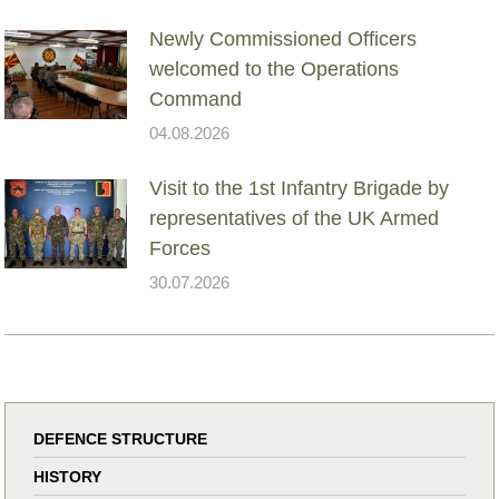
Newly Commissioned Officers
welcomed to the Operations
Command
04.08.2026
Visit to the 1st Infantry Brigade by
representatives of the UK Armed
Forces
30.07.2026
DEFENCE STRUCTURE
HISTORY