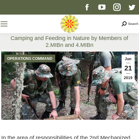
Facebook
YouTube
Instag
T
page
page
page
p
Search
Search
opens
opens
opens
o
Camping and Feeding in Nature by Members of
2.MIBn and 4.MIBn
in
in
in
i
You are here:
OPERATIONS COMMAND
Jun
new
new
new
n
21
2019
window
window
windo
w
In the area of responsibilities of the 2nd Mechanized