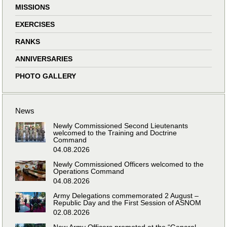
MISSIONS
EXERCISES
RANKS
ANNIVERSARIES
PHOTO GALLERY
News
Newly Commissioned Second Lieutenants
welcomed to the Training and Doctrine
Command
04.08.2026
Newly Commissioned Officers welcomed to the
Operations Command
04.08.2026
Army Delegations commemorated 2 August –
Republic Day and the First Session of ASNOM
02.08.2026
New Army Officers promoted at the “General