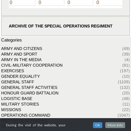
0
0
0
0
ARCHIVE OF THE SPECIAL OPERATIONS REGIMENT
Categories
ARMY AND CITIZENS
(49)
ARMY AND SPORT
(39)
ARMY IN THE MEDIA
(4)
CIVIL-MILITARY COOPERATION
(81)
EXERCISES
(197)
GENDER EQUALITY
(10)
GENERAL STAFF
(1109)
GENERAL STAFF ACTIVITIES
(132)
HONOUR GUARD BATTALION
(20)
LOGISTIC BASE
(48)
MILITARY STORIES
(11)
MISSIONS
(22)
OPERATIONS COMMAND
(1047)
PROTOCOL ACTIVITIES
(143)
During the visit of the website, your
Ok
More Info
SPECIAL FORCES
(33)