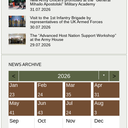
Mihailo Apostolski” Military Academy
31.07.2026
Visit to the 1st Infantry Brigade by
representatives of the UK Armed Forces
30.07.2026
The “Advanced Host Nation Support Workshop”
at the Army House
29.07.2026
NEWS ARCHIVE
<
2026
>
▼
Jan
Feb
Mar
Apr
23
24
35
31
May
Jun
Jul
Aug
41
43
24
3
Sep
Oct
Nov
Dec