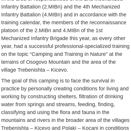
Infantry Battalion (2.MIBn) and the 4th Mechanized
Infantry Battalion (4.MIBn) and in accordance with the
training calendar, the members of the reconnaissance
platoon of the 2.MIBn and 4.MIBn of the 1st
Mechanized Infantry Brigade this year, as every other
year, had a successful professional-specialized training
on the topic “Camping and Training in Nature” at the
terrains of Osogovo Mountain and the area of the
village Trebenishta – Kicevo.
The goal of this camping is to face the survival in
practice by personally creating conditions for living and
working by constructing shelters, filtration of drinking
water from springs and streams, feeding, finding,
classifying and using the flora and fauna in the
mountains and rivers in the broader area of the villages
Trebenishta – Kicevo and Polaki – Kocani in conditions