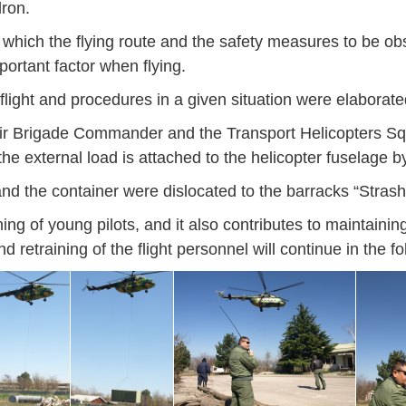
dron.
 at which the flying route and the safety measures to be o
ortant factor when flying.
 flight and procedures in a given situation were elaborat
e Air Brigade Commander and the Transport Helicopters S
he external load is attached to the helicopter fuselage b
and the container were dislocated to the barracks “Strash
ining of young pilots, and it also contributes to maintain
d retraining of the flight personnel will continue in the fo
Jan
Jan
Jan
Jan
Jan
Jan
Jan
Jan
Jan
Jan
Jan
Jan
Jan
14
7
9
4
11
12
16
9
13
6
16
11
0
May
May
May
May
May
May
May
May
May
May
May
May
May