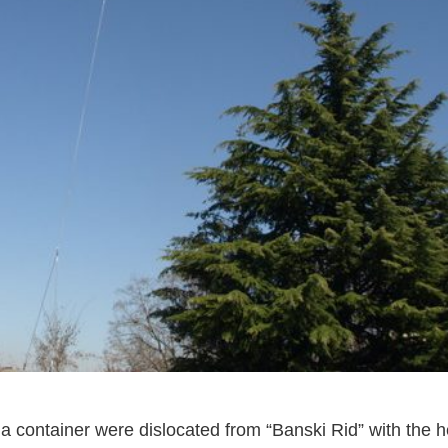
 a container were dislocated from “Banski Rid” with the h