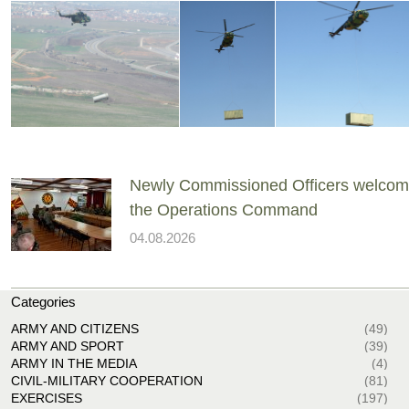
Newly Commissioned Officers welcom
the Operations Command
04.08.2026
Categories
ARMY AND CITIZENS
(49)
ARMY AND SPORT
(39)
ARMY IN THE MEDIA
(4)
CIVIL-MILITARY COOPERATION
(81)
EXERCISES
(197)