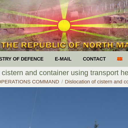
ISTRY OF DEFENCE
E-MAIL
CONTACT
 cistern and container using transport h
ere:
OPERATIONS COMMAND
Dislocation of cistern and 