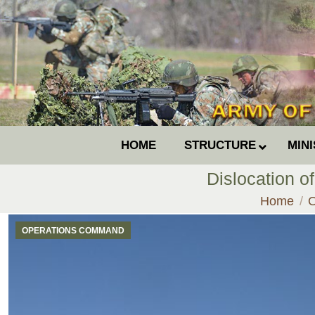
HOME
STRUCTURE
MIN
Dislocation of
You are h
Home
OPERATIONS COMMAND