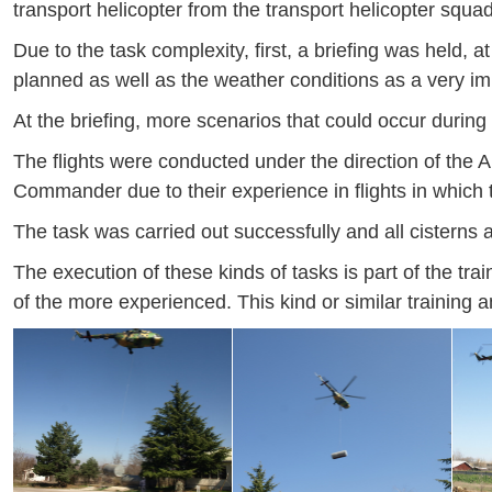
transport helicopter from the transport helicopter squa
Due to the task complexity, first, a briefing was held,
planned as well as the weather conditions as a very imp
At the briefing, more scenarios that could occur during
The flights were conducted under the direction of th
Commander due to their experience in flights in which t
The task was carried out successfully and all cisterns 
The execution of these kinds of tasks is part of the tra
of the more experienced. This kind or similar training an