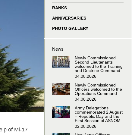
window
window
window
window
RANKS
ANNIVERSARIES
PHOTO GALLERY
News
Newly Commissioned
Second Lieutenants
welcomed to the Training
and Doctrine Command
04.08.2026
Newly Commissioned
Officers welcomed to the
Operations Command
04.08.2026
Army Delegations
commemorated 2 August
– Republic Day and the
First Session of ASNOM
02.08.2026
elp of Mi-17