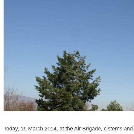
Today, 19 March 2014, at the Air Brigade, cisterns and