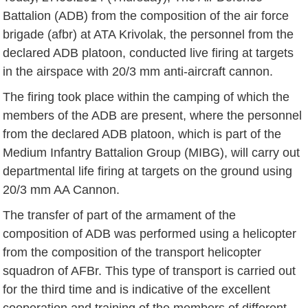
Battalion (ADB) from the composition of the air force
brigade (afbr) at ATA Krivolak, the personnel from the
declared ADB platoon, conducted live firing at targets
in the airspace with 20/3 mm anti-aircraft cannon.
The firing took place within the camping of which the
members of the ADB are present, where the personnel
from the declared ADB platoon, which is part of the
Medium Infantry Battalion Group (MIBG), will carry out
departmental life firing at targets on the ground using
20/3 mm AA Cannon.
The transfer of part of the armament of the
composition of ADB was performed using a helicopter
from the composition of the transport helicopter
squadron of AFBr. This type of transport is carried out
for the third time and is indicative of the excellent
cooperation and training of the members of different