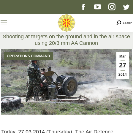
Facebook
YouTube
Instag
T
page
page
page
p
Search
Search
opens
opens
opens
o
Shooting at targets on the ground and in the air space
using 20/3 mm AA Cannon
in
in
in
i
You are here:
OPERATIONS COMMAND
Mar
new
new
new
n
27
2014
window
window
windo
w
Today, 27.03.2014 (Thursday), The Air Defence