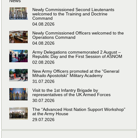
News
Newly Commissioned Second Lieutenants
welcomed to the Training and Doctrine
Command
04.08.2026
Newly Commissioned Officers welcomed to the
Operations Command
04.08.2026
Army Delegations commemorated 2 August –
Republic Day and the First Session of ASNOM
02.08.2026
New Army Officers promoted at the “General
Mihailo Apostolski” Military Academy
31.07.2026
Visit to the 1st Infantry Brigade by
representatives of the UK Armed Forces
30.07.2026
The “Advanced Host Nation Support Workshop”
at the Army House
29.07.2026