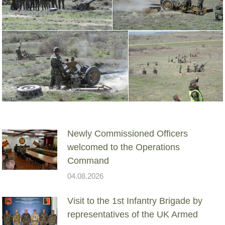
Newly Commissioned Officers
welcomed to the Operations
Command
04.08.2026
Visit to the 1st Infantry Brigade by
representatives of the UK Armed