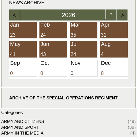
NEWS ARCHIVE
<
2026
>
▼
Jan
Feb
Mar
Apr
23
24
35
31
May
Jun
Jul
Aug
41
43
24
4
Sep
Oct
Nov
Dec
0
0
0
0
ARCHIVE OF THE SPECIAL OPERATIONS REGIMENT
Categories
ARMY AND CITIZENS
(49)
ARMY AND SPORT
(39)
ARMY IN THE MEDIA
(4)