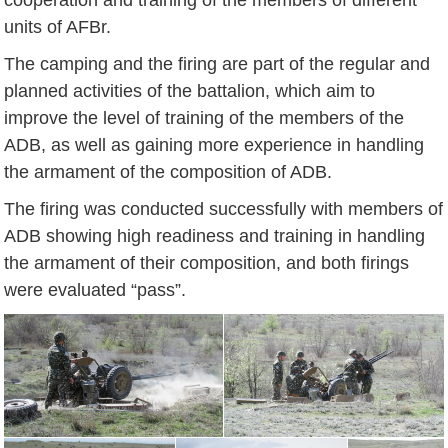
units of AFBr.
The camping and the firing are part of the regular and
planned activities of the battalion, which aim to
improve the level of training of the members of the
ADB, as well as gaining more experience in handling
the armament of the composition of ADB.
The firing was conducted successfully with members of
ADB showing high readiness and training in handling
the armament of their composition, and both firings
were evaluated “pass”.