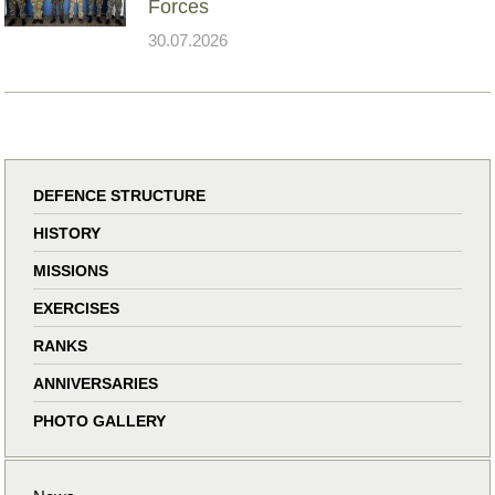
Forces
30.07.2026
DEFENCE STRUCTURE
HISTORY
MISSIONS
EXERCISES
RANKS
ANNIVERSARIES
PHOTO GALLERY