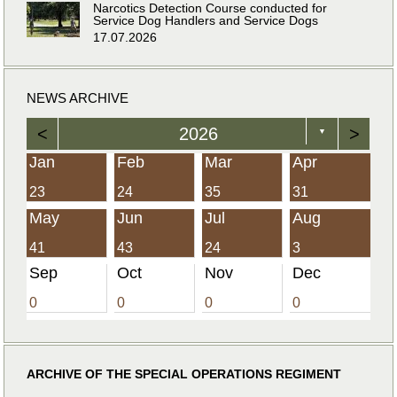
Narcotics Detection Course conducted for
Service Dog Handlers and Service Dogs
17.07.2026
NEWS ARCHIVE
<
2026
>
▼
Jan
Feb
Mar
Apr
23
24
35
31
May
Jun
Jul
Aug
41
43
24
3
Sep
Oct
Nov
Dec
0
0
0
0
ARCHIVE OF THE SPECIAL OPERATIONS REGIMENT