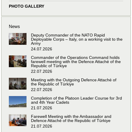
PHOTO GALLERY
News
Deputy Commander of the NATO Rapid
Deployable Corps – Italy, on a working visit to the
Army
24.07.2026
Commander of the Operations Command holds
farewell meeting with the Defence Attaché of the
Republic of Türkiye
22.07.2026
Meeting with the Outgoing Defence Attaché of
the Republic of Türkiye
22.07.2026
Completion of the Platoon Leader Course for 3rd
and 4th Year Cadets
21.07.2026
Farewell Meeting with the Ambassador and
Defence Attaché of the Republic of Türkiye
21.07.2026