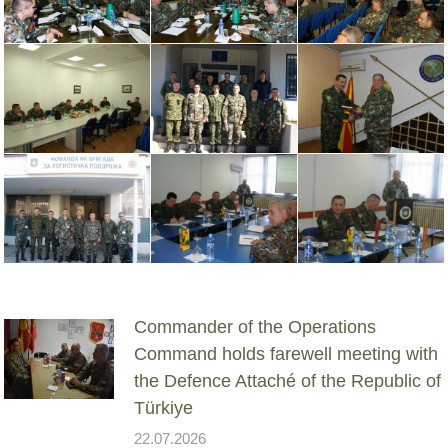
Commander of the Operations
Command holds farewell meeting with
the Defence Attaché of the Republic of
Türkiye
22.07.2026