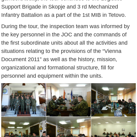
Support Brigade in Skopje and 3 rd Mechanized
Infantry Battalion as a part of the 1st MIB in Tetovo.
During the tour, the inspection team was informed by
the key personnel in the JOC and the commands of
the first subordinate units about all the activities and
situations relating to the provisions of the “Vienna
Document 2011” as well as the history, mission,
organizational and formational structure, fill for
personnel and equipment within the units.