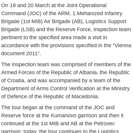
On 19 and 20 March at the Joint Operational
Command (JOC) of the ARM, 1.Mehanized Infantry
Brigade (1st MIB) Air Brigade (AB), Logistics Support
Brigade (LSB) and the Reserve Force, inspection team
pertinent to the specified area made a visit in
accordance with the provisions specified in the “Vienna
document 2011”.
The inspection team was comprised of members of the
Armed Forces of the Republic of Albania, the Republic
of Croatia, and was accompanied by a team of the
Department of Arms Control Verification at the Ministry
of Defence of the Republic of Macedonia.
The tour began at the command of the JOC and
Reserve force at the Kumanovo garrison and then it
continued at the 1st MIB and AB at the Petrovec
garrison; today, the tour continues to the Logistics