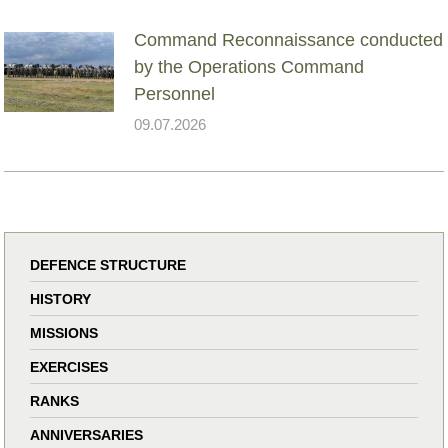
Command Reconnaissance conducted
by the Operations Command
Personnel
09.07.2026
DEFENCE STRUCTURE
HISTORY
MISSIONS
EXERCISES
RANKS
ANNIVERSARIES