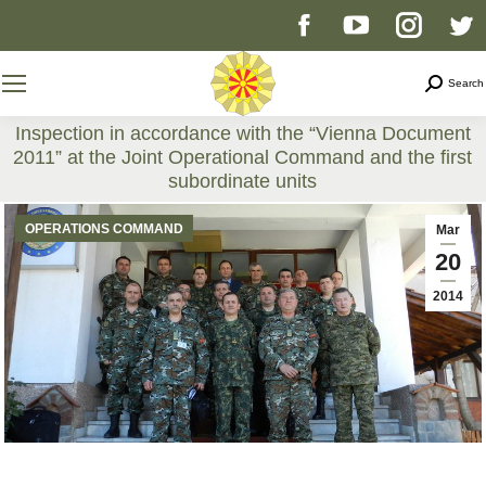
Facebook
YouTube
Instag
T
page
page
page
p
Search
Search
opens
opens
opens
o
Inspection in accordance with the “Vienna Document
2011” at the Joint Operational Command and the first
in
in
in
i
subordinate units
You are here:
new
new
new
n
OPERATIONS COMMAND
Mar
20
window
window
windo
w
2014