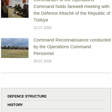
Command holds farewell meeting with
the Defence Attaché of the Republic of
Türkiye
22.07.2026
Command Reconnaissance conducted
by the Operations Command
Personnel
09.07.2026
DEFENCE STRUCTURE
HISTORY