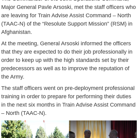
Major General Pavle Arsoski, met the staff officers who
are leaving for Train Advise Assist Command – North
(TAAC-N) of the “Resolute Support Mission” (RSM) in
Afghanistan.
At the meeting, General Arsoski informed the officers
that they are expected to do their job professionally in
order to keep up with the high standards set by their
predecessors as well as to improve the reputation of
the Army.
The staff officers went on pre-deployment professional
training in order to prepare for performing their duties
in the next six months in Train Advise Assist Command
– North (TAAC-N).