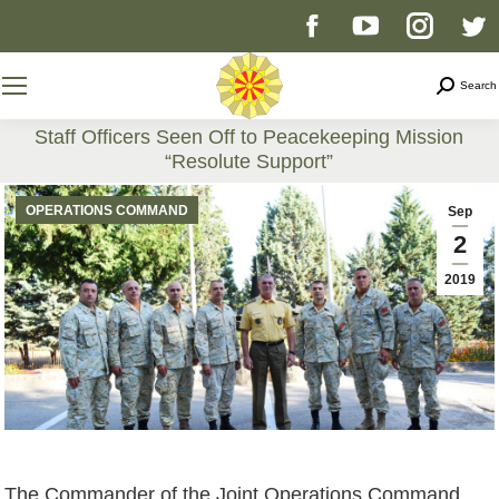
Facebook
YouTube
Instag
T
page
page
page
p
Search
Search
opens
opens
opens
o
Staff Officers Seen Off to Peacekeeping Mission
“Resolute Support”
in
in
in
i
You are here:
OPERATIONS COMMAND
Sep
new
new
new
n
2
2019
window
window
windo
w
The Commander of the Joint Operations Command,