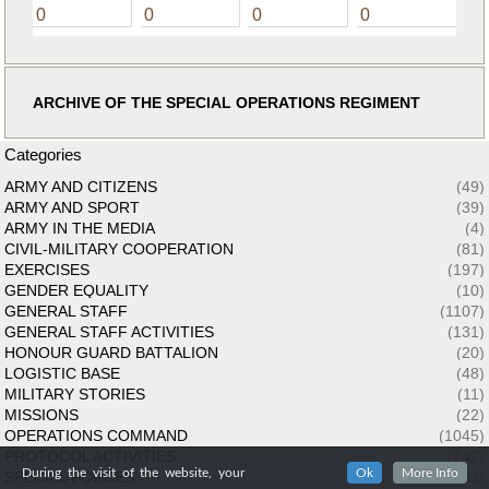
0
0
0
0
ARCHIVE OF THE SPECIAL OPERATIONS REGIMENT
Categories
ARMY AND CITIZENS
(49)
ARMY AND SPORT
(39)
ARMY IN THE MEDIA
(4)
CIVIL-MILITARY COOPERATION
(81)
EXERCISES
(197)
GENDER EQUALITY
(10)
GENERAL STAFF
(1107)
GENERAL STAFF ACTIVITIES
(131)
HONOUR GUARD BATTALION
(20)
LOGISTIC BASE
(48)
MILITARY STORIES
(11)
MISSIONS
(22)
OPERATIONS COMMAND
(1045)
PROTOCOL ACTIVITIES
(142)
During the visit of the website, your
Ok
More Info
SPECIAL FORCES
(33)