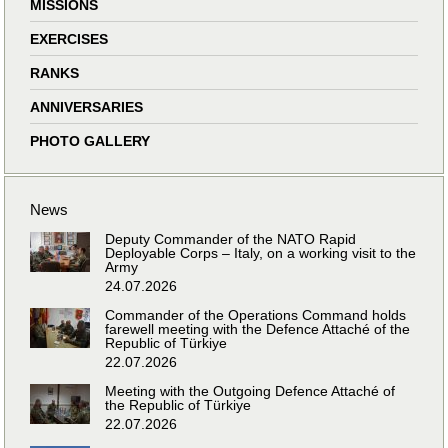
MISSIONS
EXERCISES
RANKS
ANNIVERSARIES
PHOTO GALLERY
News
Deputy Commander of the NATO Rapid
Deployable Corps – Italy, on a working visit to the
Army
24.07.2026
Commander of the Operations Command holds
farewell meeting with the Defence Attaché of the
Republic of Türkiye
22.07.2026
Meeting with the Outgoing Defence Attaché of
the Republic of Türkiye
22.07.2026