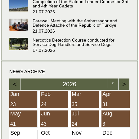
Completion of the Platoon Leader Course for 3rd
and 4th Year Cadets
21.07.2026
Farewell Meeting with the Ambassador and
Defence Attaché of the Republic of Türkiye
21.07.2026
Narcotics Detection Course conducted for
Service Dog Handlers and Service Dogs
17.07.2026
NEWS ARCHIVE
<
2026
>
▼
Jan
Feb
Mar
Apr
23
24
35
31
May
Jun
Jul
Aug
41
43
24
3
Sep
Oct
Nov
Dec