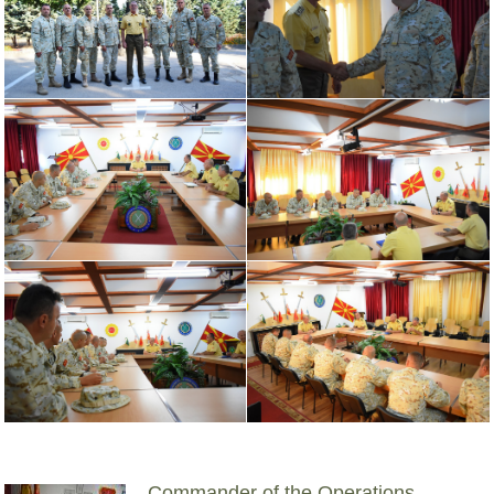
Commander of the Operations