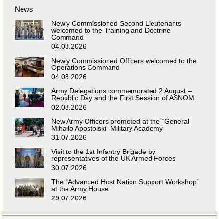
News
Newly Commissioned Second Lieutenants
welcomed to the Training and Doctrine
Command
04.08.2026
Newly Commissioned Officers welcomed to the
Operations Command
04.08.2026
Army Delegations commemorated 2 August –
Republic Day and the First Session of ASNOM
02.08.2026
New Army Officers promoted at the “General
Mihailo Apostolski” Military Academy
31.07.2026
Visit to the 1st Infantry Brigade by
representatives of the UK Armed Forces
30.07.2026
The “Advanced Host Nation Support Workshop”
at the Army House
29.07.2026