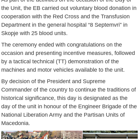
the Unit, the EB carried out voluntary blood donation in
cooperation with the Red Cross and the Transfusion
Department in the general hospital “8 Septemvri” in
Skopje with 25 blood units.
The ceremony ended with congratulations on the
occasion and presenting incentive measures, followed
by a tactical technical (TT) demonstration of the
machines and motor vehicles available to the unit.
By decision of the President and Supreme
Commander of the country to continue the traditions of
historical significance, this day is designated as the
day of the unit in honour of the Engineer Brigade of the
National Liberation Army and the Partisan Units of
Macedonia.