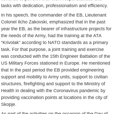
tasks with dedication, professionalism and efficiency.
In his speech, the commander of the EB, Lieutenant
Colonel Ilcho Zakovski, emphasized that in the past
year the EB, as the bearer of infrastructure projects for
the needs of the Army, had the training at the ATA
“Krivolak” according to NATO standards as a primary
task. For that purpose, a joint training and exercise
was conducted with the 15th Engineer Battalion of the
US Military Forces stationed in Europe. He mentioned
that in the past period the EB provided engineering
support and mobility to Army units, support to civilian
structures, firefighting and support to the Ministry of
Health in dealing with the Coronavirus pandemic by
providing vaccination points at locations in the city of
Skopje.
As part of the activities on the occasion of the Day of