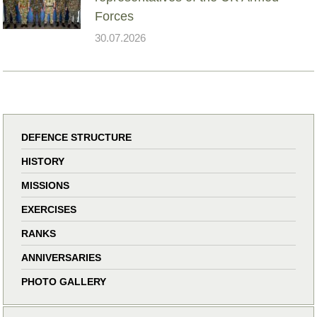
Forces
30.07.2026
DEFENCE STRUCTURE
HISTORY
MISSIONS
EXERCISES
RANKS
ANNIVERSARIES
PHOTO GALLERY