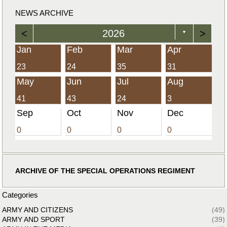
NEWS ARCHIVE
<
2026
>
▼
Jan
Feb
Mar
Apr
23
24
35
31
May
Jun
Jul
Aug
41
43
24
3
Sep
Oct
Nov
Dec
0
0
0
0
ARCHIVE OF THE SPECIAL OPERATIONS REGIMENT
Categories
ARMY AND CITIZENS
(49)
ARMY AND SPORT
(39)