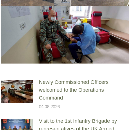
Newly Commissioned Officers
welcomed to the Operations
Command
04.08.2026
Visit to the 1st Infantry Brigade by
representatives of the UK Armed