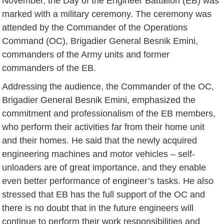
November, the Day of the Engineer Battalion (EB) was
marked with a military ceremony. The ceremony was
attended by the Commander of the Operations
Command (OC), Brigadier General Besnik Emini,
commanders of the Army units and former
commanders of the EB.
Addressing the audience, the Commander of the OC,
Brigadier General Besnik Emini, emphasized the
commitment and professionalism of the EB members,
who perform their activities far from their home unit
and their homes. He said that the newly acquired
engineering machines and motor vehicles – self-
unloaders are of great importance, and they enable
even better performance of engineer’s tasks. He also
stressed that EB has the full support of the OC and
there is no doubt that in the future engineers will
continue to perform their work responsibilities and