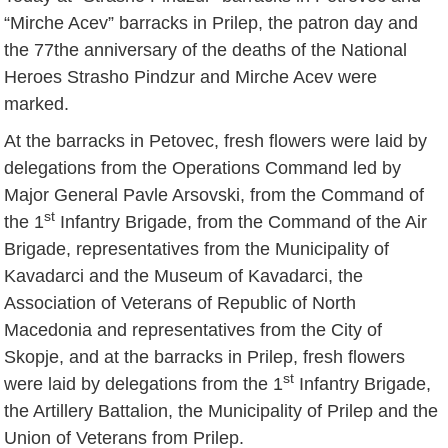
“Mirche Acev” barracks in Prilep, the patron day and
the 77the anniversary of the deaths of the National
Heroes Strasho Pindzur and Mirche Acev were
marked.
At the barracks in Petovec, fresh flowers were laid by
delegations from the Operations Command led by
Major General Pavle Arsovski, from the Command of
st
the 1
Infantry Brigade, from the Command of the Air
Brigade, representatives from the Municipality of
Kavadarci and the Museum of Kavadarci, the
Association of Veterans of Republic of North
Macedonia and representatives from the City of
Skopje, and at the barracks in Prilep, fresh flowers
st
were laid by delegations from the 1
Infantry Brigade,
the Artillery Battalion, the Municipality of Prilep and the
Union of Veterans from Prilep.