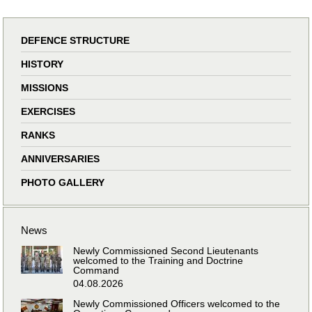
DEFENCE STRUCTURE
HISTORY
MISSIONS
EXERCISES
RANKS
ANNIVERSARIES
PHOTO GALLERY
News
Newly Commissioned Second Lieutenants
welcomed to the Training and Doctrine
Command
04.08.2026
Newly Commissioned Officers welcomed to the