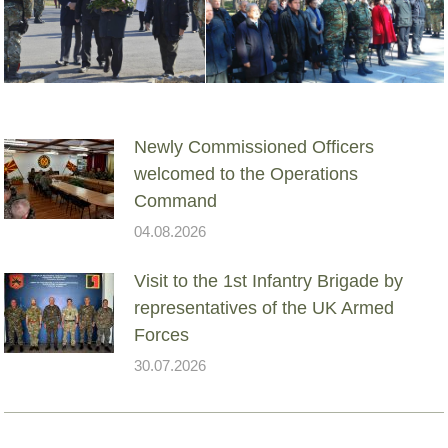
Newly Commissioned Officers
welcomed to the Operations
Command
04.08.2026
Visit to the 1st Infantry Brigade by
representatives of the UK Armed
Forces
30.07.2026