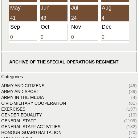
May
Jun
Jul
Aug
41
43
24
4
Sep
Oct
Nov
Dec
0
0
0
0
ARCHIVE OF THE SPECIAL OPERATIONS REGIMENT
Categories
ARMY AND CITIZENS
(49)
ARMY AND SPORT
(39)
ARMY IN THE MEDIA
(4)
CIVIL-MILITARY COOPERATION
(81)
EXERCISES
(197)
GENDER EQUALITY
(10)
GENERAL STAFF
(1109)
GENERAL STAFF ACTIVITIES
(132)
HONOUR GUARD BATTALION
(20)