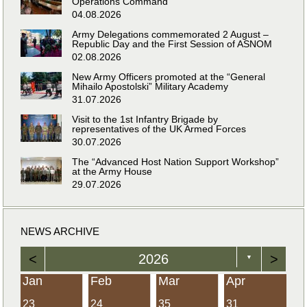
Operations Command
04.08.2026
Army Delegations commemorated 2 August –
Republic Day and the First Session of ASNOM
02.08.2026
New Army Officers promoted at the “General
Mihailo Apostolski” Military Academy
31.07.2026
Visit to the 1st Infantry Brigade by
representatives of the UK Armed Forces
30.07.2026
The “Advanced Host Nation Support Workshop”
at the Army House
29.07.2026
NEWS ARCHIVE
<
2026
>
▼
Jan
Feb
Mar
Apr
23
24
35
31