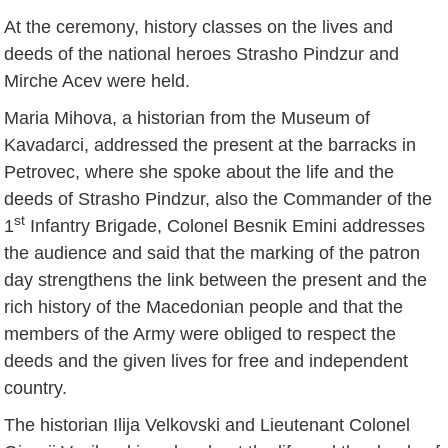
At the ceremony, history classes on the lives and
deeds of the national heroes Strasho Pindzur and
Mirche Acev were held.
Maria Mihova, a historian from the Museum of
Kavadarci, addressed the present at the barracks in
Petrovec, where she spoke about the life and the
deeds of Strasho Pindzur, also the Commander of the
st
1
Infantry Brigade, Colonel Besnik Emini addresses
the audience and said that the marking of the patron
day strengthens the link between the present and the
rich history of the Macedonian people and that the
members of the Army were obliged to respect the
deeds and the given lives for free and independent
country.
The historian Ilija Velkovski and Lieutenant Colonel