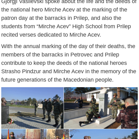
Gjorgji Vasilevski spoke about the life and the deeds of
the national hero Mirche Acev at the marking of the
patron day at the barracks in Prilep, and also the
students from “Mirche Acev” High School from Prilep
recited verses dedicated to Mirche Acev.
With the annual marking of the day of their deaths, the
members of the barracks in Petrovec and Prilep
contribute to keep the deeds of the national heroes
Strasho Pindzur and Mirche Acev in the memory of the
future generations of the Macedonian people.