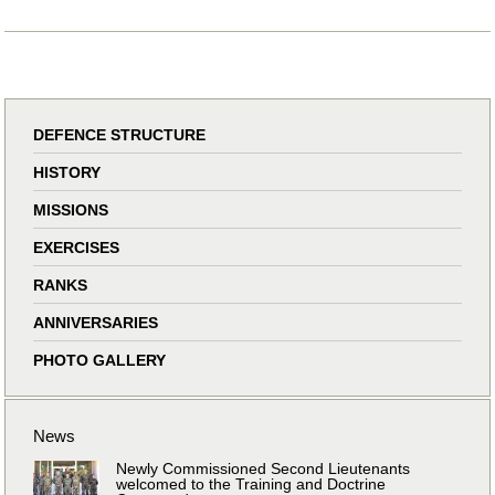
DEFENCE STRUCTURE
HISTORY
MISSIONS
EXERCISES
RANKS
ANNIVERSARIES
PHOTO GALLERY
News
Newly Commissioned Second Lieutenants
welcomed to the Training and Doctrine