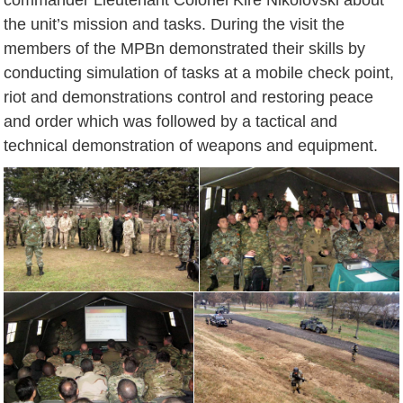
the unit’s mission and tasks. During the visit the
members of the MPBn demonstrated their skills by
conducting simulation of tasks at a mobile check point,
riot and demonstrations control and restoring peace
and order which was followed by a tactical and
technical demonstration of weapons and equipment.