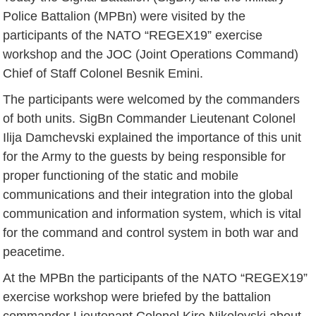
Police Battalion (MPBn) were visited by the
participants of the NATO “REGEX19” exercise
workshop and the JOC (Joint Operations Command)
Chief of Staff Colonel Besnik Emini.
The participants were welcomed by the commanders
of both units. SigBn Commander Lieutenant Colonel
Ilija Damchevski explained the importance of this unit
for the Army to the guests by being responsible for
proper functioning of the static and mobile
communications and their integration into the global
communication and information system, which is vital
for the command and control system in both war and
peacetime.
At the MPBn the participants of the NATO “REGEX19”
exercise workshop were briefed by the battalion
commander Lieutenant Colonel Kire Nikolovski about