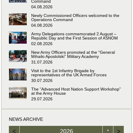
Command
04.08.2026
Newly Commissioned Officers welcomed to the
Operations Command
04.08.2026
Army Delegations commemorated 2 August –
Republic Day and the First Session of ASNOM
02.08.2026
New Army Officers promoted at the “General
Mihailo Apostolski” Military Academy
31.07.2026
Visit to the 1st Infantry Brigade by
representatives of the UK Armed Forces
30.07.2026
The “Advanced Host Nation Support Workshop”
at the Army House
29.07.2026
NEWS ARCHIVE
<
2026
>
▼