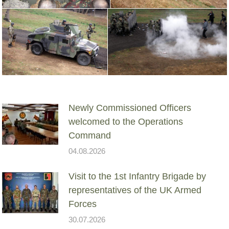
Newly Commissioned Officers
welcomed to the Operations
Command
04.08.2026
Visit to the 1st Infantry Brigade by
representatives of the UK Armed
Forces
30.07.2026