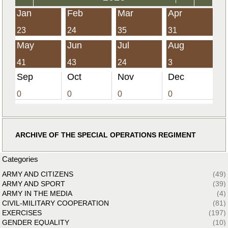
Jan
Feb
Mar
Apr
23
24
35
31
May
Jun
Jul
Aug
41
43
24
3
Sep
Oct
Nov
Dec
0
0
0
0
ARCHIVE OF THE SPECIAL OPERATIONS REGIMENT
Categories
ARMY AND CITIZENS
(49)
ARMY AND SPORT
(39)
ARMY IN THE MEDIA
(4)
CIVIL-MILITARY COOPERATION
(81)
EXERCISES
(197)
GENDER EQUALITY
(10)