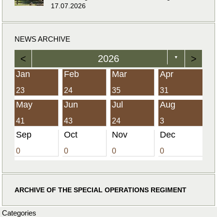
17.07.2026
NEWS ARCHIVE
<
2026
>
▼
Jan
Feb
Mar
Apr
23
24
35
31
May
Jun
Jul
Aug
41
43
24
3
Sep
Oct
Nov
Dec
0
0
0
0
ARCHIVE OF THE SPECIAL OPERATIONS REGIMENT
Categories