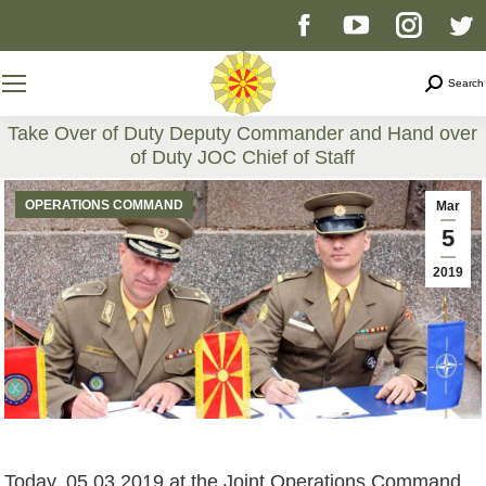
Facebook
YouTube
Instag
T
page
page
page
p
Search
Search
opens
opens
opens
o
Take Over of Duty Deputy Commander and Hand over
of Duty JOC Chief of Staff
in
in
in
i
You are here:
OPERATIONS COMMAND
Mar
new
new
new
n
5
2019
window
window
windo
w
Today, 05.03.2019 at the Joint Operations Command