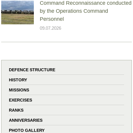
Command Reconnaissance conducted
by the Operations Command
Personnel
09.07.2026
DEFENCE STRUCTURE
HISTORY
MISSIONS
EXERCISES
RANKS
ANNIVERSARIES
PHOTO GALLERY