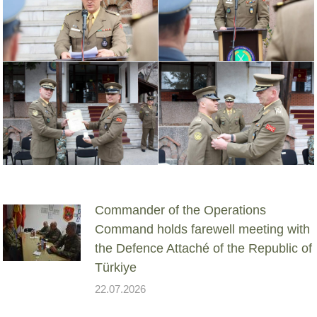
Commander of the Operations
Command holds farewell meeting with
the Defence Attaché of the Republic of
Türkiye
22.07.2026