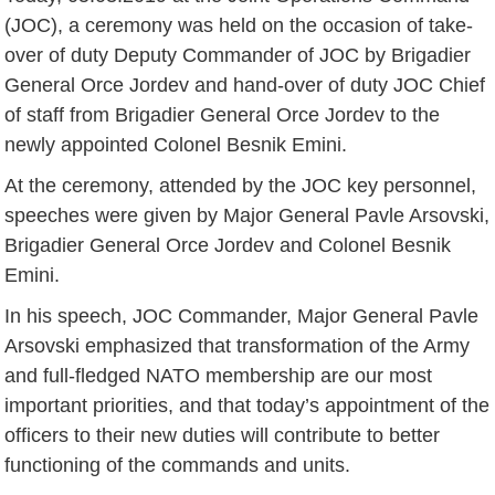
(JOC), a ceremony was held on the occasion of take-
over of duty Deputy Commander of JOC by Brigadier
General Orce Jordev and hand-over of duty JOC Chief
of staff from Brigadier General Orce Jordev to the
newly appointed Colonel Besnik Emini.
At the ceremony, attended by the JOC key personnel,
speeches were given by Major General Pavle Arsovski,
Brigadier General Orce Jordev and Colonel Besnik
Emini.
In his speech, JOC Commander, Major General Pavle
Arsovski emphasized that transformation of the Army
and full-fledged NATO membership are our most
important priorities, and that today’s appointment of the
officers to their new duties will contribute to better
functioning of the commands and units.