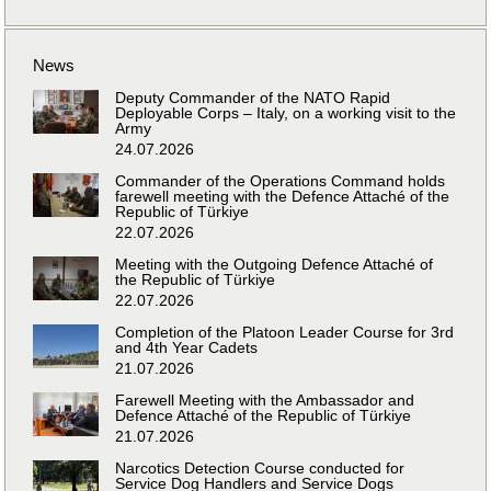
News
Deputy Commander of the NATO Rapid
Deployable Corps – Italy, on a working visit to the
Army
24.07.2026
Commander of the Operations Command holds
farewell meeting with the Defence Attaché of the
Republic of Türkiye
22.07.2026
Meeting with the Outgoing Defence Attaché of
the Republic of Türkiye
22.07.2026
Completion of the Platoon Leader Course for 3rd
and 4th Year Cadets
21.07.2026
Farewell Meeting with the Ambassador and
Defence Attaché of the Republic of Türkiye
21.07.2026
Narcotics Detection Course conducted for
Service Dog Handlers and Service Dogs