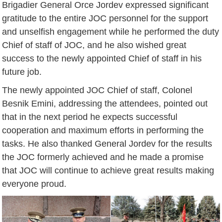
Brigadier General Orce Jordev expressed significant
gratitude to the entire JOC personnel for the support
and unselfish engagement while he performed the duty
Chief of staff of JOC, and he also wished great
success to the newly appointed Chief of staff in his
future job.
The newly appointed JOC Chief of staff, Colonel
Besnik Emini, addressing the attendees, pointed out
that in the next period he expects successful
cooperation and maximum efforts in performing the
tasks. He also thanked General Jordev for the results
the JOC formerly achieved and he made a promise
that JOC will continue to achieve great results making
everyone proud.