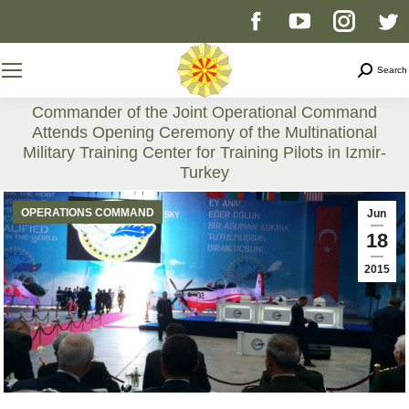
Facebook
YouTube
Instag
T
page
page
page
p
Search
Search
opens
opens
opens
o
Commander of the Joint Operational Command
Attends Opening Ceremony of the Multinational
in
in
in
i
Military Training Center for Training Pilots in Izmir-
Turkey
new
new
new
n
You are here:
OPERATIONS COMMAND
Jun
window
window
windo
w
18
2015