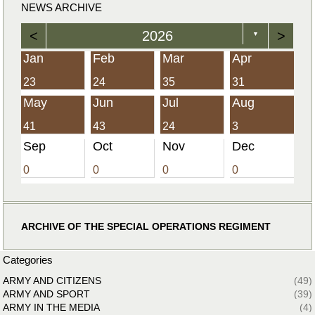
NEWS ARCHIVE
<
2026
>
▼
Jan
Feb
Mar
Apr
23
24
35
31
May
Jun
Jul
Aug
41
43
24
3
Sep
Oct
Nov
Dec
0
0
0
0
ARCHIVE OF THE SPECIAL OPERATIONS REGIMENT
Categories
ARMY AND CITIZENS
(49)
ARMY AND SPORT
(39)
ARMY IN THE MEDIA
(4)