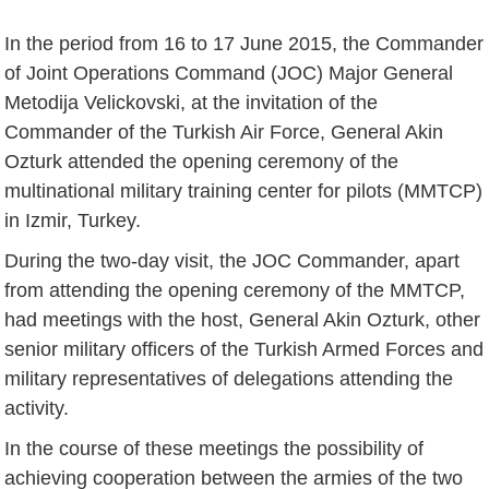
In the period from 16 to 17 June 2015, the Commander
of Joint Operations Command (JOC) Major General
Metodija Velickovski, at the invitation of the
Commander of the Turkish Air Force, General Akin
Ozturk attended the opening ceremony of the
multinational military training center for pilots (MMTCP)
in Izmir, Turkey.
During the two-day visit, the JOC Commander, apart
from attending the opening ceremony of the MMTCP,
had meetings with the host, General Akin Ozturk, other
senior military officers of the Turkish Armed Forces and
military representatives of delegations attending the
activity.
In the course of these meetings the possibility of
achieving cooperation between the armies of the two