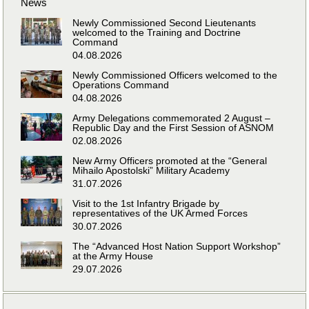
News
Newly Commissioned Second Lieutenants
welcomed to the Training and Doctrine
Command
04.08.2026
Newly Commissioned Officers welcomed to the
Operations Command
04.08.2026
Army Delegations commemorated 2 August –
Republic Day and the First Session of ASNOM
02.08.2026
New Army Officers promoted at the “General
Mihailo Apostolski” Military Academy
31.07.2026
Visit to the 1st Infantry Brigade by
representatives of the UK Armed Forces
30.07.2026
The “Advanced Host Nation Support Workshop”
at the Army House
29.07.2026