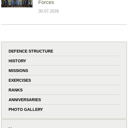
Forces
30.07.2026
DEFENCE STRUCTURE
HISTORY
MISSIONS
EXERCISES
RANKS
ANNIVERSARIES
PHOTO GALLERY