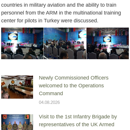
countries in military aviation and the ability to train
personnel from the ARM in the multinational training
center for pilots in Turkey were discussed.
Newly Commissioned Officers
welcomed to the Operations
Command
04.08.2026
Visit to the 1st Infantry Brigade by
representatives of the UK Armed