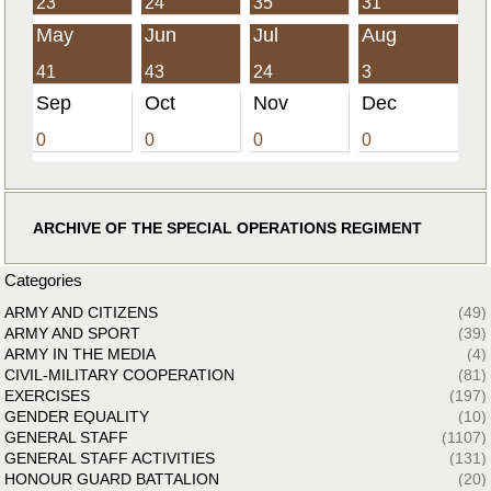
23
24
35
31
May
Jun
Jul
Aug
41
43
24
3
Sep
Oct
Nov
Dec
0
0
0
0
ARCHIVE OF THE SPECIAL OPERATIONS REGIMENT
Categories
ARMY AND CITIZENS
(49)
ARMY AND SPORT
(39)
ARMY IN THE MEDIA
(4)
CIVIL-MILITARY COOPERATION
(81)
EXERCISES
(197)
GENDER EQUALITY
(10)
GENERAL STAFF
(1107)
GENERAL STAFF ACTIVITIES
(131)
HONOUR GUARD BATTALION
(20)