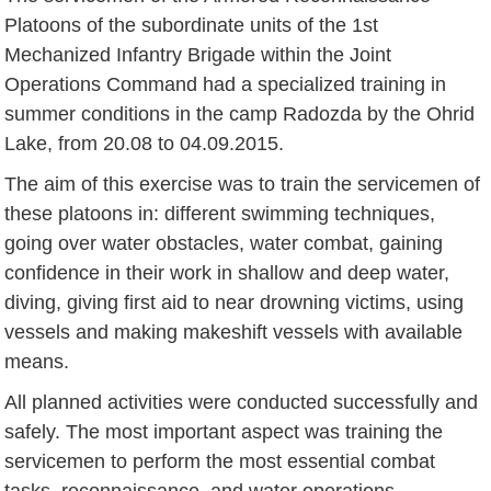
Platoons of the subordinate units of the 1st
Mechanized Infantry Brigade within the Joint
Operations Command had a specialized training in
summer conditions in the camp Radozda by the Ohrid
Lake, from 20.08 to 04.09.2015.
The aim of this exercise was to train the servicemen of
these platoons in: different swimming techniques,
going over water obstacles, water combat, gaining
confidence in their work in shallow and deep water,
diving, giving first aid to near drowning victims, using
vessels and making makeshift vessels with available
means.
All planned activities were conducted successfully and
safely. The most important aspect was training the
servicemen to perform the most essential combat
tasks, reconnaissance, and water operations.