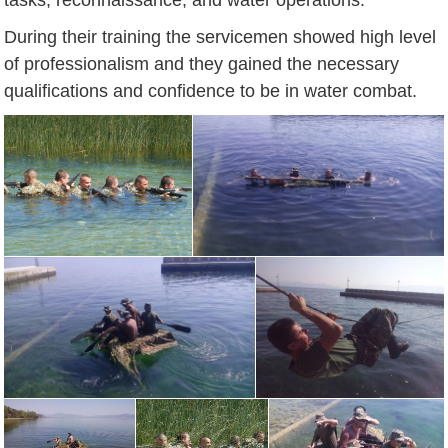
During their training the servicemen showed high level
of professionalism and they gained the necessary
qualifications and confidence to be in water combat.