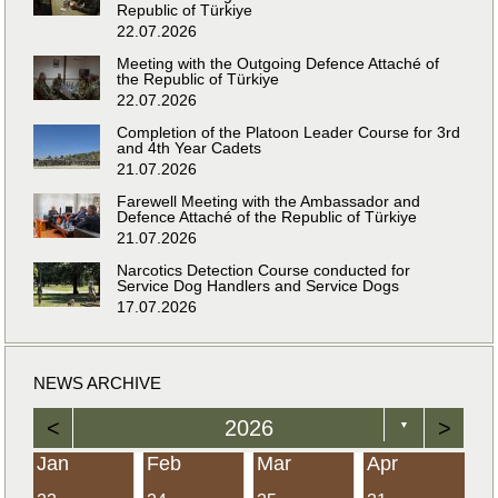
Republic of Türkiye
22.07.2026
Meeting with the Outgoing Defence Attaché of
the Republic of Türkiye
22.07.2026
Completion of the Platoon Leader Course for 3rd
and 4th Year Cadets
21.07.2026
Farewell Meeting with the Ambassador and
Defence Attaché of the Republic of Türkiye
21.07.2026
Narcotics Detection Course conducted for
Service Dog Handlers and Service Dogs
17.07.2026
NEWS ARCHIVE
<
2026
>
▼
Jan
Feb
Mar
Apr