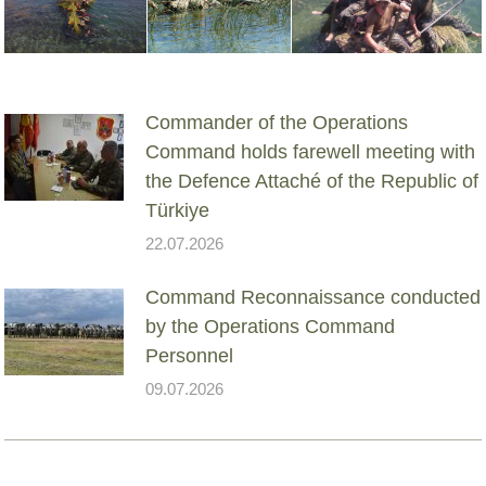
Commander of the Operations
Command holds farewell meeting with
the Defence Attaché of the Republic of
Türkiye
22.07.2026
Command Reconnaissance conducted
by the Operations Command
Personnel
09.07.2026