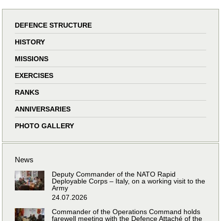
DEFENCE STRUCTURE
HISTORY
MISSIONS
EXERCISES
RANKS
ANNIVERSARIES
PHOTO GALLERY
News
Deputy Commander of the NATO Rapid
Deployable Corps – Italy, on a working visit to the
Army
24.07.2026
Commander of the Operations Command holds
farewell meeting with the Defence Attaché of the