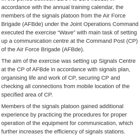
accordance with the annual training calendar, the
members of the signals platoon from the Air Force
Brigade (AFBde) under the Joint Operations Command
executed the exercise “Wave” with main task of setting
up a communication centre at the Command Post (CP)
of the Air Force Brigade (AFBde).
The aim of the exercise was setting up Signals Centre
at the CP of AFBde in accordance with signals plan,
organising life and work of CP, securing CP and
checking all connections from mobile location of the
specified area of ​​CP.
Members of the signals platoon gained additional
experience by practicing the procedures for proper
operation of the equipment for communication, which
further increases the efficiency of signals stations.