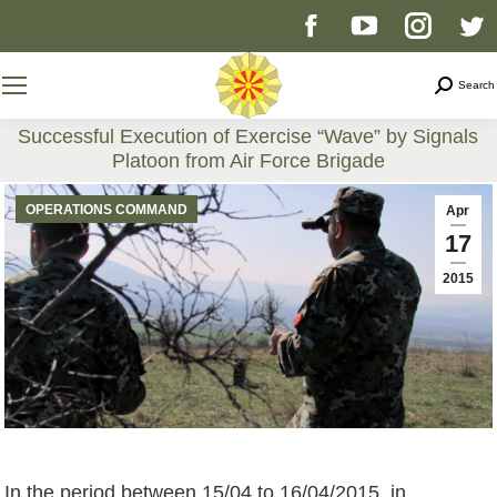
Facebook
YouTube
Instag
T
page
page
page
p
Search
Search
opens
opens
opens
o
Successful Execution of Exercise “Wave” by Signals
Platoon from Air Force Brigade
in
in
in
i
You are here:
OPERATIONS COMMAND
Apr
new
new
new
n
17
2015
window
window
windo
w
In the period between 15/04 to 16/04/2015, in