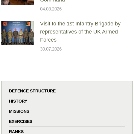
04.08.2026
Visit to the 1st Infantry Brigade by
representatives of the UK Armed
Forces
30.07.2026
DEFENCE STRUCTURE
HISTORY
MISSIONS
EXERCISES
RANKS