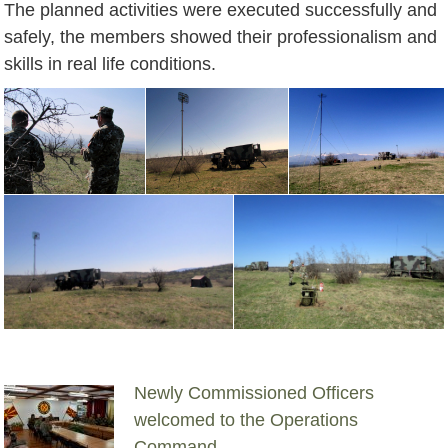
The planned activities were executed successfully and
safely, the members showed their professionalism and
skills in real life conditions.
Newly Commissioned Officers
welcomed to the Operations
Command