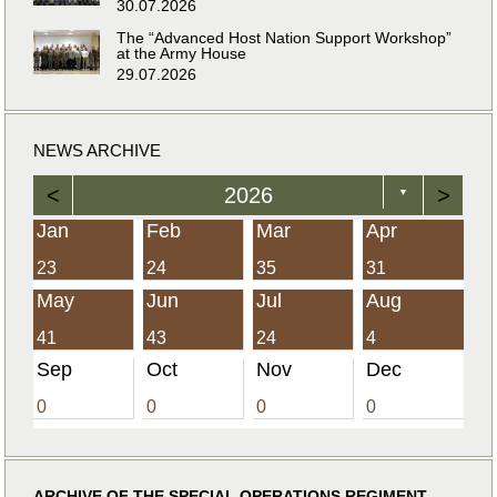
30.07.2026
The “Advanced Host Nation Support Workshop”
at the Army House
29.07.2026
NEWS ARCHIVE
<
2026
>
▼
Jan
Feb
Mar
Apr
23
24
35
31
May
Jun
Jul
Aug
41
43
24
4
Sep
Oct
Nov
Dec
0
0
0
0
ARCHIVE OF THE SPECIAL OPERATIONS REGIMENT