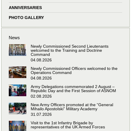
ANNIVERSARIES
PHOTO GALLERY
News
Newly Commissioned Second Lieutenants
welcomed to the Training and Doctrine
Command
04.08.2026
Newly Commissioned Officers welcomed to the
Operations Command
04.08.2026
Army Delegations commemorated 2 August –
Republic Day and the First Session of ASNOM
02.08.2026
New Army Officers promoted at the “General
Mihailo Apostolski” Military Academy
31.07.2026
Visit to the 1st Infantry Brigade by
representatives of the UK Armed Forces