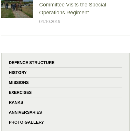
Committee Visits the Special
Operations Regiment
04.10.2019
DEFENCE STRUCTURE
HISTORY
MISSIONS
EXERCISES
RANKS
ANNIVERSARIES
PHOTO GALLERY