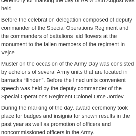
ceremony for marking the day of ARM 18th August was
held.
Before the celebration delegation composed of deputy
commander of the Special Operations Regiment and
the commanders of battalions laid flowers at the
monument to the fallen members of the regiment in
Vejce.
Muster on the occasion of the Army Day was consisted
by echelons of several Army units that are located in
barracks “Ilinden”. Before the lined units convenient
speech was held by the deputy commander of the
Special Operations Regiment Colonel Orce Jordev.
During the marking of the day, award ceremony took
place for badges and insignia for shown results in the
past year as well as promotion of officers and
noncommissioned officers in the Army.