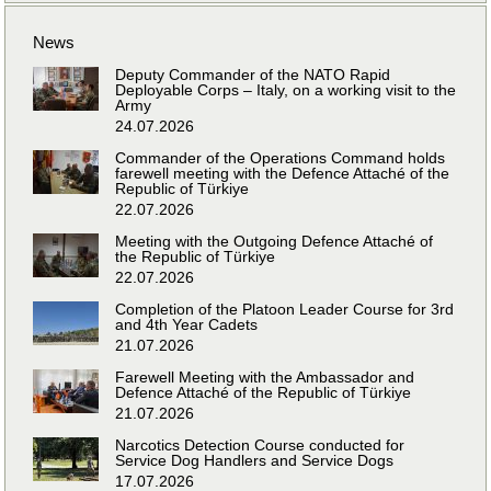
News
Deputy Commander of the NATO Rapid
Deployable Corps – Italy, on a working visit to the
Army
24.07.2026
Commander of the Operations Command holds
farewell meeting with the Defence Attaché of the
Republic of Türkiye
22.07.2026
Meeting with the Outgoing Defence Attaché of
the Republic of Türkiye
22.07.2026
Completion of the Platoon Leader Course for 3rd
and 4th Year Cadets
21.07.2026
Farewell Meeting with the Ambassador and
Defence Attaché of the Republic of Türkiye
21.07.2026
Narcotics Detection Course conducted for
Service Dog Handlers and Service Dogs
17.07.2026