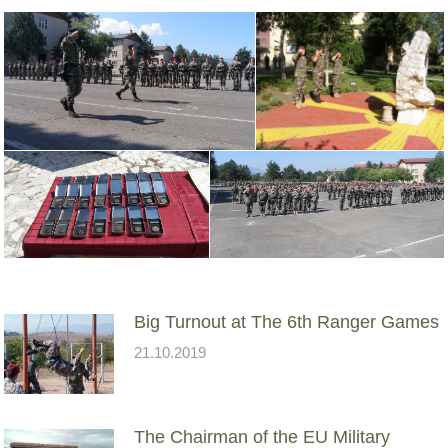
Big Turnout at The 6th Ranger Games
21.10.2019
The Chairman of the EU Military