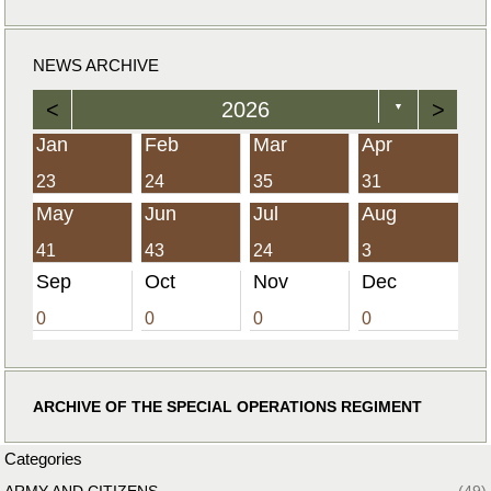
NEWS ARCHIVE
<
2026
>
▼
Jan
Feb
Mar
Apr
23
24
35
31
May
Jun
Jul
Aug
41
43
24
3
Sep
Oct
Nov
Dec
0
0
0
0
ARCHIVE OF THE SPECIAL OPERATIONS REGIMENT
Categories