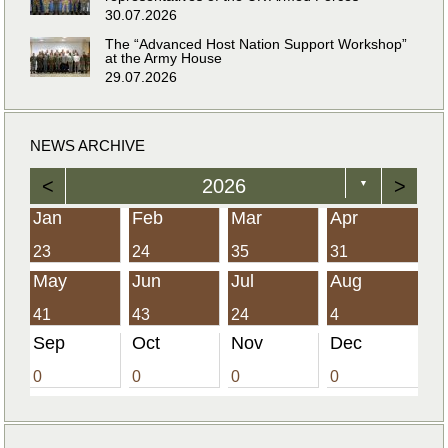
30.07.2026
The “Advanced Host Nation Support Workshop”
at the Army House
29.07.2026
NEWS ARCHIVE
<
2026
>
▼
Jan
Feb
Mar
Apr
23
24
35
31
May
Jun
Jul
Aug
41
43
24
4
Sep
Oct
Nov
Dec
0
0
0
0