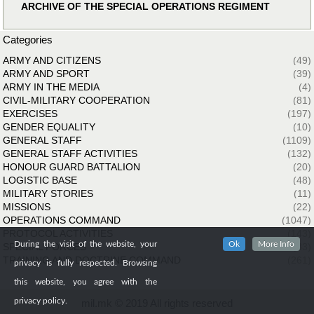
ARCHIVE OF THE SPECIAL OPERATIONS REGIMENT
Categories
ARMY AND CITIZENS
(49)
ARMY AND SPORT
(39)
ARMY IN THE MEDIA
(4)
CIVIL-MILITARY COOPERATION
(81)
EXERCISES
(197)
GENDER EQUALITY
(10)
GENERAL STAFF
(1109)
GENERAL STAFF ACTIVITIES
(132)
HONOUR GUARD BATTALION
(20)
LOGISTIC BASE
(48)
MILITARY STORIES
(11)
MISSIONS
(22)
OPERATIONS COMMAND
(1047)
PROTOCOL ACTIVITIES
(143)
During the visit of the website, your
Ok
More Info
SPECIAL FORCES
(33)
TRAINING AND DOCTRINE COMMAND
(261)
privacy is fully respected. Browsing
this website, you agree with the
privacy policy.
mil.mk © 2019 All rights reserved