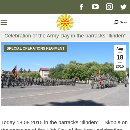
Facebook
YouTube
Instag
T
page
page
page
p
Search
Search
opens
opens
opens
o
Celebration of the Army Day in the barracks “Ilinden”
You are here:
in
in
in
i
SPECIAL OPERATIONS REGIMENT
Aug
18
new
new
new
n
2015
window
window
windo
w
Today 18.08.2015 in the barracks “Ilinden” – Skopje on