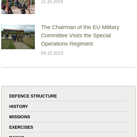
21.10.2019
The Chairman of the EU Military
Committee Visits the Special
Operations Regiment
04.10.2019
DEFENCE STRUCTURE
HISTORY
MISSIONS
EXERCISES