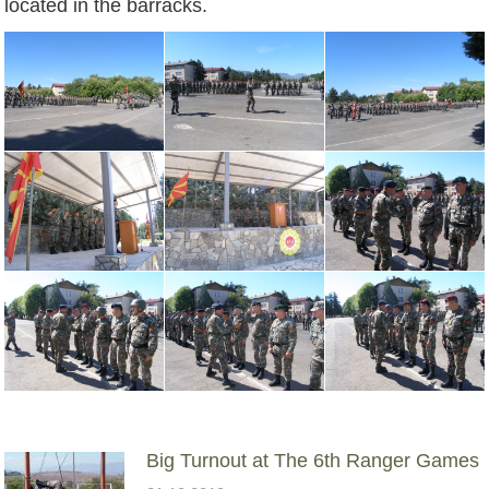
located in the barracks.
Big Turnout at The 6th Ranger Games