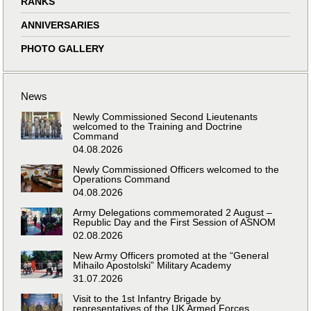
RANKS
ANNIVERSARIES
PHOTO GALLERY
News
Newly Commissioned Second Lieutenants
welcomed to the Training and Doctrine
Command
04.08.2026
Newly Commissioned Officers welcomed to the
Operations Command
04.08.2026
Army Delegations commemorated 2 August –
Republic Day and the First Session of ASNOM
02.08.2026
New Army Officers promoted at the “General
Mihailo Apostolski” Military Academy
31.07.2026
Visit to the 1st Infantry Brigade by
representatives of the UK Armed Forces