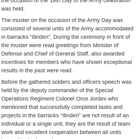
the occasion of the 18th Day of the Army celebration
was held.
The muster on the occasion of the Army Day was
consisted of several units of the Army accommodated
in barracks “Ilinden”. During the ceremony in front of
the muster were read greetings from Minister of
Defense and Chief of General Staff, also awarded
incentives for members who have shown exceptional
results in the past were read.
Before the gathered solders and officers speech was
held by the deputy commander of the Special
Operations Regiment Colonel Orce Jordev who
mentioned that successfully completed tasks and
projects in the barracks “Ilinden” are not result of an
individual or a single unit, they are the result of team
work and excellent cooperation between all units