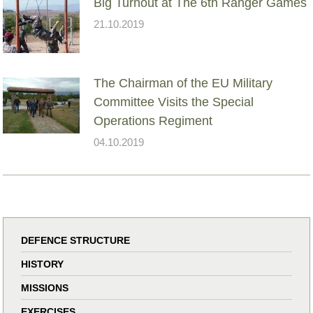
Big Turnout at The 6th Ranger Games
21.10.2019
The Chairman of the EU Military
Committee Visits the Special
Operations Regiment
04.10.2019
DEFENCE STRUCTURE
HISTORY
MISSIONS
EXERCISES