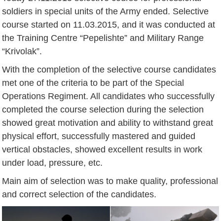
soldiers in special units of the Army ended. Selective
course started on 11.03.2015, and it was conducted at
the Training Centre “Pepelishte” and Military Range
“Krivolak”.
With the completion of the selective course candidates
met one of the criteria to be part of the Special
Operations Regiment. All candidates who successfully
completed the course selection during the selection
showed great motivation and ability to withstand great
physical effort, successfully mastered and guided
vertical obstacles, showed excellent results in work
under load, pressure, etc.
Main aim of selection was to make quality, professional
and correct selection of the candidates.