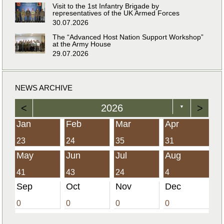
Visit to the 1st Infantry Brigade by
representatives of the UK Armed Forces
30.07.2026
The “Advanced Host Nation Support Workshop”
at the Army House
29.07.2026
NEWS ARCHIVE
<
2026
>
▼
Jan
Feb
Mar
Apr
23
24
35
31
May
Jun
Jul
Aug
41
43
24
4
Sep
Oct
Nov
Dec
0
0
0
0