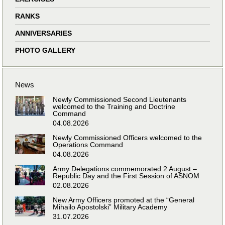
RANKS
ANNIVERSARIES
PHOTO GALLERY
News
Newly Commissioned Second Lieutenants
welcomed to the Training and Doctrine
Command
04.08.2026
Newly Commissioned Officers welcomed to the
Operations Command
04.08.2026
Army Delegations commemorated 2 August –
Republic Day and the First Session of ASNOM
02.08.2026
New Army Officers promoted at the “General
Mihailo Apostolski” Military Academy
31.07.2026