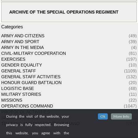
ARCHIVE OF THE SPECIAL OPERATIONS REGIMENT
Categories
ARMY AND CITIZENS
(49)
ARMY AND SPORT
(39)
ARMY IN THE MEDIA
(4)
CIVIL-MILITARY COOPERATION
(81)
EXERCISES
(197)
GENDER EQUALITY
(10)
GENERAL STAFF
(1109)
GENERAL STAFF ACTIVITIES
(132)
HONOUR GUARD BATTALION
(20)
LOGISTIC BASE
(48)
MILITARY STORIES
(11)
MISSIONS
(22)
OPERATIONS COMMAND
(1047)
PROTOCOL ACTIVITIES
(143)
During the visit of the website, your
Ok
More Info
SPECIAL FORCES
(33)
TRAINING AND DOCTRINE COMMAND
(261)
privacy is fully respected. Browsing
this website, you agree with the