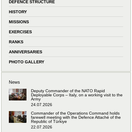
DEFENCE STRUCTURE
HISTORY
MISSIONS
EXERCISES
RANKS
ANNIVERSARIES
PHOTO GALLERY
News
Deputy Commander of the NATO Rapid
Deployable Corps – Italy, on a working visit to the
Army
24.07.2026
Commander of the Operations Command holds
farewell meeting with the Defence Attaché of the
Republic of Türkiye
22.07.2026