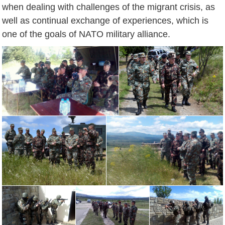
when dealing with challenges of the migrant crisis, as
well as continual exchange of experiences, which is
one of the goals of NATO military alliance.