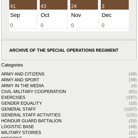
41
43
24
3
Sep
Oct
Nov
Dec
0
0
0
0
ARCHIVE OF THE SPECIAL OPERATIONS REGIMENT
Categories
ARMY AND CITIZENS
(49)
ARMY AND SPORT
(39)
ARMY IN THE MEDIA
(4)
CIVIL-MILITARY COOPERATION
(81)
EXERCISES
(197)
GENDER EQUALITY
(10)
GENERAL STAFF
(1107)
GENERAL STAFF ACTIVITIES
(131)
HONOUR GUARD BATTALION
(20)
LOGISTIC BASE
(48)
MILITARY STORIES
(11)