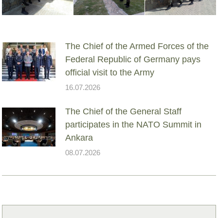
The Chief of the Armed Forces of the
Federal Republic of Germany pays
official visit to the Army
16.07.2026
The Chief of the General Staff
participates in the NATO Summit in
Ankara
08.07.2026