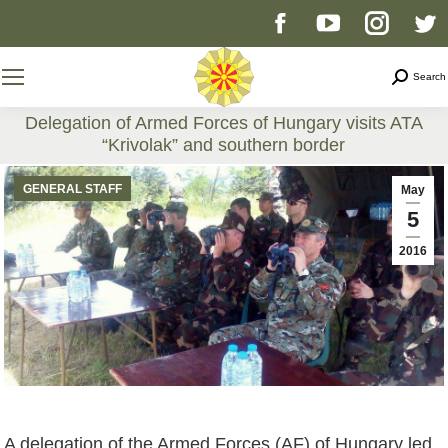
Facebook
YouTube
Instag
T
page
page
page
p
Search
Search
opens
opens
opens
o
Delegation of Armed Forces of Hungary visits ATA
“Krivolak” and southern border
in
in
in
i
You are here:
GENERAL STAFF
May
new
new
new
n
5
2016
window
window
windo
w
A delegation of the Armed Forces (AF) of Hungary led