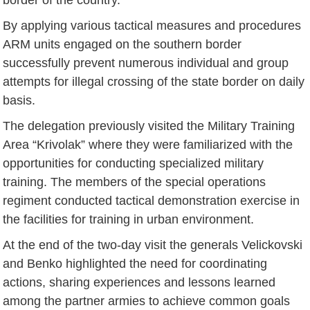
By applying various tactical measures and procedures
ARM units engaged on the southern border
successfully prevent numerous individual and group
attempts for illegal crossing of the state border on daily
basis.
The delegation previously visited the Military Training
Area “Krivolak” where they were familiarized with the
opportunities for conducting specialized military
training. The members of the special operations
regiment conducted tactical demonstration exercise in
the facilities for training in urban environment.
At the end of the two-day visit the generals Velickovski
and Benko highlighted the need for coordinating
actions, sharing experiences and lessons learned
among the partner armies to achieve common goals