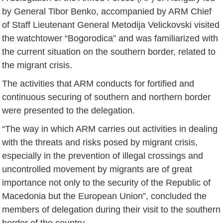
by General Tibor Benko, accompanied by ARM Chief
of Staff Lieutenant General Metodija Velickovski visited
the watchtower “Bogorodica” and was familiarized with
the current situation on the southern border, related to
the migrant crisis.
The activities that ARM conducts for fortified and
continuous securing of southern and northern border
were presented to the delegation.
“The way in which ARM carries out activities in dealing
with the threats and risks posed by migrant crisis,
especially in the prevention of illegal crossings and
uncontrolled movement by migrants are of great
importance not only to the security of the Republic of
Macedonia but the European Union”, concluded the
members of delegation during their visit to the southern
border of the country.