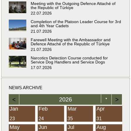
Meeting with the Outgoing Defence Attaché of
the Republic of Türkiye
22.07.2026
Completion of the Platoon Leader Course for 3rd
and 4th Year Cadets
21.07.2026
Farewell Meeting with the Ambassador and
Defence Attaché of the Republic of Türkiye
21.07.2026
Narcotics Detection Course conducted for
Service Dog Handlers and Service Dogs
17.07.2026
NEWS ARCHIVE
<
2026
>
▼
Jan
Feb
Mar
Apr
23
24
35
31
May
Jun
Jul
Aug