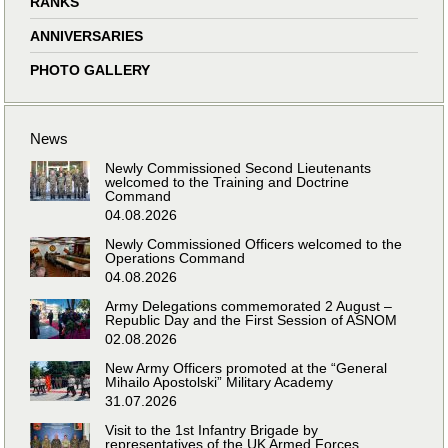
RANKS
ANNIVERSARIES
PHOTO GALLERY
News
Newly Commissioned Second Lieutenants
welcomed to the Training and Doctrine
Command
04.08.2026
Newly Commissioned Officers welcomed to the
Operations Command
04.08.2026
Army Delegations commemorated 2 August –
Republic Day and the First Session of ASNOM
02.08.2026
New Army Officers promoted at the “General
Mihailo Apostolski” Military Academy
31.07.2026
Visit to the 1st Infantry Brigade by
representatives of the UK Armed Forces