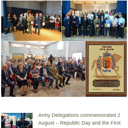
Army Delegations commemorated 2
August – Republic Day and the First