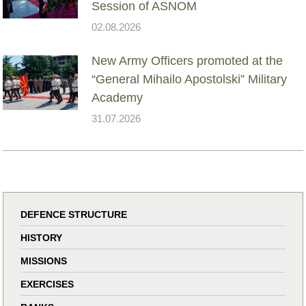
Session of ASNOM
02.08.2026
New Army Officers promoted at the
“General Mihailo Apostolski” Military
Academy
31.07.2026
DEFENCE STRUCTURE
HISTORY
MISSIONS
EXERCISES