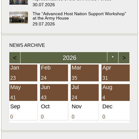
30.07.2026
The “Advanced Host Nation Support Workshop”
at the Army House
29.07.2026
NEWS ARCHIVE
<
2026
>
▼
Jan
Feb
Mar
Apr
23
24
35
31
May
Jun
Jul
Aug
41
43
24
4
Sep
Oct
Nov
Dec
0
0
0
0