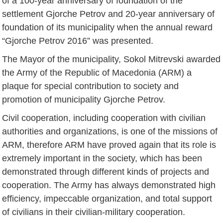
of a 100-year anniversary of foundation of the
settlement Gjorche Petrov and 20-year anniversary of
foundation of its municipality when the annual reward
“Gjorche Petrov 2016” was presented.
The Mayor of the municipality, Sokol Mitrevski awarded
the Army of the Republic of Macedonia (ARM) a
plaque for special contribution to society and
promotion of municipality Gjorche Petrov.
Civil cooperation, including cooperation with civilian
authorities and organizations, is one of the missions of
ARM, therefore ARM have proved again that its role is
extremely important in the society, which has been
demonstrated through different kinds of projects and
cooperation. The Army has always demonstrated high
efficiency, impeccable organization, and total support
of civilians in their civilian-military cooperation.