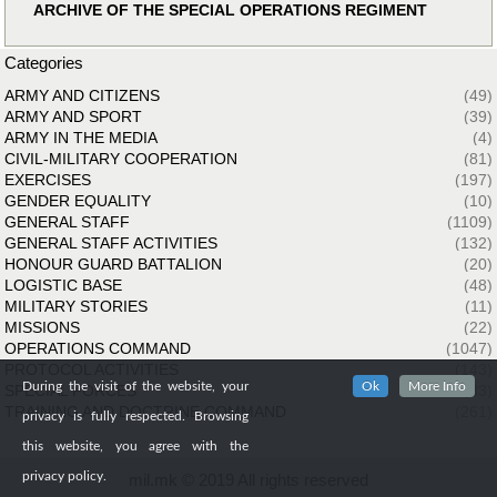
ARCHIVE OF THE SPECIAL OPERATIONS REGIMENT
Categories
ARMY AND CITIZENS
(49)
ARMY AND SPORT
(39)
ARMY IN THE MEDIA
(4)
CIVIL-MILITARY COOPERATION
(81)
EXERCISES
(197)
GENDER EQUALITY
(10)
GENERAL STAFF
(1109)
GENERAL STAFF ACTIVITIES
(132)
HONOUR GUARD BATTALION
(20)
LOGISTIC BASE
(48)
MILITARY STORIES
(11)
MISSIONS
(22)
OPERATIONS COMMAND
(1047)
PROTOCOL ACTIVITIES
(143)
During the visit of the website, your
Ok
More Info
SPECIAL FORCES
(33)
TRAINING AND DOCTRINE COMMAND
(261)
privacy is fully respected. Browsing
this website, you agree with the
privacy policy.
mil.mk © 2019 All rights reserved