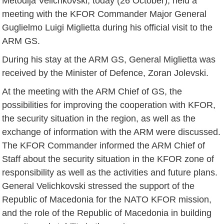
Metodija Velichkovski, today (26 October), held a
meeting with the KFOR Commander Major General
Guglielmo Luigi Miglietta during his official visit to the
ARM GS.
During his stay at the ARM GS, General Miglietta was
received by the Minister of Defence, Zoran Jolevski.
At the meeting with the ARM Chief of GS, the
possibilities for improving the cooperation with KFOR,
the security situation in the region, as well as the
exchange of information with the ARM were discussed.
The KFOR Commander informed the ARM Chief of
Staff about the security situation in the KFOR zone of
responsibility as well as the activities and future plans.
General Velichkovski stressed the support of the
Republic of Macedonia for the NATO KFOR mission,
and the role of the Republic of Macedonia in building