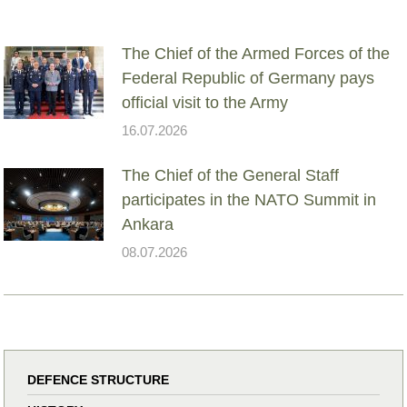
The Chief of the Armed Forces of the
Federal Republic of Germany pays
official visit to the Army
16.07.2026
The Chief of the General Staff
participates in the NATO Summit in
Ankara
08.07.2026
DEFENCE STRUCTURE