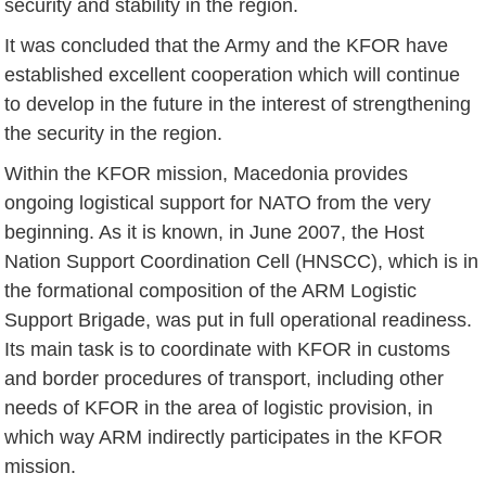
security and stability in the region.
It was concluded that the Army and the KFOR have
established excellent cooperation which will continue
to develop in the future in the interest of strengthening
the security in the region.
Within the KFOR mission, Macedonia provides
ongoing logistical support for NATO from the very
beginning. As it is known, in June 2007, the Host
Nation Support Coordination Cell (HNSCC), which is in
the formational composition of the ARM Logistic
Support Brigade, was put in full operational readiness.
Its main task is to coordinate with KFOR in customs
and border procedures of transport, including other
needs of KFOR in the area of ​​logistic provision, in
which way ARM indirectly participates in the KFOR
mission.