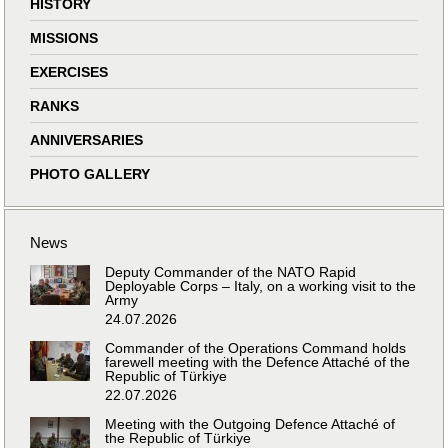
HISTORY
MISSIONS
EXERCISES
RANKS
ANNIVERSARIES
PHOTO GALLERY
News
Deputy Commander of the NATO Rapid
Deployable Corps – Italy, on a working visit to the
Army
24.07.2026
Commander of the Operations Command holds
farewell meeting with the Defence Attaché of the
Republic of Türkiye
22.07.2026
Meeting with the Outgoing Defence Attaché of
the Republic of Türkiye