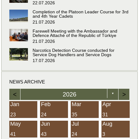
22.07.2026
Completion of the Platoon Leader Course for 3rd
and 4th Year Cadets
21.07.2026
Farewell Meeting with the Ambassador and
Defence Attaché of the Republic of Türkiye
21.07.2026
Narcotics Detection Course conducted for
Service Dog Handlers and Service Dogs
17.07.2026
NEWS ARCHIVE
<
2026
>
▼
Jan
Feb
Mar
Apr
23
24
35
31
May
Jun
Jul
Aug
41
43
24
3