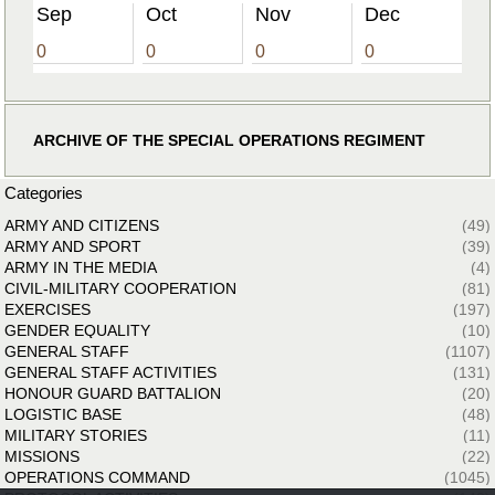
Sep
Oct
Nov
Dec
0
0
0
0
ARCHIVE OF THE SPECIAL OPERATIONS REGIMENT
Categories
ARMY AND CITIZENS
(49)
ARMY AND SPORT
(39)
ARMY IN THE MEDIA
(4)
CIVIL-MILITARY COOPERATION
(81)
EXERCISES
(197)
GENDER EQUALITY
(10)
GENERAL STAFF
(1107)
GENERAL STAFF ACTIVITIES
(131)
HONOUR GUARD BATTALION
(20)
LOGISTIC BASE
(48)
MILITARY STORIES
(11)
MISSIONS
(22)
OPERATIONS COMMAND
(1045)