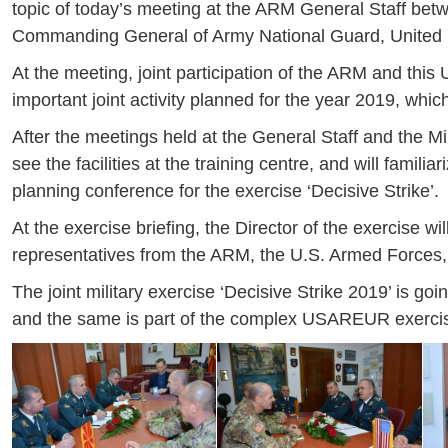
topic of today’s meeting at the ARM General Staff b
Commanding General of Army National Guard, United 
At the meeting, joint participation of the ARM and thi
important joint activity planned for the year 2019, which
After the meetings held at the General Staff and the Min
see the facilities at the training centre, and will familia
planning conference for the exercise ‘Decisive Strike’.
At the exercise briefing, the Director of the exercise wi
representatives from the ARM, the U.S. Armed Forces, 
The joint military exercise ‘Decisive Strike 2019’ is go
and the same is part of the complex USAREUR exercis