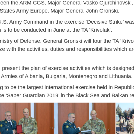
etween the ARM CGS, Major General Vasko Gjurchinovski
States Army Europe, Major General John Gronski.
s U.S. Army Command in the exercise ‘Decisive Strike’ wa
 is to be conducted in June at the TA ‘Krivolak’.
istry of Defense, General Gronski will tour the TA ‘Krivo
rize with the activities, duties and responsibilities which a
ll present the plan of exercise activities which is designe
Armies of Albania, Bulgaria, Montenegro and Lithuania.
ing to be the largest international exercise held in Republ
e ‘Saber Guardian 2019’ in the Black Sea and Balkan re
Jan
Jan
Jan
Jan
Jan
Jan
Jan
Jan
Jan
Jan
Jan
Jan
Jan