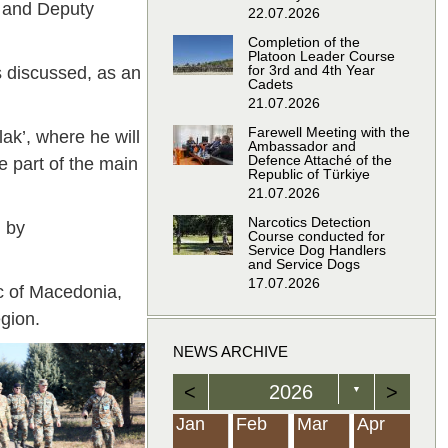
, and Deputy
22.07.2026
Completion of the
Platoon Leader Course
for 3rd and 4th Year
s discussed, as an
Cadets
21.07.2026
Farewell Meeting with the
lak’, where he will
Ambassador and
Defence Attaché of the
re part of the main
Republic of Türkiye
21.07.2026
Narcotics Detection
d by
Course conducted for
Service Dog Handlers
and Service Dogs
17.07.2026
ic of Macedonia,
gion.
NEWS ARCHIVE
<
2026
>
▼
Feb
Feb
Feb
Feb
Feb
Feb
Feb
Feb
Feb
Feb
Feb
Feb
Feb
Mar
Mar
Mar
Mar
Mar
Mar
Mar
Mar
Mar
Mar
Mar
Mar
Mar
Apr
Apr
Apr
Apr
Apr
Apr
Apr
Apr
Apr
Apr
Apr
Apr
Apr
Jan
Feb
Mar
Apr