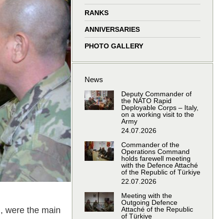
window
window
window
window
RANKS
ANNIVERSARIES
PHOTO GALLERY
News
Deputy Commander of
the NATO Rapid
Deployable Corps – Italy,
on a working visit to the
Army
24.07.2026
Commander of the
Operations Command
holds farewell meeting
with the Defence Attaché
of the Republic of Türkiye
22.07.2026
Meeting with the
Outgoing Defence
, were the main
Attaché of the Republic
of Türkiye