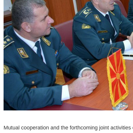
Mutual cooperation and the forthcoming joint activit