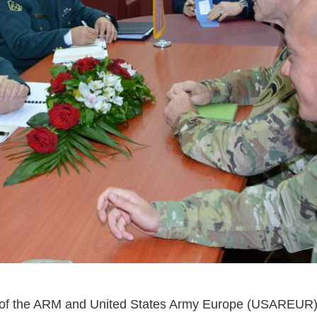
ies of the ARM and United States Army Europe (USAREUR)