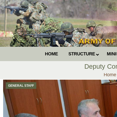
HOME
STRUCTURE
MIN
Deputy Com
You ar
Home
GENERAL STAFF