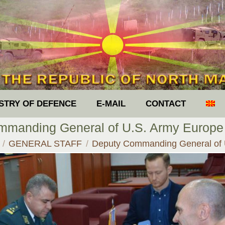
ISTRY OF DEFENCE
E-MAIL
CONTACT
manding General of U.S. Army Europe
e here:
GENERAL STAFF
Deputy Commanding General of