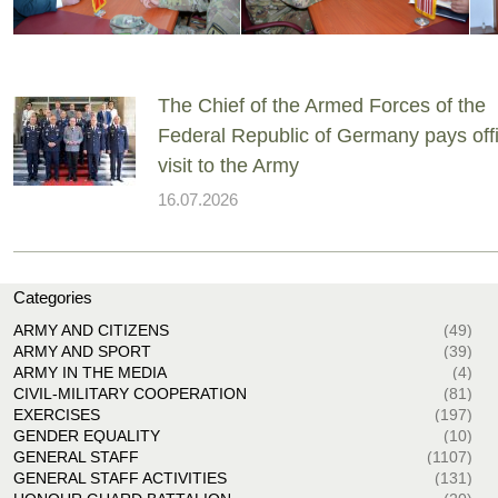
The Chief of the Armed Forces of the
Federal Republic of Germany pays offi
visit to the Army
16.07.2026
Categories
ARMY AND CITIZENS
(49)
ARMY AND SPORT
(39)
ARMY IN THE MEDIA
(4)
CIVIL-MILITARY COOPERATION
(81)
EXERCISES
(197)
GENDER EQUALITY
(10)
GENERAL STAFF
(1107)
GENERAL STAFF ACTIVITIES
(131)