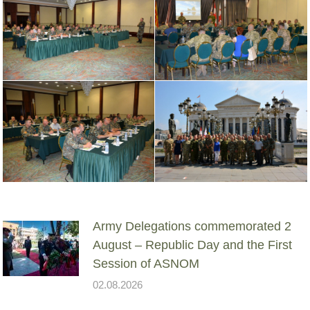
Army Delegations commemorated 2
August – Republic Day and the First
Session of ASNOM
02.08.2026