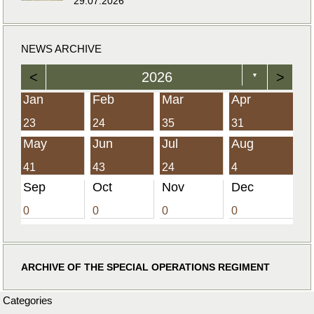
29.07.2026
NEWS ARCHIVE
<
2026
>
▼
Jan
Feb
Mar
Apr
23
24
35
31
May
Jun
Jul
Aug
41
43
24
4
Sep
Oct
Nov
Dec
0
0
0
0
ARCHIVE OF THE SPECIAL OPERATIONS REGIMENT
Categories