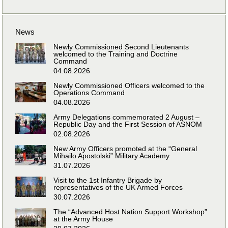
News
Newly Commissioned Second Lieutenants
welcomed to the Training and Doctrine
Command
04.08.2026
Newly Commissioned Officers welcomed to the
Operations Command
04.08.2026
Army Delegations commemorated 2 August –
Republic Day and the First Session of ASNOM
02.08.2026
New Army Officers promoted at the “General
Mihailo Apostolski” Military Academy
31.07.2026
Visit to the 1st Infantry Brigade by
representatives of the UK Armed Forces
30.07.2026
The “Advanced Host Nation Support Workshop”
at the Army House