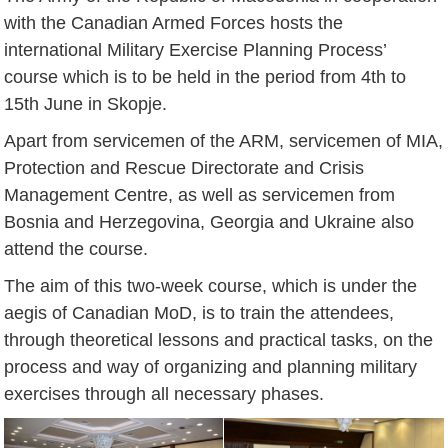
with the Canadian Armed Forces hosts the
international Military Exercise Planning Process’
course which is to be held in the period from 4th to
15th June in Skopje.
Apart from servicemen of the ARM, servicemen of MIA,
Protection and Rescue Directorate and Crisis
Management Centre, as well as servicemen from
Bosnia and Herzegovina, Georgia and Ukraine also
attend the course.
The aim of this two-week course, which is under the
aegis of Canadian MoD, is to train the attendees,
through theoretical lessons and practical tasks, on the
process and way of organizing and planning military
exercises through all necessary phases.