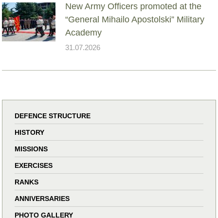
New Army Officers promoted at the
“General Mihailo Apostolski” Military
Academy
31.07.2026
DEFENCE STRUCTURE
HISTORY
MISSIONS
EXERCISES
RANKS
ANNIVERSARIES
PHOTO GALLERY