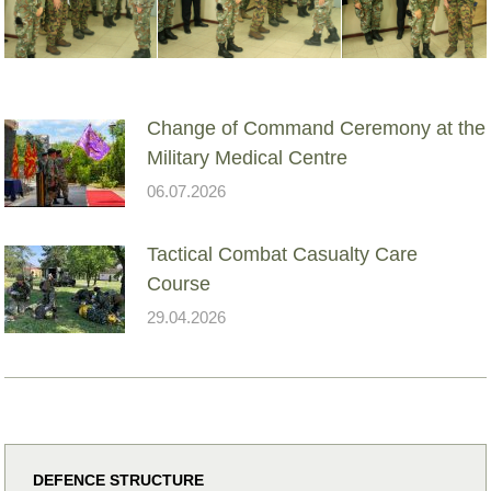
Change of Command Ceremony at the
Military Medical Centre
06.07.2026
Tactical Combat Casualty Care
Course
29.04.2026
DEFENCE STRUCTURE