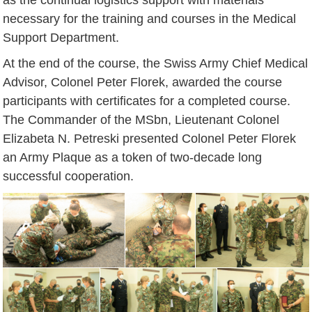
necessary for the training and courses in the Medical
Support Department.
At the end of the course, the Swiss Army Chief Medical
Advisor, Colonel Peter Florek, awarded the course
participants with certificates for a completed course.
The Commander of the MSbn, Lieutenant Colonel
Elizabeta N. Petreski presented Colonel Peter Florek
an Army Plaque as a token of two-decade long
successful cooperation.