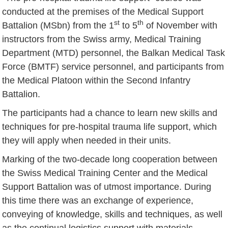
conducted at the premises of the Medical Support
st
th
Battalion (MSbn) from the 1
to 5
of November with
instructors from the Swiss army, Medical Training
Department (MTD) personnel, the Balkan Medical Task
Force (BMTF) service personnel, and participants from
the Medical Platoon within the Second Infantry
Battalion.
The participants had a chance to learn new skills and
techniques for pre-hospital trauma life support, which
they will apply when needed in their units.
Marking of the two-decade long cooperation between
the Swiss Medical Training Center and the Medical
Support Battalion was of utmost importance. During
this time there was an exchange of experience,
conveying of knowledge, skills and techniques, as well
as the continual logistics support with materials