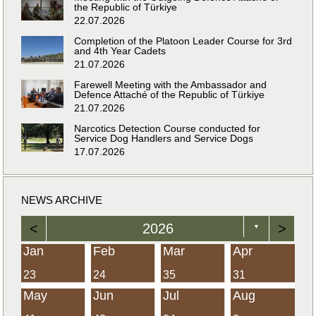
the Republic of Türkiye
22.07.2026
Completion of the Platoon Leader Course for 3rd
and 4th Year Cadets
21.07.2026
Farewell Meeting with the Ambassador and
Defence Attaché of the Republic of Türkiye
21.07.2026
Narcotics Detection Course conducted for
Service Dog Handlers and Service Dogs
17.07.2026
NEWS ARCHIVE
<
2026
>
▼
Jan
Feb
Mar
Apr
23
24
35
31
May
Jun
Jul
Aug