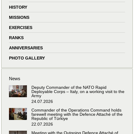
HISTORY
MISSIONS
EXERCISES
RANKS
ANNIVERSARIES
PHOTO GALLERY
News
Deputy Commander of the NATO Rapid
Deployable Corps – Italy, on a working visit to the
Army
24.07.2026
Commander of the Operations Command holds
farewell meeting with the Defence Attaché of the
Republic of Türkiye
22.07.2026
Meeting with the Outgoing Defence Attaché of