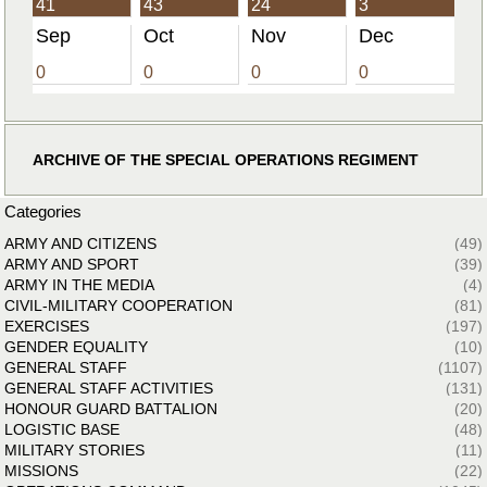
41
43
24
3
Sep
Oct
Nov
Dec
0
0
0
0
ARCHIVE OF THE SPECIAL OPERATIONS REGIMENT
Categories
ARMY AND CITIZENS
(49)
ARMY AND SPORT
(39)
ARMY IN THE MEDIA
(4)
CIVIL-MILITARY COOPERATION
(81)
EXERCISES
(197)
GENDER EQUALITY
(10)
GENERAL STAFF
(1107)
GENERAL STAFF ACTIVITIES
(131)
HONOUR GUARD BATTALION
(20)
LOGISTIC BASE
(48)
MILITARY STORIES
(11)
MISSIONS
(22)