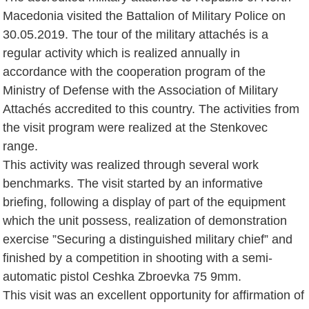
Macedonia visited the Battalion of Military Police on
30.05.2019. The tour of the military attachés is a
regular activity which is realized annually in
accordance with the cooperation program of the
Ministry of Defense with the Association of Military
Attachés accredited to this country. The activities from
the visit program were realized at the Stenkovec
range.
This activity was realized through several work
benchmarks. The visit started by an informative
briefing, following a display of part of the equipment
which the unit possess, realization of demonstration
exercise ”Securing a distinguished military chief” and
finished by a competition in shooting with a semi-
automatic pistol Ceshka Zbroevka 75 9mm.
This visit was an excellent opportunity for affirmation of