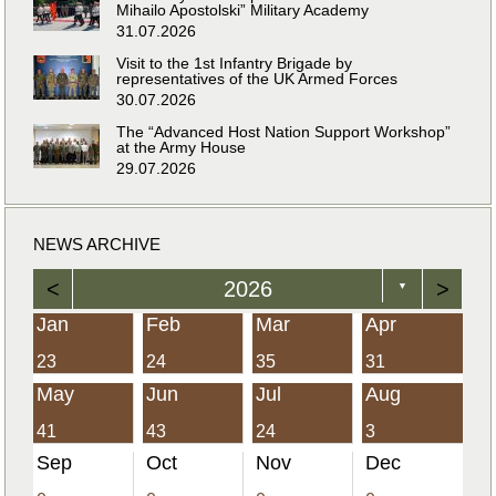
Mihailo Apostolski” Military Academy
31.07.2026
Visit to the 1st Infantry Brigade by
representatives of the UK Armed Forces
30.07.2026
The “Advanced Host Nation Support Workshop”
at the Army House
29.07.2026
NEWS ARCHIVE
<
2026
>
▼
Jan
Feb
Mar
Apr
23
24
35
31
May
Jun
Jul
Aug
41
43
24
3
Sep
Oct
Nov
Dec