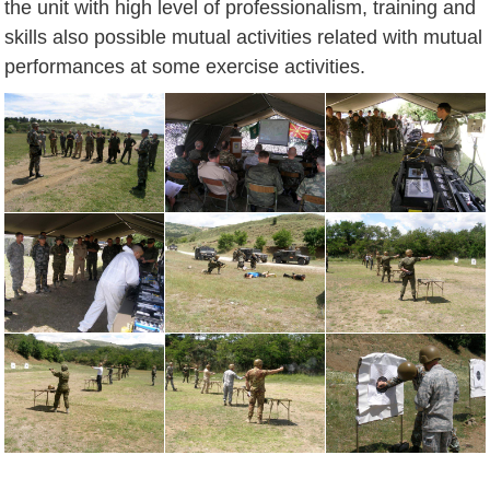
the unit with high level of professionalism, training and
skills also possible mutual activities related with mutual
performances at some exercise activities.