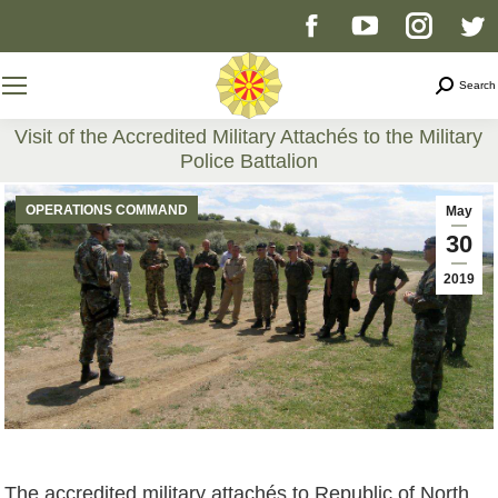
Facebook
YouTube
Instag
T
page
page
page
p
Search
Search
opens
opens
opens
o
Visit of the Accredited Military Attachés to the Military
Police Battalion
in
in
in
i
You are here:
OPERATIONS COMMAND
May
new
new
new
n
30
2019
window
window
windo
w
The accredited military attachés to Republic of North