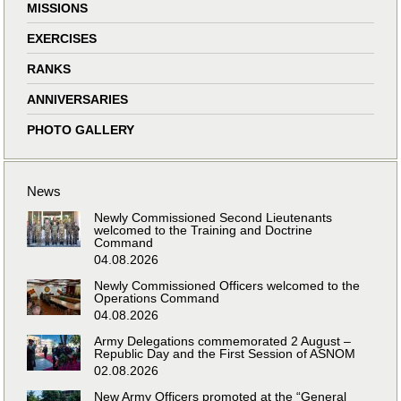
MISSIONS
EXERCISES
RANKS
ANNIVERSARIES
PHOTO GALLERY
News
Newly Commissioned Second Lieutenants
welcomed to the Training and Doctrine
Command
04.08.2026
Newly Commissioned Officers welcomed to the
Operations Command
04.08.2026
Army Delegations commemorated 2 August –
Republic Day and the First Session of ASNOM
02.08.2026
New Army Officers promoted at the “General