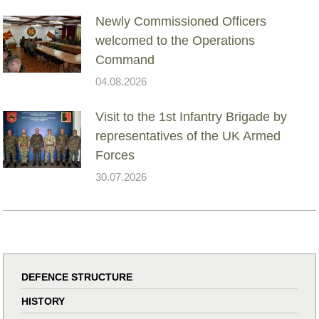
Newly Commissioned Officers
welcomed to the Operations
Command
04.08.2026
Visit to the 1st Infantry Brigade by
representatives of the UK Armed
Forces
30.07.2026
DEFENCE STRUCTURE
HISTORY