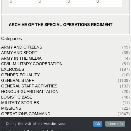
0
0
0
0
ARCHIVE OF THE SPECIAL OPERATIONS REGIMENT
Categories
ARMY AND CITIZENS
(49)
ARMY AND SPORT
(39)
ARMY IN THE MEDIA
(4)
CIVIL-MILITARY COOPERATION
(81)
EXERCISES
(197)
GENDER EQUALITY
(10)
GENERAL STAFF
(1109)
GENERAL STAFF ACTIVITIES
(132)
HONOUR GUARD BATTALION
(20)
LOGISTIC BASE
(48)
MILITARY STORIES
(11)
MISSIONS
(22)
OPERATIONS COMMAND
(1047)
PROTOCOL ACTIVITIES
(143)
During the visit of the website, your
Ok
More Info
SPECIAL FORCES
(33)
TRAINING AND DOCTRINE COMMAND
(261)