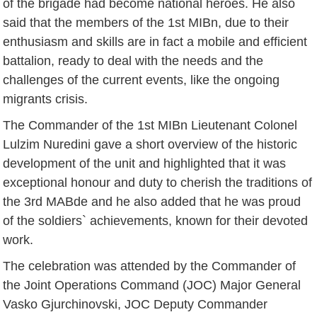
of the brigade had become national heroes. He also
said that the members of the 1st MIBn, due to their
enthusiasm and skills are in fact a mobile and efficient
battalion, ready to deal with the needs and the
challenges of the current events, like the ongoing
migrants crisis.
The Commander of the 1st MIBn Lieutenant Colonel
Lulzim Nuredini gave a short overview of the historic
development of the unit and highlighted that it was
exceptional honour and duty to cherish the traditions of
the 3rd MABde and he also added that he was proud
of the soldiers` achievements, known for their devoted
work.
The celebration was attended by the Commander of
the Joint Operations Command (JOC) Major General
Vasko Gjurchinovski, JOC Deputy Commander