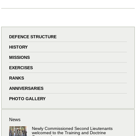
DEFENCE STRUCTURE
HISTORY
MISSIONS
EXERCISES
RANKS
ANNIVERSARIES
PHOTO GALLERY
News
Newly Commissioned Second Lieutenants
welcomed to the Training and Doctrine