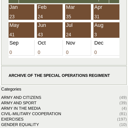
Jan
Feb
Mar
Apr
23
24
35
31
May
Jun
Jul
Aug
41
43
24
3
Sep
Oct
Nov
Dec
0
0
0
0
ARCHIVE OF THE SPECIAL OPERATIONS REGIMENT
Categories
ARMY AND CITIZENS
(49)
ARMY AND SPORT
(39)
ARMY IN THE MEDIA
(4)
CIVIL-MILITARY COOPERATION
(81)
EXERCISES
(197)
GENDER EQUALITY
(10)