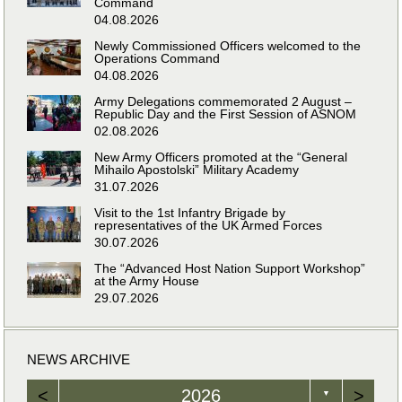
Command
04.08.2026
Newly Commissioned Officers welcomed to the
Operations Command
04.08.2026
Army Delegations commemorated 2 August –
Republic Day and the First Session of ASNOM
02.08.2026
New Army Officers promoted at the “General
Mihailo Apostolski” Military Academy
31.07.2026
Visit to the 1st Infantry Brigade by
representatives of the UK Armed Forces
30.07.2026
The “Advanced Host Nation Support Workshop”
at the Army House
29.07.2026
NEWS ARCHIVE
<
2026
>
▼