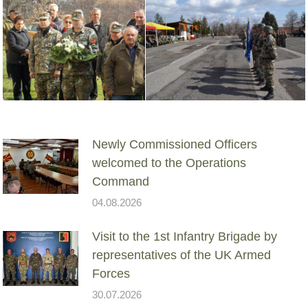
Newly Commissioned Officers
welcomed to the Operations
Command
04.08.2026
Visit to the 1st Infantry Brigade by
representatives of the UK Armed
Forces
30.07.2026