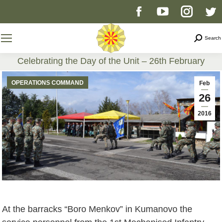
Facebook
YouTube
Instag
T
page
page
page
p
Search
Search
opens
opens
opens
o
Celebrating the Day of the Unit – 26th February
You are here:
in
in
in
i
OPERATIONS COMMAND
Feb
26
new
new
new
n
2016
window
window
windo
w
At the barracks “Boro Menkov” in Kumanovo the