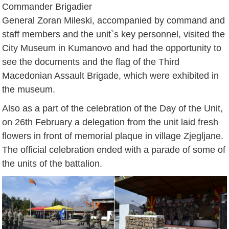
Commander Brigadier
General Zoran Mileski, accompanied by command and
staff members and the unit`s key personnel, visited the
City Museum in Kumanovo and had the opportunity to
see the documents and the flag of the Third
Macedonian Assault Brigade, which were exhibited in
the museum.
Also as a part of the celebration of the Day of the Unit,
on 26th February a delegation from the unit laid fresh
flowers in front of memorial plaque in village Zjegljane.
The official celebration ended with a parade of some of
the units of the battalion.