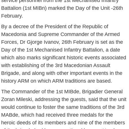
service personnel from the 1st Mechanised Infantry
Battalion (1st MIBn) marked the Day of the Unit -26th
February.
By a decree of the President of the Republic of
Macedonia and Supreme Commander of the Armed
Forces, Dr Gjorge Ivanov, 26th February is set as the
Day of the 1st Mechanised Infantry Battalion, a date
which also marks significant historic events associated
with establishing of the 3rd Macedonian Assault
Brigade, and along with other important events in the
history ARM on which ARM traditions are based.
The Commander of the 1st MIBde, Brigadier General
Zoran Mileski, addressing the guests, said that the unit
would continue to foster the same traditions of the 3rd
MABde, which had received three medals for the
heroic deeds of its members and nine of the members