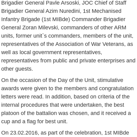
Brigadier General Pavle Arsoski, JOC Chief of Staff
Brigadier General Azim Nuredini, 1st Mechanised
Infantry Brigade (1st MIBde) Commander Brigadier
General Zoran Milevski, commanders of other ARM
units, former unit`s commanders, members of the unit,
representatives of the Association of War Veterans, as
well as local government representatives,
representatives from public and private enterprises and
other guests.
On the occasion of the Day of the Unit, stimulative
awards were given to the members and congratulation
letters were read. In addition, based on criteria of the
internal procedures that were undertaken, the best
platoon of the battalion was chosen, and it received a
cup and a flag for best unit.
On 23.02.2016, as part of the celebration, 1st MIBde