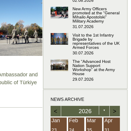
02.08.2026
New Army Officers
promoted at the “General
Mihailo Apostolski”
Military Academy
31.07.2026
Visit to the 1st Infantry
Brigade by
representatives of the UK
Armed Forces
30.07.2026
The “Advanced Host
Nation Support
Workshop” at the Army
House
e Ambassador and
29.07.2026
ublic of Türkiye
NEWS ARCHIVE
<
2026
>
▼
Feb
Feb
Feb
Feb
Feb
Feb
Feb
Feb
Feb
Feb
Feb
Feb
Feb
Mar
Mar
Mar
Mar
Mar
Mar
Mar
Mar
Mar
Mar
Mar
Mar
Mar
Apr
Apr
Apr
Apr
Apr
Apr
Apr
Apr
Apr
Apr
Apr
Apr
Apr
Jan
Feb
Mar
Apr
21
19
19
12
14
16
39
15
21
15
30
36
0
31
22
26
23
23
16
38
22
24
17
32
35
5
35
13
23
10
20
12
37
19
16
21
33
34
2
23
24
35
31