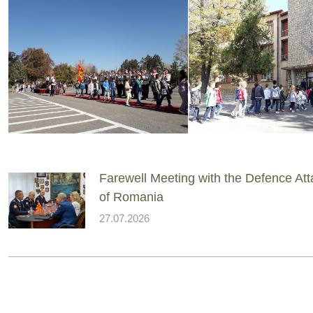
Farewell Meeting with the Defence At
of Romania
27.07.2026