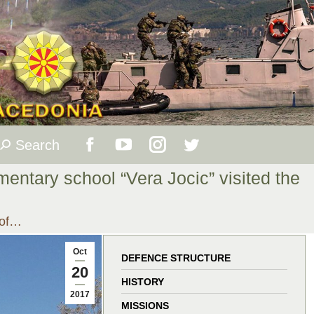
Search
Search:
Facebook
YouTube
Instagram
Twitter
mentary school “Vera Jocic” visited the
page
page
page
page
 of…
opens
opens
opens
opens
Oct
in
in
in
in
DEFENCE STRUCTURE
20
HISTORY
new
new
new
new
2017
MISSIONS