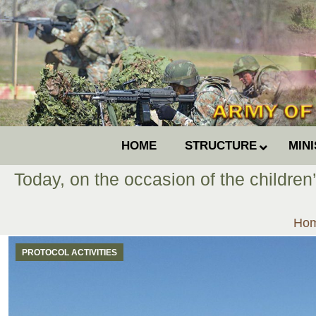
HOME
STRUCTURE
MIN
Today, on the occasion of the children
You
Ho
PROTOCOL ACTIVITIES