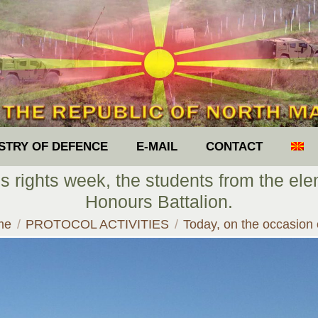
ISTRY OF DEFENCE
E-MAIL
CONTACT
’s rights week, the students from the ele
Honours Battalion.
 are here:
me
PROTOCOL ACTIVITIES
Today, on the occasion