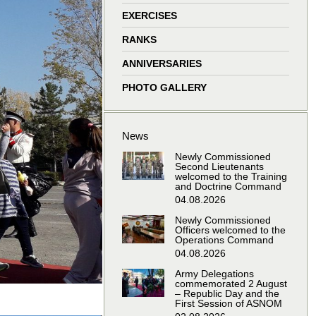
window
window
window
window
EXERCISES
RANKS
ANNIVERSARIES
PHOTO GALLERY
News
Newly Commissioned
Second Lieutenants
welcomed to the Training
and Doctrine Command
04.08.2026
Newly Commissioned
Officers welcomed to the
Operations Command
04.08.2026
Army Delegations
commemorated 2 August
– Republic Day and the
First Session of ASNOM