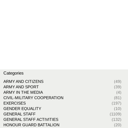
Categories
ARMY AND CITIZENS
(49)
ARMY AND SPORT
(39)
ARMY IN THE MEDIA
(4)
CIVIL-MILITARY COOPERATION
(81)
EXERCISES
(197)
GENDER EQUALITY
(10)
GENERAL STAFF
(1109)
GENERAL STAFF ACTIVITIES
(132)
HONOUR GUARD BATTALION
(20)