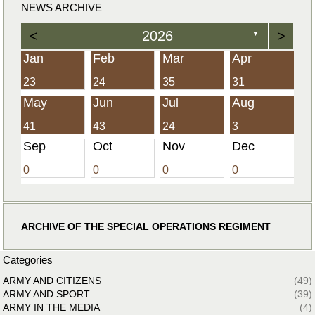
NEWS ARCHIVE
<
2026
>
▼
Jan
Feb
Mar
Apr
23
24
35
31
May
Jun
Jul
Aug
41
43
24
3
Sep
Oct
Nov
Dec
0
0
0
0
ARCHIVE OF THE SPECIAL OPERATIONS REGIMENT
Categories
ARMY AND CITIZENS
(49)
ARMY AND SPORT
(39)
ARMY IN THE MEDIA
(4)