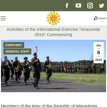
Facebook
YouTube
Instag
T
page
page
page
p
Search
Search
opens
opens
opens
o
Activities of the International Exercise “Anaconda
2016” Commencing
in
in
in
i
You are here:
EXERCISES
Jun
new
new
new
n
6
GENERAL STAFF
2016
window
window
windo
w
Members of the Amy of the Republic of Macedonia