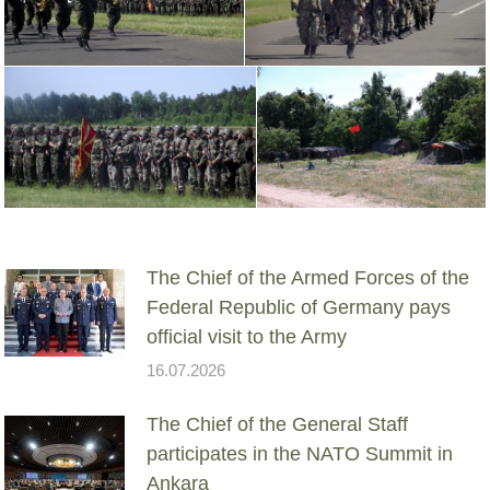
The Chief of the Armed Forces of the
Federal Republic of Germany pays
official visit to the Army
16.07.2026
The Chief of the General Staff
participates in the NATO Summit in
Ankara