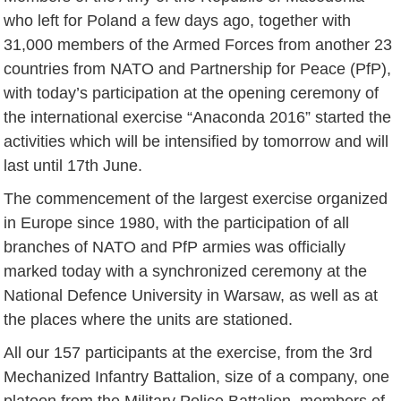
who left for Poland a few days ago, together with
31,000 members of the Armed Forces from another 23
countries from NATO and Partnership for Peace (PfP),
with today’s participation at the opening ceremony of
the international exercise “Anaconda 2016” started the
activities which will be intensified by tomorrow and will
last until 17th June.
The commencement of the largest exercise organized
in Europe since 1980, with the participation of all
branches of NATO and PfP armies was officially
marked today with a synchronized ceremony at the
National Defence University in Warsaw, as well as at
the places where the units are stationed.
All our 157 participants at the exercise, from the 3rd
Mechanized Infantry Battalion, size of a company, one
platoon from the Military Police Battalion, members of