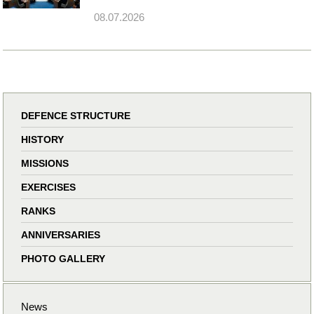
08.07.2026
DEFENCE STRUCTURE
HISTORY
MISSIONS
EXERCISES
RANKS
ANNIVERSARIES
PHOTO GALLERY
News