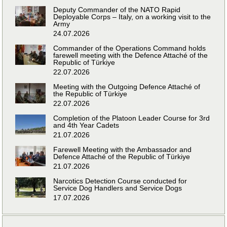
Deputy Commander of the NATO Rapid
Deployable Corps – Italy, on a working visit to the
Army
24.07.2026
Commander of the Operations Command holds
farewell meeting with the Defence Attaché of the
Republic of Türkiye
22.07.2026
Meeting with the Outgoing Defence Attaché of
the Republic of Türkiye
22.07.2026
Completion of the Platoon Leader Course for 3rd
and 4th Year Cadets
21.07.2026
Farewell Meeting with the Ambassador and
Defence Attaché of the Republic of Türkiye
21.07.2026
Narcotics Detection Course conducted for
Service Dog Handlers and Service Dogs
17.07.2026