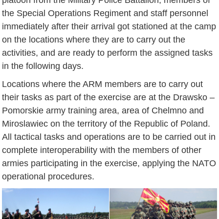
the Special Operations Regiment and staff personnel
immediately after their arrival got stationed at the camp
on the locations where they are to carry out the
activities, and are ready to perform the assigned tasks
in the following days.
Locations where the ARM members are to carry out
their tasks as part of the exercise are at the Drawsko –
Pomorskie army training area, area of Chelmno and
Miroslawiec on the territory of the Republic of Poland.
All tactical tasks and operations are to be carried out in
complete interoperability with the members of other
armies participating in the exercise, applying the NATO
operational procedures.