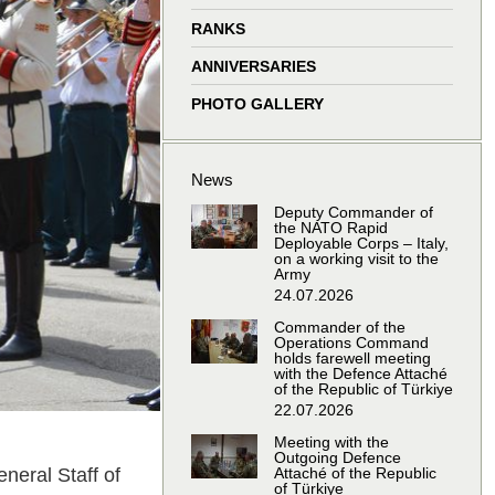
window
window
window
window
RANKS
ANNIVERSARIES
PHOTO GALLERY
News
Deputy Commander of
the NATO Rapid
Deployable Corps – Italy,
on a working visit to the
Army
24.07.2026
Commander of the
Operations Command
holds farewell meeting
with the Defence Attaché
of the Republic of Türkiye
22.07.2026
Meeting with the
Outgoing Defence
neral Staff of
Attaché of the Republic
of Türkiye