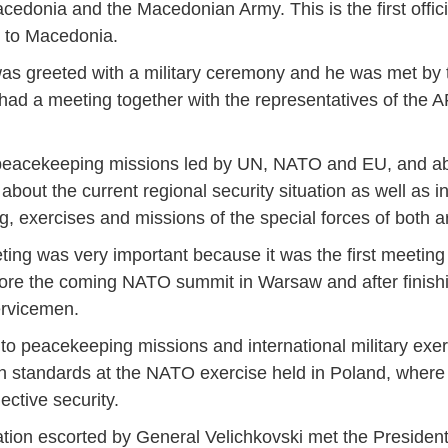
cedonia and the Macedonian Army. This is the first officia
) to Macedonia.
s greeted with a military ceremony and he was met by t
ad a meeting together with the representatives of the A
, peacekeeping missions led by UN, NATO and EU, and ab
 about the current regional security situation as well as in
ng, exercises and missions of the special forces of both a
eting was very important because it was the first meetin
efore the coming NATO summit in Warsaw and after finish
ervicemen.
to peacekeeping missions and international military ex
igh standards at the NATO exercise held in Poland, wher
ctive security.
Jan
Jan
Jan
Jan
Jan
Jan
Jan
Jan
Jan
Jan
Jan
Jan
Jan
ation escorted by General Velichkovski met the President