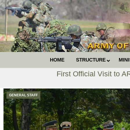
HOME
STRUCTURE
MIN
First Official Visit to
GENERAL STAFF