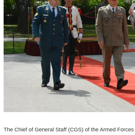
The Chief of General Staff (CGS) of the Armed Forces 