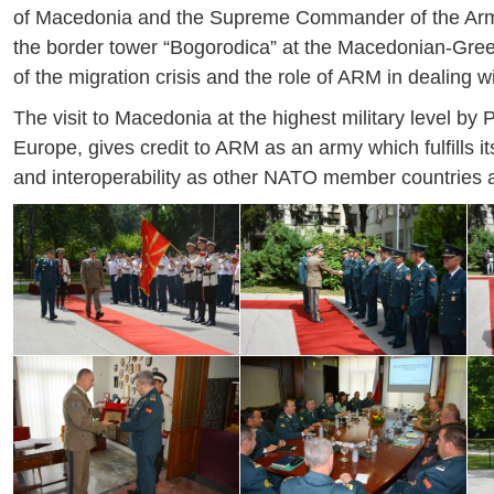
of Macedonia and the Supreme Commander of the Armed 
the border tower “Bogorodica” at the Macedonian-Greek 
of the migration crisis and the role of ARM in dealing wit
The visit to Macedonia at the highest military level by
Europe, gives credit to ARM as an army which fulfills 
and interoperability as other NATO member countries and