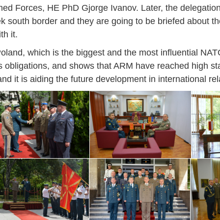
14
7
9
4
11
12
16
9
13
6
16
11
0
Forces, HE PhD Gjorge Ivanov. Later, the delegation is
May
May
May
May
May
May
May
May
May
May
May
May
May
south border and they are going to be briefed about the
h it.
46
16
28
24
17
12
34
22
37
15
29
41
3
Sep
Sep
Sep
Sep
Sep
Sep
Sep
Sep
Sep
Sep
Sep
Sep
Sep
 Poland, which is the biggest and the most influential NAT
27
40
24
19
18
19
38
42
24
21
30
31
15
its obligations, and shows that ARM have reached high st
 it is aiding the future development in international rel