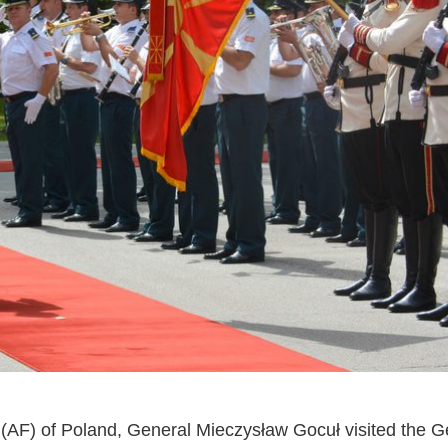
(AF) of Poland, General Mieczysław Gocuł visited the Ge