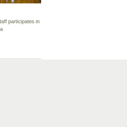
aff participates in
ra