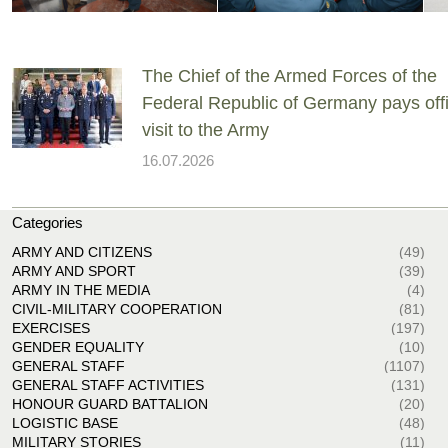
The Chief of the Armed Forces of the
Federal Republic of Germany pays offi
visit to the Army
16.07.2026
Categories
ARMY AND CITIZENS
(49)
ARMY AND SPORT
(39)
ARMY IN THE MEDIA
(4)
CIVIL-MILITARY COOPERATION
(81)
EXERCISES
(197)
GENDER EQUALITY
(10)
GENERAL STAFF
(1107)
GENERAL STAFF ACTIVITIES
(131)
HONOUR GUARD BATTALION
(20)
LOGISTIC BASE
(48)
MILITARY STORIES
(11)