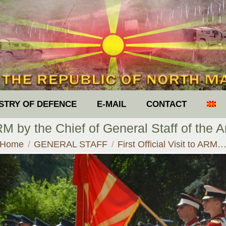
ISTRY OF DEFENCE
E-MAIL
CONTACT
 ARM by the Chief of General Staff of th
You are here:
Home
GENERAL STAFF
First Official Visit to ARM