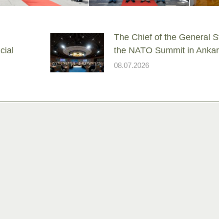
The Chief of the General St
cial
the NATO Summit in Anka
08.07.2026