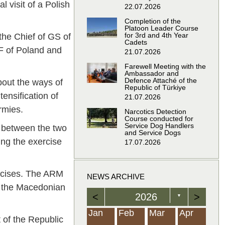
l visit of a Polish
22.07.2026
Completion of the
Platoon Leader Course
for 3rd and 4th Year
he Chief of GS of
Cadets
F of Poland and
21.07.2026
Farewell Meeting with the
Ambassador and
Defence Attaché of the
out the ways of
Republic of Türkiye
tensification of
21.07.2026
rmies.
Narcotics Detection
Course conducted for
Service Dog Handlers
g between the two
and Service Dogs
ing the exercise
17.07.2026
ercises. The ARM
NEWS ARCHIVE
e the Macedonian
<
2026
>
▼
Feb
Feb
Feb
Feb
Feb
Feb
Feb
Feb
Feb
Feb
Feb
Feb
Feb
Mar
Mar
Mar
Mar
Mar
Mar
Mar
Mar
Mar
Mar
Mar
Mar
Mar
Apr
Apr
Apr
Apr
Apr
Apr
Apr
Apr
Apr
Apr
Apr
Apr
Apr
Jan
Feb
Mar
Apr
 of the Republic