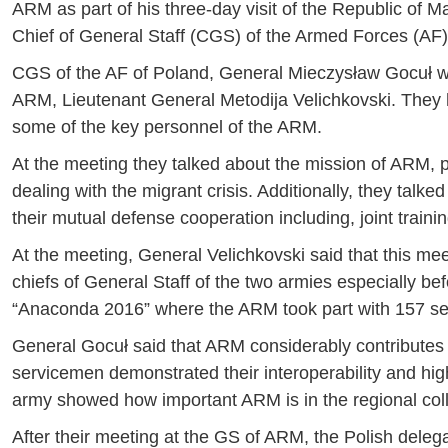
ARM as part of his three-day visit of the Republic of Ma
Chief of General Staff (CGS) of the Armed Forces (AF
CGS of the AF of Poland, General Mieczysław Gocuł wa
ARM, Lieutenant General Metodija Velichkovski. They h
some of the key personnel of the ARM.
At the meeting they talked about the mission of ARM
dealing with the migrant crisis. Additionally, they talked
their mutual defense cooperation including, joint traini
At the meeting, General Velichkovski said that this me
chiefs of General Staff of the two armies especially b
“Anaconda 2016” where the ARM took part with 157 s
General Gocuł said that ARM considerably contributes 
servicemen demonstrated their interoperability and h
army showed how important ARM is in the regional colle
After their meeting at the GS of ARM, the Polish deleg