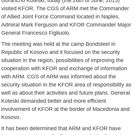
Gorancho Koteski, today (the 26th of June, 2015)
visited KFOR. The CGS of ARM met the Commander
of Allied Joint Force Command located in Naples,
Admiral Mark Ferguson and KFOR Commander Major
General Francesco Figliuolo.
The meeting was held at the camp Bondsteel in
Republic of Kosovo and it focused on the security
situation in the region, possibilities of improving the
cooperation with KFOR and exchange of information
with ARM. CGS of ARM was informed about the
security situation in the KFOR area of responsibility as
well as about their activities and future plans. General
Koteski demanded better and more efficient
involvement of KFOR at the border of Macedonia and
Kosovo.
It has been determined that ARM and KFOR have