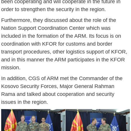
been cooperating and will cooperate in the future in
order to strengthen the security in the region.
Furthermore, they discussed about the role of the
Nation Support Coordination Center which was
included in the formation of the ARM. Its focus is on
coordination with KFOR for customs and border
transport procedures, other logistics support of KFOR,
and in this manner the ARM participates in the KFOR
mission.
In addition, CGS of ARM met the Commander of the
Kosovo Security Forces, Major General Rahman
Rama and talked about cooperation and security
issues in the region.