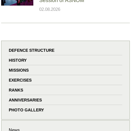
Session of ASNOM
02.08.2026
DEFENCE STRUCTURE
HISTORY
MISSIONS
EXERCISES
RANKS
ANNIVERSARIES
PHOTO GALLERY
News