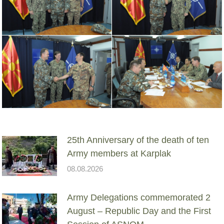
25th Anniversary of the death of ten
Army members at Karplak
08.08.2026
Army Delegations commemorated 2
August – Republic Day and the First