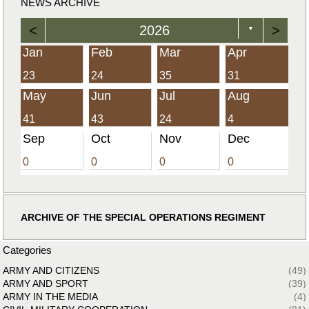
NEWS ARCHIVE
<
2026
>
▼
Jan
Feb
Mar
Apr
23
24
35
31
May
Jun
Jul
Aug
41
43
24
4
Sep
Oct
Nov
Dec
0
0
0
0
ARCHIVE OF THE SPECIAL OPERATIONS REGIMENT
Categories
ARMY AND CITIZENS
(49)
ARMY AND SPORT
(39)
ARMY IN THE MEDIA
(4)