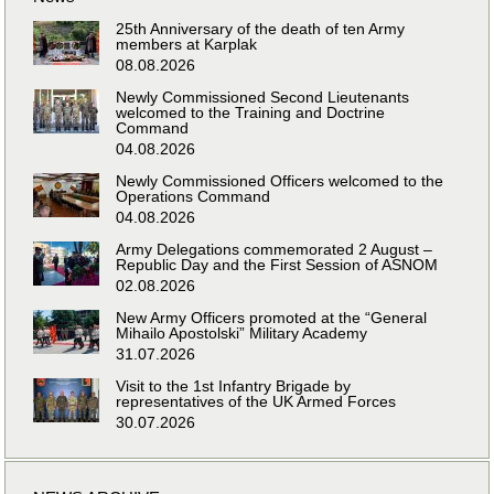
25th Anniversary of the death of ten Army
members at Karplak
08.08.2026
Newly Commissioned Second Lieutenants
welcomed to the Training and Doctrine
Command
04.08.2026
Newly Commissioned Officers welcomed to the
Operations Command
04.08.2026
Army Delegations commemorated 2 August –
Republic Day and the First Session of ASNOM
02.08.2026
New Army Officers promoted at the “General
Mihailo Apostolski” Military Academy
31.07.2026
Visit to the 1st Infantry Brigade by
representatives of the UK Armed Forces
30.07.2026