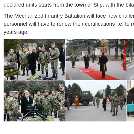
declared units starts from the town of Stip, with the bi
The Mechanized Infantry Battalion will face new challen
personnel will have to renew their certifications i.e.
years ago.