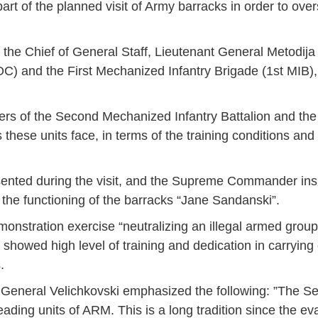
art of the planned visit of Army barracks in order to over
the Chief of General Staff, Lieutenant General Metodija
 and the First Mechanized Infantry Brigade (1st MIB),
f the Second Mechanized Infantry Battalion and the F
these units face, in terms of the training conditions and t
sented during the visit, and the Supreme Commander in
 the functioning of the barracks “Jane Sandanski”.
onstration exercise “neutralizing an illegal armed group
owed high level of training and dedication in carrying 
.
ff, General Velichkovski emphasized the following: ”The
Jan
Jan
Jan
Jan
Jan
Jan
Jan
Jan
Jan
Jan
Jan
Jan
Jan
leading units of ARM. This is a long tradition since the ev