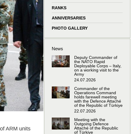
window
window
window
window
RANKS
ANNIVERSARIES
PHOTO GALLERY
News
Deputy Commander of
the NATO Rapid
Deployable Corps – Italy,
on a working visit to the
Army
24.07.2026
Commander of the
Operations Command
holds farewell meeting
with the Defence Attaché
of the Republic of Türkiye
22.07.2026
Meeting with the
Outgoing Defence
of ARM units
Attaché of the Republic
of Türkiye