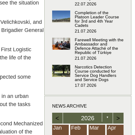
see the situation
22.07.2026
Completion of the
Platoon Leader Course
for 3rd and 4th Year
 Velichkovski, and
Cadets
 Brigadier General
21.07.2026
Farewell Meeting with the
Ambassador and
Defence Attaché of the
irst Logistic
Republic of Türkiye
he life of the
21.07.2026
Narcotics Detection
Course conducted for
Service Dog Handlers
spected some
and Service Dogs
17.07.2026
 in an urban
out the tasks
NEWS ARCHIVE
<
2026
>
▼
 Second Mechanized
Feb
Feb
Feb
Feb
Feb
Feb
Feb
Feb
Feb
Feb
Feb
Feb
Feb
Mar
Mar
Mar
Mar
Mar
Mar
Mar
Mar
Mar
Mar
Mar
Mar
Mar
Apr
Apr
Apr
Apr
Apr
Apr
Apr
Apr
Apr
Apr
Apr
Apr
Apr
Jan
Feb
Mar
Apr
aluation of the