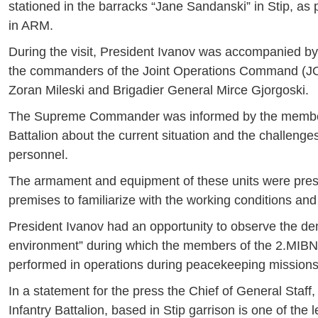
stationed in the barracks “Jane Sandanski” in Stip, as p
in ARM.
During the visit, President Ivanov was accompanied by 
the commanders of the Joint Operations Command (JOC)
Zoran Mileski and Brigadier General Mirce Gjorgoski.
The Supreme Commander was informed by the members o
Battalion about the current situation and the challenges 
personnel.
The armament and equipment of these units were pre
premises to familiarize with the working conditions and
President Ivanov had an opportunity to observe the dem
environment” during which the members of the 2.MIBN sh
performed in operations during peacekeeping missions
In a statement for the press the Chief of General Sta
Infantry Battalion, based in Stip garrison is one of the 