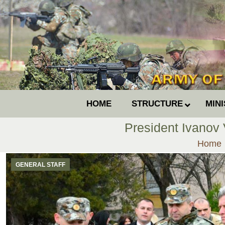
HOME
STRUCTURE
MIN
President Ivanov
You ar
Home
GENERAL STAFF