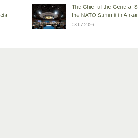
The Chief of the General St
cial
the NATO Summit in Anka
08.07.2026