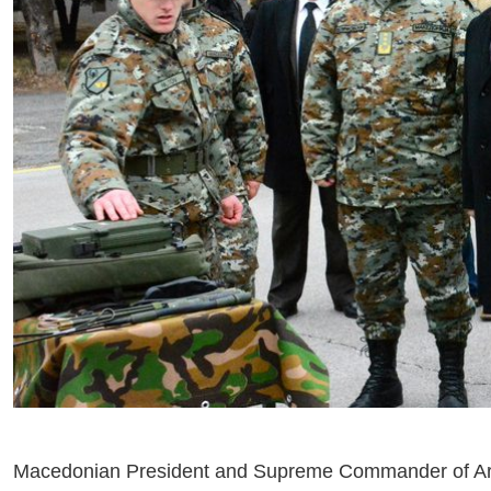
Macedonian President and Supreme Commander of Arm