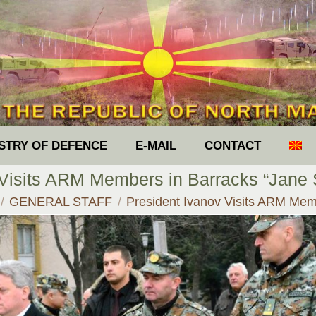
ISTRY OF DEFENCE
E-MAIL
CONTACT
 Visits ARM Members in Barracks “Jane S
e here:
GENERAL STAFF
President Ivanov Visits ARM M