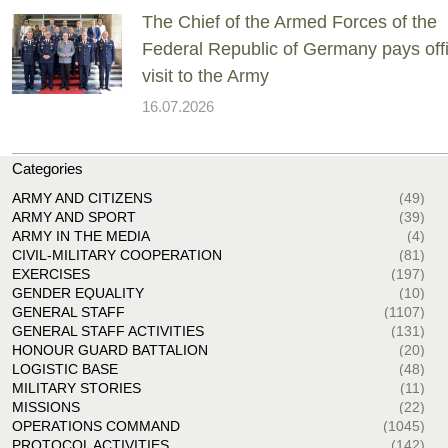
The Chief of the Armed Forces of the
Federal Republic of Germany pays offi
visit to the Army
16.07.2026
Categories
ARMY AND CITIZENS
(49)
ARMY AND SPORT
(39)
ARMY IN THE MEDIA
(4)
CIVIL-MILITARY COOPERATION
(81)
EXERCISES
(197)
GENDER EQUALITY
(10)
GENERAL STAFF
(1107)
GENERAL STAFF ACTIVITIES
(131)
HONOUR GUARD BATTALION
(20)
LOGISTIC BASE
(48)
MILITARY STORIES
(11)
MISSIONS
(22)
OPERATIONS COMMAND
(1045)
PROTOCOL ACTIVITIES
(142)