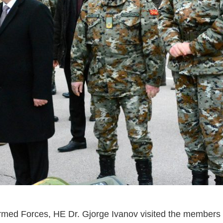
ed Forces, HE Dr. Gjorge Ivanov visited the members 