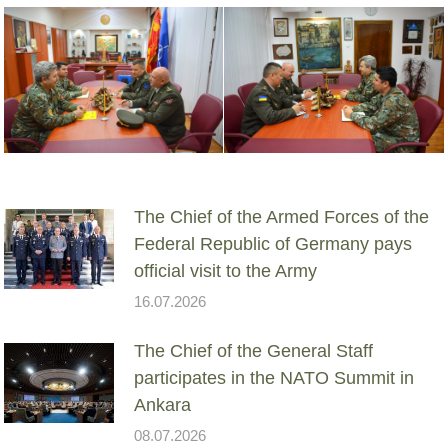
The Chief of the Armed Forces of the
Federal Republic of Germany pays
official visit to the Army
16.07.2026
The Chief of the General Staff
participates in the NATO Summit in
Ankara
08.07.2026