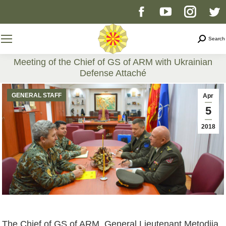
Facebook
YouTube
Instag
T
page
page
page
p
Search
Search
opens
opens
opens
o
Meeting of the Chief of GS of ARM with Ukrainian
Defense Attaché
in
in
in
i
You are here:
GENERAL STAFF
Apr
new
new
new
n
5
2018
window
window
windo
w
The Chief of GS of ARM, General Lieutenant Metodija