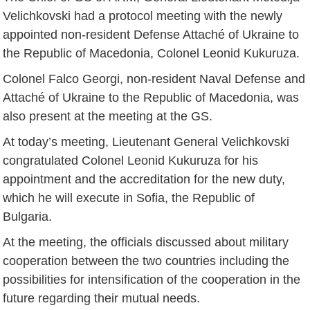
Velichkovski had a protocol meeting with the newly
appointed non-resident Defense Attaché of Ukraine to
the Republic of Macedonia, Colonel Leonid Kukuruza.
Colonel Falco Georgi, non-resident Naval Defense and
Attaché of Ukraine to the Republic of Macedonia, was
also present at the meeting at the GS.
At today’s meeting, Lieutenant General Velichkovski
congratulated Colonel Leonid Kukuruza for his
appointment and the accreditation for the new duty,
which he will execute in Sofia, the Republic of
Bulgaria.
At the meeting, the officials discussed about military
cooperation between the two countries including the
possibilities for intensification of the cooperation in the
future regarding their mutual needs.