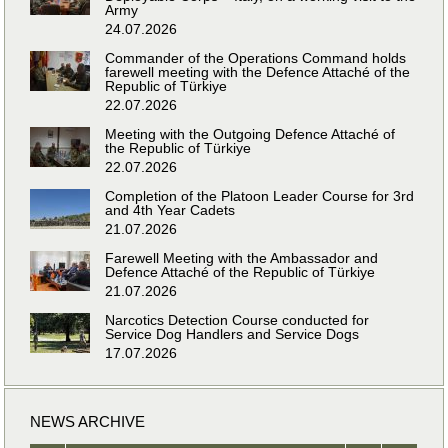
Army
24.07.2026
Commander of the Operations Command holds
farewell meeting with the Defence Attaché of the
Republic of Türkiye
22.07.2026
Meeting with the Outgoing Defence Attaché of
the Republic of Türkiye
22.07.2026
Completion of the Platoon Leader Course for 3rd
and 4th Year Cadets
21.07.2026
Farewell Meeting with the Ambassador and
Defence Attaché of the Republic of Türkiye
21.07.2026
Narcotics Detection Course conducted for
Service Dog Handlers and Service Dogs
17.07.2026
NEWS ARCHIVE