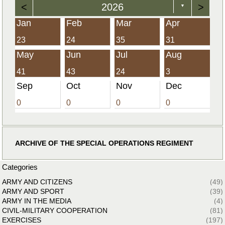
<
2026
>
▼
Jan
Feb
Mar
Apr
23
24
35
31
May
Jun
Jul
Aug
41
43
24
3
Sep
Oct
Nov
Dec
0
0
0
0
ARCHIVE OF THE SPECIAL OPERATIONS REGIMENT
Categories
ARMY AND CITIZENS
(49)
ARMY AND SPORT
(39)
ARMY IN THE MEDIA
(4)
CIVIL-MILITARY COOPERATION
(81)
EXERCISES
(197)