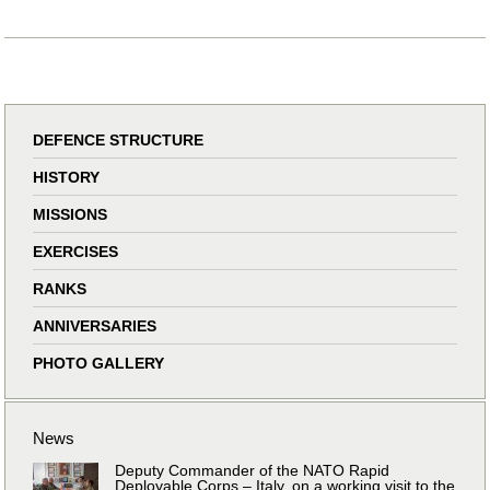
DEFENCE STRUCTURE
HISTORY
MISSIONS
EXERCISES
RANKS
ANNIVERSARIES
PHOTO GALLERY
News
Deputy Commander of the NATO Rapid
Deployable Corps – Italy, on a working visit to the