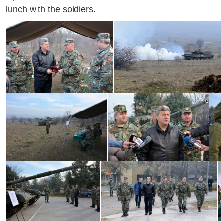
lunch with the soldiers.