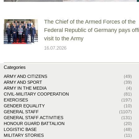
The Chief of the Armed Forces of the
Federal Republic of Germany pays offi
visit to the Army
16.07.2026
Categories
ARMY AND CITIZENS
(49)
ARMY AND SPORT
(39)
ARMY IN THE MEDIA
(4)
CIVIL-MILITARY COOPERATION
(81)
EXERCISES
(197)
GENDER EQUALITY
(10)
GENERAL STAFF
(1107)
GENERAL STAFF ACTIVITIES
(131)
HONOUR GUARD BATTALION
(20)
LOGISTIC BASE
(48)
MILITARY STORIES
(11)