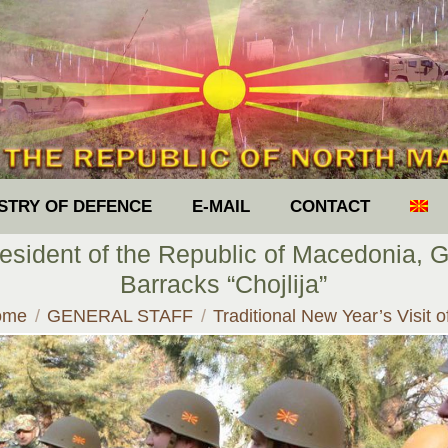
ISTRY OF DEFENCE
E-MAIL
CONTACT
President of the Republic of Macedonia, G
Barracks “Chojlija”
u are here:
ome
GENERAL STAFF
Traditional New Year’s Visit 