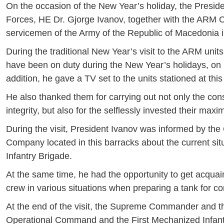
On the occasion of the New Year’s holiday, the Pres
Forces, HE Dr. Gjorge Ivanov, together with the ARM Ch
servicemen of the Army of the Republic of Macedonia in
During the traditional New Year’s visit to the ARM un
have been on duty during the New Year’s holidays, on h
addition, he gave a TV set to the units stationed at this
He also thanked them for carrying out not only the consti
integrity, but also for the selflessly invested their ma
During the visit, President Ivanov was informed by 
Company located in this barracks about the current situ
Infantry Brigade.
At the same time, he had the opportunity to get acquain
crew in various situations when preparing a tank for c
At the end of the visit, the Supreme Commander and t
Operational Command and the First Mechanized Infantr