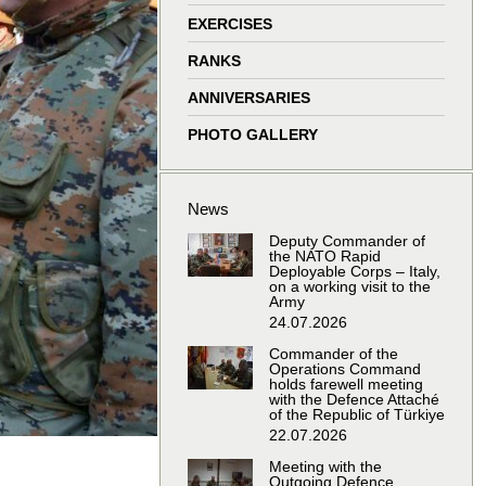
window
window
window
window
EXERCISES
RANKS
ANNIVERSARIES
PHOTO GALLERY
News
Deputy Commander of
the NATO Rapid
Deployable Corps – Italy,
on a working visit to the
Army
24.07.2026
Commander of the
Operations Command
holds farewell meeting
with the Defence Attaché
of the Republic of Türkiye
22.07.2026
Meeting with the
Outgoing Defence