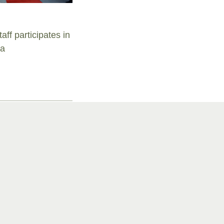
aff participates in
ra