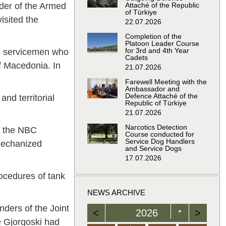
der of the Armed
Attaché of the Republic
of Türkiye
isited the
22.07.2026
Completion of the
Platoon Leader Course
for 3rd and 4th Year
RM servicemen who
Cadets
of Macedonia. In
21.07.2026
Farewell Meeting with the
Ambassador and
Defence Attaché of the
and territorial
Republic of Türkiye
21.07.2026
Narcotics Detection
d the NBC
Course conducted for
Service Dog Handlers
 Mechanized
and Service Dogs
17.07.2026
rocedures of tank
NEWS ARCHIVE
ders of the Joint
<
2026
>
▼
e Gjorgoski had