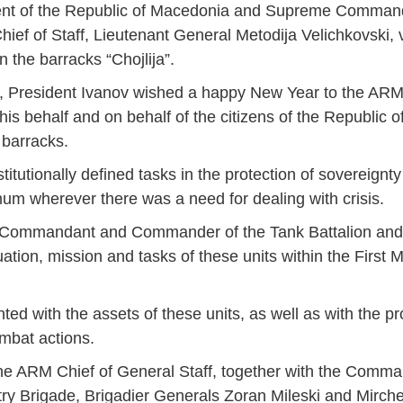
ident of the Republic of Macedonia and Supreme Comman
ief of Staff, Lieutenant General Metodija Velichkovski, v
 the barracks “Chojlija”.
its, President Ivanov wished a happy New Year to the A
is behalf and on behalf of the citizens of the Republic 
 barracks.
tutionally defined tasks in the protection of sovereignty 
ximum wherever there was a need for dealing with crisis.
the Commandant and Commander of the Tank Battalion an
ation, mission and tasks of these units within the First
ted with the assets of these units, as well as with the p
ombat actions.
he ARM Chief of General Staff, together with the Comman
y Brigade, Brigadier Generals Zoran Mileski and Mirch