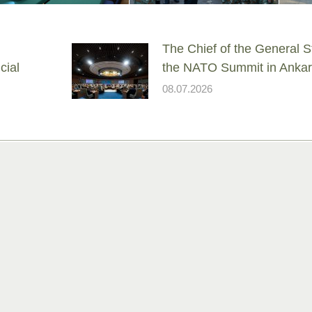
The Chief of the General St
cial
the NATO Summit in Anka
08.07.2026