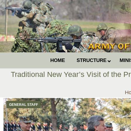
HOME
STRUCTURE
MIN
Traditional New Year’s Visit of the 
Yo
H
GENERAL STAFF