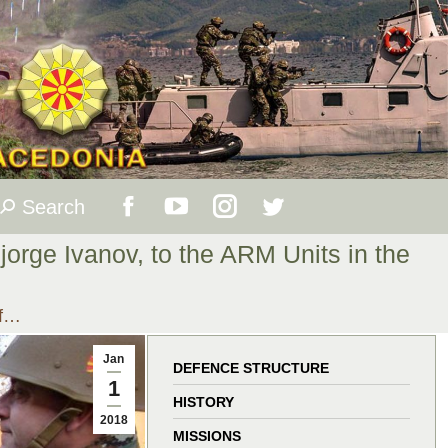
Search
Search:
Facebook
YouTube
Instagram
Twitter
jorge Ivanov, to the ARM Units in the
page
page
page
page
of…
opens
opens
opens
opens
Jan
in
in
in
in
DEFENCE STRUCTURE
1
HISTORY
new
new
new
new
2018
MISSIONS