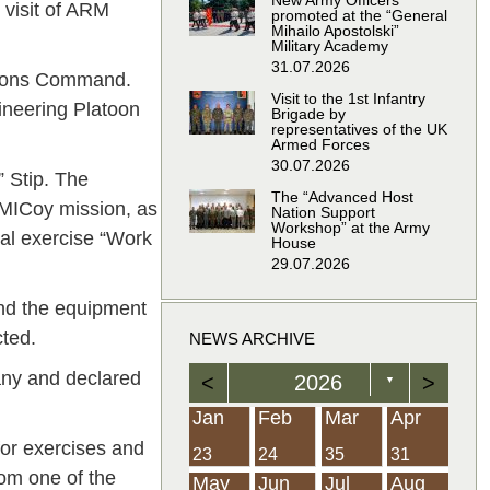
New Army Officers
visit of ARM
promoted at the “General
Mihailo Apostolski”
Military Academy
31.07.2026
ations Command.
Visit to the 1st Infantry
ineering Platoon
Brigade by
representatives of the UK
Armed Forces
30.07.2026
 Stip. The
The “Advanced Host
MICoy mission, as
Nation Support
Workshop” at the Army
cal exercise “Work
House
29.07.2026
and the equipment
ted.
NEWS ARCHIVE
ny and declared
<
2026
>
▼
Feb
Feb
Feb
Feb
Feb
Feb
Feb
Feb
Feb
Feb
Feb
Feb
Feb
Mar
Mar
Mar
Mar
Mar
Mar
Mar
Mar
Mar
Mar
Mar
Mar
Mar
Apr
Apr
Apr
Apr
Apr
Apr
Apr
Apr
Apr
Apr
Apr
Apr
Apr
Jan
Feb
Mar
Apr
for exercises and
21
19
19
12
14
16
39
15
21
15
30
36
0
31
22
26
23
23
16
38
22
24
17
32
35
5
35
13
23
10
20
12
37
19
16
21
33
34
2
23
24
35
31
om one of the
Jun
Jun
Jun
Jun
Jun
Jun
Jun
Jun
Jun
Jun
Jun
Jun
Jun
Jul
Jul
Jul
Jul
Jul
Jul
Jul
Jul
Jul
Jul
Jul
Jul
Jul
Aug
Aug
Aug
Aug
Aug
Aug
Aug
Aug
Aug
Aug
Aug
Aug
Aug
May
Jun
Jul
Aug