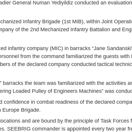
r General Numan Yediyildiz conducted an evaluation 
chanized Infantry Brigade (1st MIB), within Joint Oper
mpany of the 2nd Mechanized Infantry Battalion and Eng
zed infantry company (MIC) in barracks “Jane Sandanski”
sonnel from the command familiarized the guests with 
mbers of the declared company conducted tactical techni
” barracks the team was familiarized with the activities 
uvering Loaded Pulley of Engineers Machines” was conduc
confidence in combat readiness of the declared compa
n Europe Brigade.
Jan
Jan
Jan
Jan
Jan
Jan
Jan
Jan
Jan
Jan
Jan
Jan
Jan
ocations and are bound by the principle of Task Forces 
14
7
9
4
11
12
16
9
13
6
16
11
0
tries. SEEBRIG commander is appointed every two year fr
May
May
May
May
May
May
May
May
May
May
May
May
May