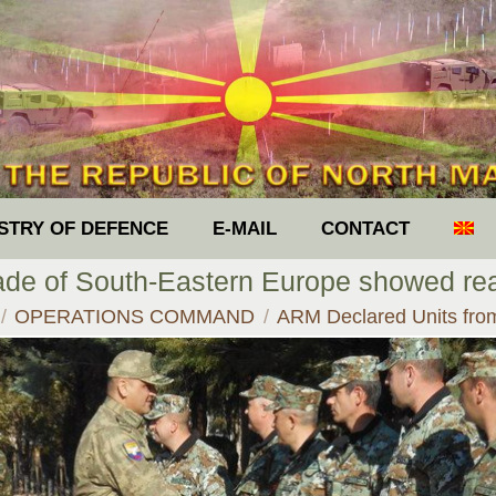
ISTRY OF DEFENCE
E-MAIL
CONTACT
gade of South-Eastern Europe showed 
e here:
OPERATIONS COMMAND
ARM Declared Units fr