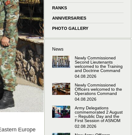
window
window
window
window
RANKS
ANNIVERSARIES
PHOTO GALLERY
News
Newly Commissioned
Second Lieutenants
welcomed to the Training
and Doctrine Command
04.08.2026
Newly Commissioned
Officers welcomed to the
Operations Command
04.08.2026
Army Delegations
commemorated 2 August
– Republic Day and the
First Session of ASNOM
02.08.2026
Eastern Europe