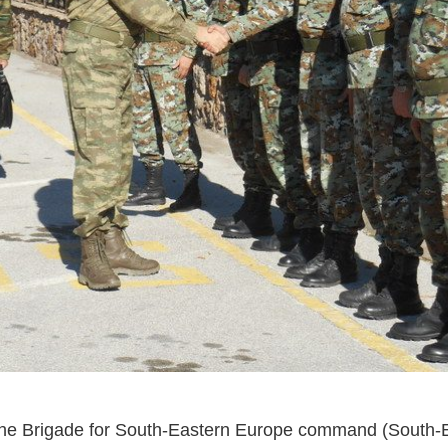
he Brigade for South-Eastern Europe command (South-