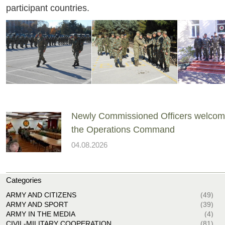
participant countries.
Newly Commissioned Officers welcom
the Operations Command
04.08.2026
Categories
ARMY AND CITIZENS
(49)
ARMY AND SPORT
(39)
ARMY IN THE MEDIA
(4)
CIVIL-MILITARY COOPERATION
(81)