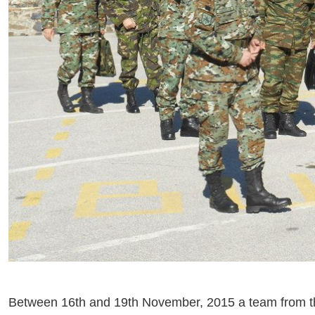
Between 16th and 19th November, 2015 a team from t