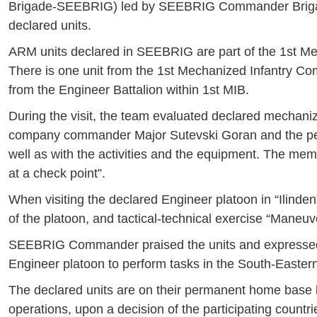
Brigade-SEEBRIG) led by SEEBRIG Commander Brigadie
declared units.
ARM units declared in SEEBRIG are part of the 1st Me
There is one unit from the 1st Mechanized Infantry Co
from the Engineer Battalion within 1st MIB.
During the visit, the team evaluated declared mechani
company commander Major Sutevski Goran and the per
well as with the activities and the equipment. The me
at a check point”.
When visiting the declared Engineer platoon in “Ilinden
of the platoon, and tactical-technical exercise “Mane
SEEBRIG Commander praised the units and expressed 
Engineer platoon to perform tasks in the South-Easter
The declared units are on their permanent home base l
operations, upon a decision of the participating coun