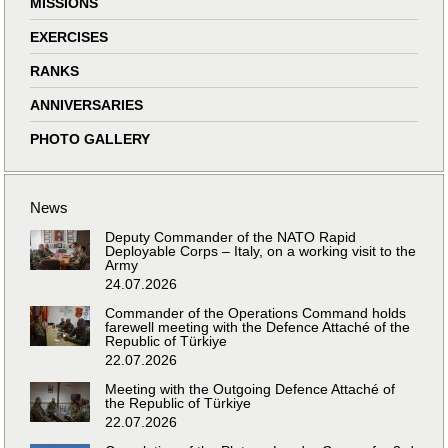
MISSIONS
EXERCISES
RANKS
ANNIVERSARIES
PHOTO GALLERY
News
Deputy Commander of the NATO Rapid
Deployable Corps – Italy, on a working visit to the
Army
24.07.2026
Commander of the Operations Command holds
farewell meeting with the Defence Attaché of the
Republic of Türkiye
22.07.2026
Meeting with the Outgoing Defence Attaché of
the Republic of Türkiye
22.07.2026