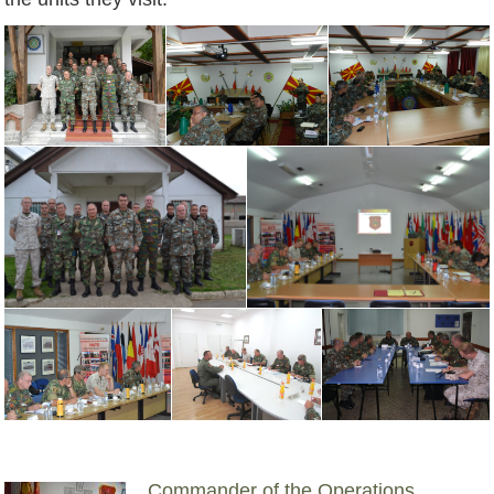
Commander of the Operations