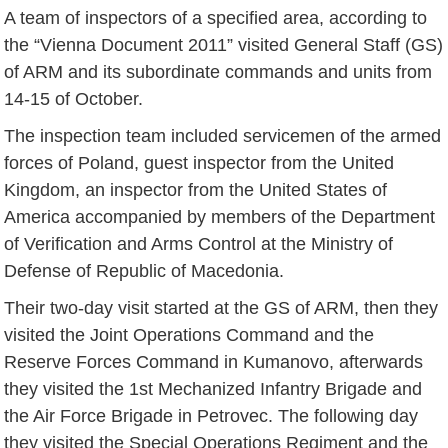
A team of inspectors of a specified area, according to
the “Vienna Document 2011” visited General Staff (GS)
of ARM and its subordinate commands and units from
14-15 of October.
The inspection team included servicemen of the armed
forces of Poland, guest inspector from the United
Kingdom, an inspector from the United States of
America accompanied by members of the Department
of Verification and Arms Control at the Ministry of
Defense of Republic of Macedonia.
Their two-day visit started at the GS of ARM, then they
visited the Joint Operations Command and the
Reserve Forces Command in Kumanovo, afterwards
they visited the 1st Mechanized Infantry Brigade and
the Air Force Brigade in Petrovec. The following day
they visited the Special Operations Regiment and the