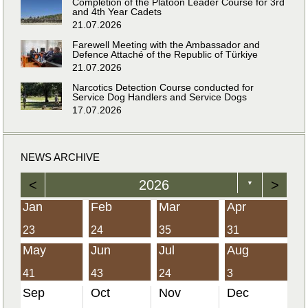
Completion of the Platoon Leader Course for 3rd
and 4th Year Cadets
21.07.2026
Farewell Meeting with the Ambassador and
Defence Attaché of the Republic of Türkiye
21.07.2026
Narcotics Detection Course conducted for
Service Dog Handlers and Service Dogs
17.07.2026
NEWS ARCHIVE
<
2026
>
▼
Jan
Feb
Mar
Apr
23
24
35
31
May
Jun
Jul
Aug
41
43
24
3
Sep
Oct
Nov
Dec