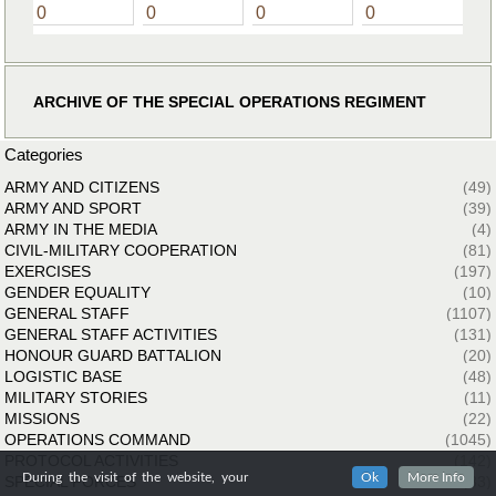
0
0
0
0
ARCHIVE OF THE SPECIAL OPERATIONS REGIMENT
Categories
ARMY AND CITIZENS
(49)
ARMY AND SPORT
(39)
ARMY IN THE MEDIA
(4)
CIVIL-MILITARY COOPERATION
(81)
EXERCISES
(197)
GENDER EQUALITY
(10)
GENERAL STAFF
(1107)
GENERAL STAFF ACTIVITIES
(131)
HONOUR GUARD BATTALION
(20)
LOGISTIC BASE
(48)
MILITARY STORIES
(11)
MISSIONS
(22)
OPERATIONS COMMAND
(1045)
PROTOCOL ACTIVITIES
(142)
During the visit of the website, your
Ok
More Info
SPECIAL FORCES
(33)