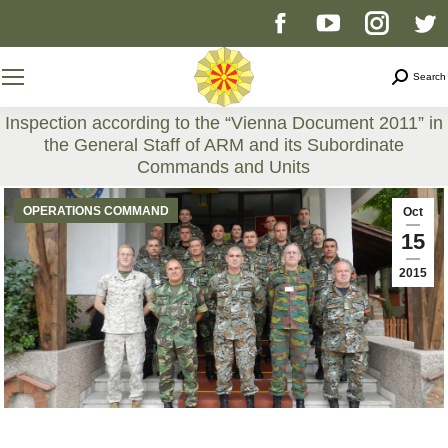
Facebook
YouTube
Instag
T
page
page
page
p
Search
Search
opens
opens
opens
o
Inspection according to the “Vienna Document 2011” in
the General Staff of ARM and its Subordinate
in
in
in
i
Commands and Units
You are here:
new
new
new
n
OPERATIONS COMMAND
Oct
15
window
window
windo
w
2015