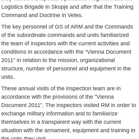
Logistics Brigade in Skopje and after that the Training
Command and Doctrine in Veles.
The key personnel of GS of ARM and the Commands
of the subordinate commands and units familiarized
the team of inspectors with the current activities and
conditions in accordance with the “Vienna Document
2011” in relation to the mission, organizational
structure, number of personnel and equipment in the
units.
These annual visits of the inspection team are in
accordance with the provisions of the ”Vienna
Document 2011”. The inspectors visited RM in order to
exchange military information and to familiarize
themselves in a transparent way with the current
situation with the armament, equipment and training in
the units they visit.