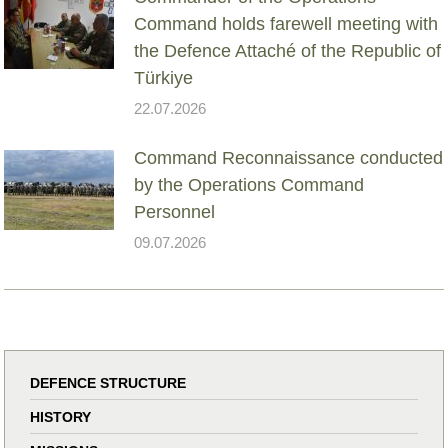
Command holds farewell meeting with
the Defence Attaché of the Republic of
Türkiye
22.07.2026
Command Reconnaissance conducted
by the Operations Command
Personnel
09.07.2026
DEFENCE STRUCTURE
HISTORY