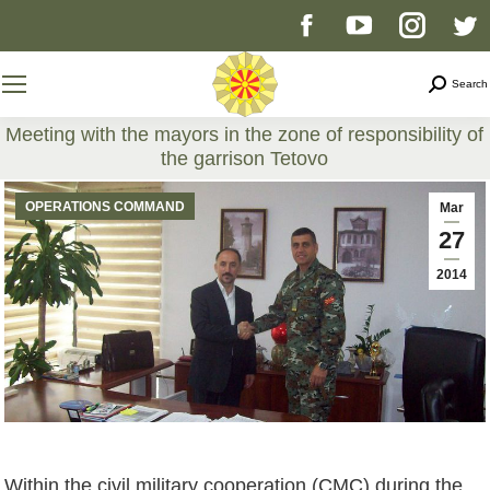
Facebook
YouTube
Instag
T
page
page
page
p
Search
Search
opens
opens
opens
o
Meeting with the mayors in the zone of responsibility of
the garrison Tetovo
in
in
in
i
You are here:
OPERATIONS COMMAND
Mar
new
new
new
n
27
2014
window
window
windo
w
Within the civil military cooperation (CMC) during the