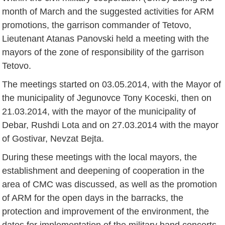
month of March and the suggested activities for ARM
promotions, the garrison commander of Tetovo,
Lieutenant Atanas Panovski held a meeting with the
mayors of the zone of responsibility of the garrison
Tetovo.
The meetings started on 03.05.2014, with the Mayor of
the municipality of Jegunovce Tony Koceski, then on
21.03.2014, with the mayor of the municipality of
Debar, Rushdi Lota and on 27.03.2014 with the mayor
of Gostivar, Nevzat Bejta.
During these meetings with the local mayors, the
establishment and deepening of cooperation in the
area of CMC was discussed, as well as the promotion
of ARM for the open days in the barracks, the
protection and improvement of the environment, the
dates for implementation of the military band concerts,