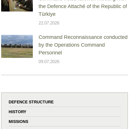
the Defence Attaché of the Republic of
Türkiye
22.07.2026
Command Reconnaissance conducted
by the Operations Command
Personnel
09.07.2026
DEFENCE STRUCTURE
HISTORY
MISSIONS