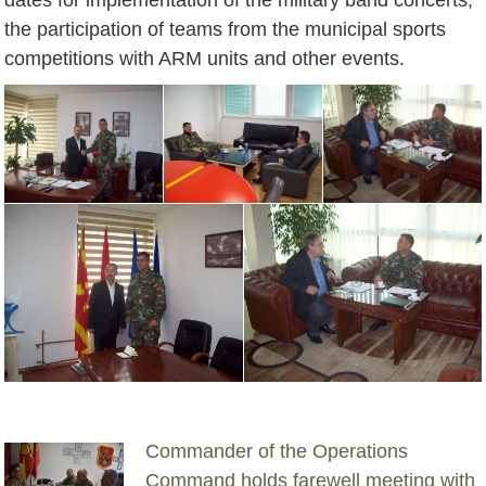
the participation of teams from the municipal sports
competitions with ARM units and other events.
Commander of the Operations
Command holds farewell meeting with