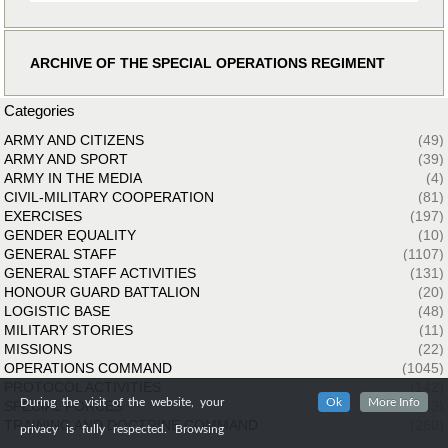
ARCHIVE OF THE SPECIAL OPERATIONS REGIMENT
Categories
ARMY AND CITIZENS
(49)
ARMY AND SPORT
(39)
ARMY IN THE MEDIA
(4)
CIVIL-MILITARY COOPERATION
(81)
EXERCISES
(197)
GENDER EQUALITY
(10)
GENERAL STAFF
(1107)
GENERAL STAFF ACTIVITIES
(131)
HONOUR GUARD BATTALION
(20)
LOGISTIC BASE
(48)
MILITARY STORIES
(11)
MISSIONS
(22)
OPERATIONS COMMAND
(1045)
PROTOCOL ACTIVITIES
(142)
During the visit of the website, your
Ok
More Info
SPECIAL FORCES
(33)
TRAINING AND DOCTRINE COMMAND
(260)
privacy is fully respected. Browsing