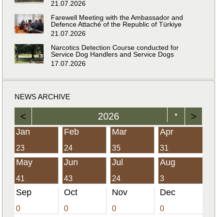
21.07.2026
Farewell Meeting with the Ambassador and
Defence Attaché of the Republic of Türkiye
21.07.2026
Narcotics Detection Course conducted for
Service Dog Handlers and Service Dogs
17.07.2026
NEWS ARCHIVE
<
2026
>
▼
Jan
Feb
Mar
Apr
23
24
35
31
May
Jun
Jul
Aug
41
43
24
3
Sep
Oct
Nov
Dec
0
0
0
0