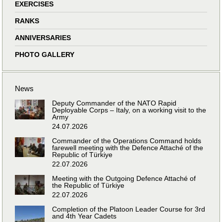
EXERCISES
RANKS
ANNIVERSARIES
PHOTO GALLERY
News
Deputy Commander of the NATO Rapid
Deployable Corps – Italy, on a working visit to the
Army
24.07.2026
Commander of the Operations Command holds
farewell meeting with the Defence Attaché of the
Republic of Türkiye
22.07.2026
Meeting with the Outgoing Defence Attaché of
the Republic of Türkiye
22.07.2026
Completion of the Platoon Leader Course for 3rd
and 4th Year Cadets