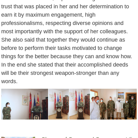
trust that was placed in her and her determination to
earn it by maximum engagement, high
professionalisms, respecting diverse opinions and
most importantly with the support of her colleagues.
She also said that together they would continue as
before to perform their tasks motivated to change
things for the better because they can and know how.
In the end she stated that their accomplished deeds
will be their strongest weapon-stronger than any
words.