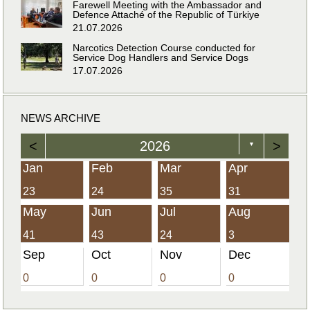
Farewell Meeting with the Ambassador and
Defence Attaché of the Republic of Türkiye
21.07.2026
Narcotics Detection Course conducted for
Service Dog Handlers and Service Dogs
17.07.2026
NEWS ARCHIVE
<
2026
>
▼
Jan
Feb
Mar
Apr
23
24
35
31
May
Jun
Jul
Aug
41
43
24
3
Sep
Oct
Nov
Dec
0
0
0
0