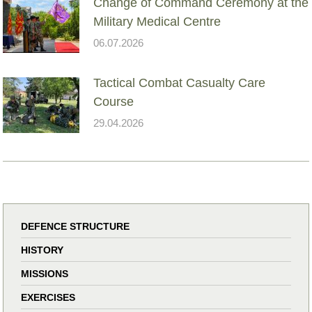
Change of Command Ceremony at the
Military Medical Centre
06.07.2026
Tactical Combat Casualty Care
Course
29.04.2026
DEFENCE STRUCTURE
HISTORY
MISSIONS
EXERCISES