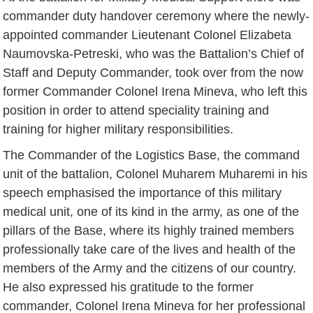
commander duty handover ceremony where the newly-
appointed commander Lieutenant Colonel Elizabeta
Naumovska-Petreski, who was the Battalion’s Chief of
Staff and Deputy Commander, took over from the now
former Commander Colonel Irena Mineva, who left this
position in order to attend speciality training and
training for higher military responsibilities.
The Commander of the Logistics Base, the command
unit of the battalion, Colonel Muharem Muharemi in his
speech emphasised the importance of this military
medical unit, one of its kind in the army, as one of the
pillars of the Base, where its highly trained members
professionally take care of the lives and health of the
members of the Army and the citizens of our country.
He also expressed his gratitude to the former
commander, Colonel Irena Mineva for her professional