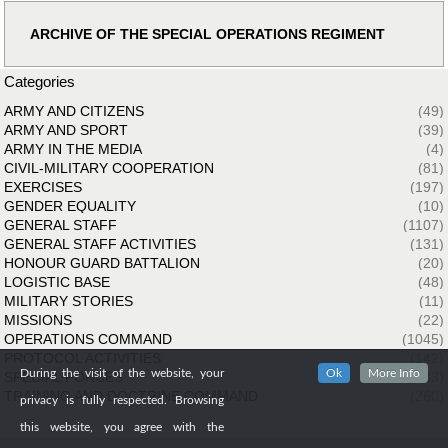
ARCHIVE OF THE SPECIAL OPERATIONS REGIMENT
Categories
ARMY AND CITIZENS
(49)
ARMY AND SPORT
(39)
ARMY IN THE MEDIA
(4)
CIVIL-MILITARY COOPERATION
(81)
EXERCISES
(197)
GENDER EQUALITY
(10)
GENERAL STAFF
(1107)
GENERAL STAFF ACTIVITIES
(131)
HONOUR GUARD BATTALION
(20)
LOGISTIC BASE
(48)
MILITARY STORIES
(11)
MISSIONS
(22)
OPERATIONS COMMAND
(1045)
PROTOCOL ACTIVITIES
(142)
During the visit of the website, your
Ok
More Info
SPECIAL FORCES
(33)
TRAINING AND DOCTRINE COMMAND
(260)
privacy is fully respected. Browsing
this website, you agree with the