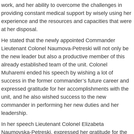
work, and her ability to overcome the challenges in
providing constant medical support by wisely using her
experience and the resources and capacities that were
at her disposal.
He stated that the newly appointed Commander
Lieutenant Colonel Naumova-Petreski will not only be
the new leader but also a productive member of this
already established team of the unit. Colonel
Muharemi ended his speech by wishing a lot of
success in the former commander’s future career and
expressed gratitude for her accomplishments with the
unit, and he also wished success to the new
commander in performing her new duties and her
leadership.
In her speech Lieutenant Colonel Elizabeta
Naumovska-Petreski, expressed her gratitude for the