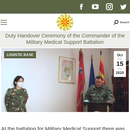
Facebook
YouTube
Instag
T
page
page
page
p
Search
Search
opens
opens
opens
o
Duty Handover Ceremony of the Commander of the
Military Medical Support Battalion
in
in
in
i
You are here:
LOGISTIC BASE
Oct
new
new
new
n
15
2020
window
window
windo
w
At the battalion for Military Medical Support there was