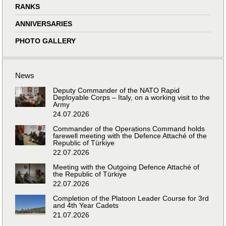
RANKS
ANNIVERSARIES
PHOTO GALLERY
News
Deputy Commander of the NATO Rapid
Deployable Corps – Italy, on a working visit to the
Army
24.07.2026
Commander of the Operations Command holds
farewell meeting with the Defence Attaché of the
Republic of Türkiye
22.07.2026
Meeting with the Outgoing Defence Attaché of
the Republic of Türkiye
22.07.2026
Completion of the Platoon Leader Course for 3rd
and 4th Year Cadets
21.07.2026