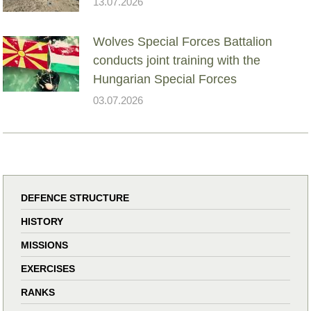
13.07.2026
Wolves Special Forces Battalion
conducts joint training with the
Hungarian Special Forces
03.07.2026
DEFENCE STRUCTURE
HISTORY
MISSIONS
EXERCISES
RANKS