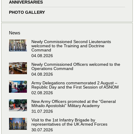
ANNIVERSARIES
PHOTO GALLERY
News
Newly Commissioned Second Lieutenants
welcomed to the Training and Doctrine
Command
04.08.2026
Newly Commissioned Officers welcomed to the
Operations Command
04.08.2026
Army Delegations commemorated 2 August –
Republic Day and the First Session of ASNOM
02.08.2026
New Army Officers promoted at the “General
Mihailo Apostolski” Military Academy
31.07.2026
Visit to the 1st Infantry Brigade by
representatives of the UK Armed Forces
30.07.2026