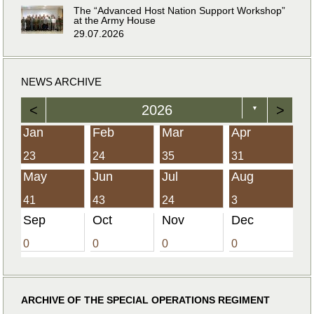
The “Advanced Host Nation Support Workshop”
at the Army House
29.07.2026
NEWS ARCHIVE
<
2026
>
▼
Jan
Feb
Mar
Apr
23
24
35
31
May
Jun
Jul
Aug
41
43
24
3
Sep
Oct
Nov
Dec
0
0
0
0
ARCHIVE OF THE SPECIAL OPERATIONS REGIMENT