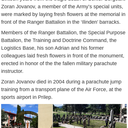
Zoran Jovanov, a member of the Army’s special units,
were marked by laying fresh flowers at the memorial in
front of the Ranger Battalion in the ‘Ilinden’ barracks.
Members of the Ranger Battalion, the Special Purpose
Battalion, the Training and Doctrine Command, the
Logistics Base, his son Adrian and his former
colleagues laid fresh flowers in front of the monument,
erected in honor of the the fallen military parachute
instructor.
Zoran Jovanov died in 2004 during a parachute jump
training from a transport plane of the Air Force, at the
sports airport in Prilep.