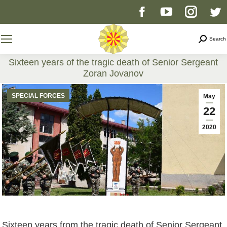
Facebook
YouTube
Instag
T
page
page
page
p
Search
Search
opens
opens
opens
o
Sixteen years of the tragic death of Senior Sergeant
Zoran Jovanov
in
in
in
i
You are here:
SPECIAL FORCES
May
new
new
new
n
22
2020
window
window
windo
w
Sixteen years from the tragic death of Senior Sergeant