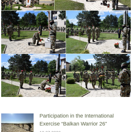
Participation in the International
Exercise “Balkan Warrior 26”