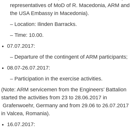
representatives of MoD of R. Macedonia, ARM and
the USA Embassy in Macedonia).
– Location: Ilinden Barracks.
– Time: 10.00.
07.07.2017:
– Departure of the contingent of ARM participants;
08.07-26.07.2017:
– Participation in the exercise activities.
(Note: ARM servicemen from the Engineers’ Battalion
started the activities from 23 to 28.06.2017 in
Grafenwoehr, Germany and from 29.06 to 26.07.2017
in Valcea, Romania).
16.07.2017: