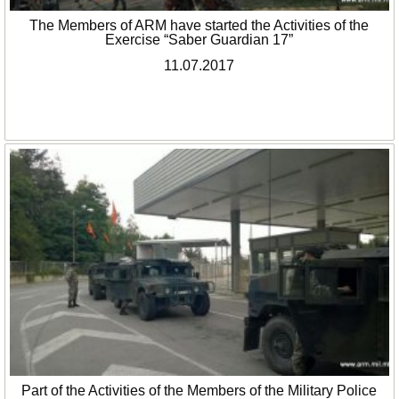
The Members of ARM have started the Activities of the
Exercise “Saber Guardian 17”
11.07.2017
Part of the Activities of the Members of the Military Police