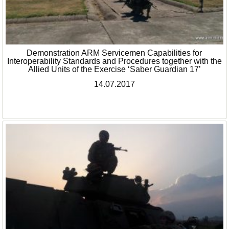
Demonstration ARM Servicemen Capabilities for
Interoperability Standards and Procedures together with the
Allied Units of the Exercise ‘Saber Guardian 17’
14.07.2017