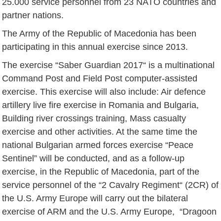
25.000 service personnel from 23 NATO countries and
partner nations.
The Army of the Republic of Macedonia has been
participating in this annual exercise since 2013.
The exercise “Saber Guardian 2017“ is a multinational
Command Post and Field Post computer-assisted
exercise. This exercise will also include: Air defence
artillery live fire exercise in Romania and Bulgaria,
Building river crossings training, Mass casualty
exercise and other activities. At the same time the
national Bulgarian armed forces exercise “Peace
Sentinel” will be conducted, and as a follow-up
exercise, in the Republic of Macedonia, part of the
service personnel of the “2 Cavalry Regiment“ (2CR) of
the U.S. Army Europe will carry out the bilateral
exercise of ARM and the U.S. Army Europe, “Dragoon