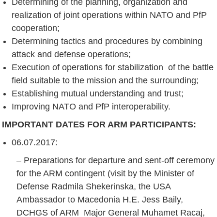
Determining of the planning, organization and
realization of joint operations within NATO and PfP
cooperation;
Determining tactics and procedures by combining
attack and defense operations;
Execution of operations for stabilization of the battle
field suitable to the mission and the surrounding;
Establishing mutual understanding and trust;
Improving NATO and PfP interoperability.
IMPORTANT DATES FOR ARM PARTICIPANTS
:
06.07.2017:
– Preparations for departure and sent-off ceremony
for the ARM contingent (visit by the Minister of
Defense Radmila Shekerinska, the USA
Ambassador to Macedonia H.E. Jess Baily,
DCHGS of ARM Major General Muhamet Racaj,