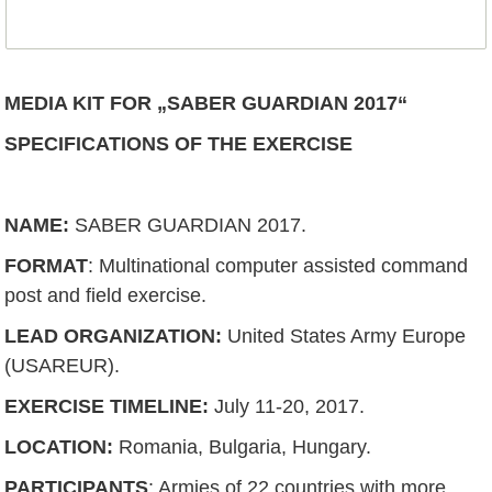
MEDIA KIT FOR „SABER GUARDIAN 2017“
SPECIFICATIONS OF THE EXERCISE
NAME
:
SABER GUARDIAN 2017.
FORMAT
: Multinational computer assisted command
post and field exercise.
LEAD ORGANIZATION
:
United States Army Europe
(USAREUR).
EXERCISE TIMELINE
:
July 11-20, 2017.
LOCATION
:
Romania, Bulgaria, Hungary.
PARTICIPANTS
: Armies of 22 countries with more