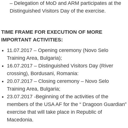
– Delegation of MoD and ARM participates at the
Distinguished Visitors Day of the exercise.
TIME FRAME FOR EXECUTION OF
MORE
IMPORTANT
ACTIVITIES
:
11.07.2017 – Opening ceremony (Novo Selo
Training Area, Bulgaria);
16.07.2017 – Distinguished Visitors Day (River
crossing), Bordusani, Romania:
20.07.2017 – Closing ceremony – Novo Selo
Training Area, Bulgaria;
23.07.2017 -Beginning of the activities of the
members of the USA AF for the “ Dragoon Guardian”
exercise that will take place in Republic of
Macedonia.