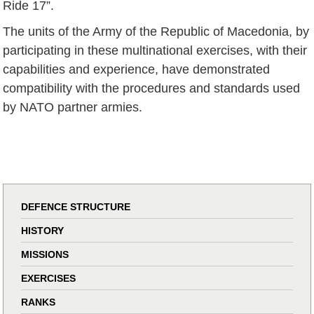
Ride 17”.
The units of the Army of the Republic of Macedonia, by
participating in these multinational exercises, with their
capabilities and experience, have demonstrated
compatibility with the procedures and standards used
by NATO partner armies.
DEFENCE STRUCTURE
HISTORY
MISSIONS
EXERCISES
RANKS