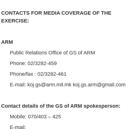
CONTACTS FOR MEDIA COVERAGE OF THE
EXERCISE
:
ARM
Public Relations Office of GS of ARM
Phone: 02/3282-459
Phone/fax : 02/3282-461
Е-mail:
koj.gs@arm.mil.mk
koj.gs.arm@gmail.com
Contact details of the GS of ARM spokesperson
:
Mobile: 070/403 – 425
E-mail: