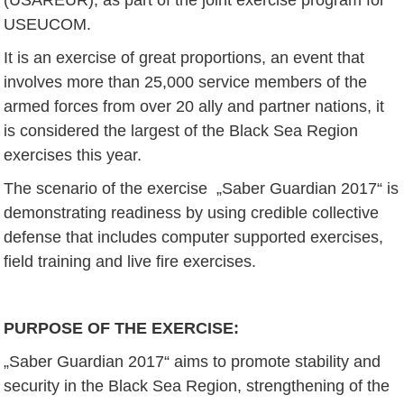
USEUCOM.
It is an exercise of great proportions, an event that
involves more than 25,000 service members of the
armed forces from over 20 ally and partner nations, it
is considered the largest of the Black Sea Region
exercises this year.
The scenario of the exercise „Saber Guardian 2017“ is
demonstrating readiness by using credible collective
defense that includes computer supported exercises,
field training and live fire exercises.
PURPOSE OF THE EXERCISE
:
„Saber Guardian 2017“ aims to promote stability and
security in the Black Sea Region, strengthening of the