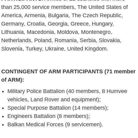
than 25,000 service members, The United States of
America, Armenia, Bulgaria, The Czech Republic,
Germany, Croatia, Georgia, Greece, Hungary,
Lithuania, Macedonia, Moldova, Montenegro,
Netherlands, Poland, Romania, Serbia, Slovakia,
Slovenia, Turkey, Ukraine, United Kingdom.
CONTINGENT OF ARM PARTICIPANTS (71 member
of ARM):
Military Police Battalion (40 members, 8 Humvee
vehicles, Land Rover and equipment);
Special Purpose Battalion (14 members);
Engineers Battalion (8 members);
Balkan Medical Forces (9 servicemen).