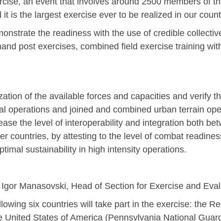
xercise, an event that involves around 2500 members of t
is the largest exercise ever to be realized in our count
monstrate the readiness with the use of credible collecti
 post exercises, combined field exercise training with l
tion of the available forces and capacities and verify th
l operations and joined and combined urban terrain oper
ease the level of interoperability and integration both be
er countries, by attesting to the level of combat readines
ptimal sustainability in high intensity operations.
l Igor Manasovski, Head of Section for Exercise and Eva
Jan
Jan
Jan
Jan
Jan
Jan
Jan
Jan
Jan
Jan
Jan
Jan
Jan
ing six countries will take part in the exercise: the Re
14
7
9
4
11
12
16
9
13
6
16
11
0
he United States of America (Pennsylvania National Guar
May
May
May
May
May
May
May
May
May
May
May
May
May