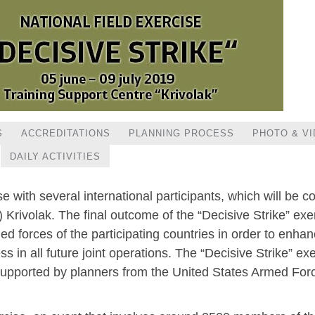
S
ACCREDITATIONS
PLANNING PROCESS
PHOTO & V
DAILY ACTIVITIES
ise with several international participants, which will be
Krivolak. The final outcome of the “Decisive Strike” exer
 forces of the participating countries in order to enha
 in all future joint operations. The “Decisive Strike” ex
 supported by planners from the United States Armed Fo