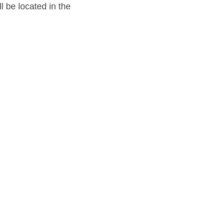
l be located in the