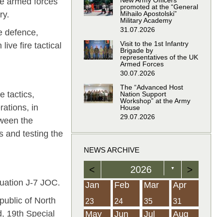
New Army Officers
he armed forces
promoted at the “General
Mihailo Apostolski”
ry.
Military Academy
31.07.2026
ve defence,
Visit to the 1st Infantry
ive fire tactical
Brigade by
representatives of the UK
Armed Forces
30.07.2026
The “Advanced Host
e tactics,
Nation Support
Workshop” at the Army
ations, in
House
29.07.2026
tween the
s and testing the
NEWS ARCHIVE
<
2026
>
▼
luation Ј-7 JOC.
Feb
Feb
Feb
Feb
Feb
Feb
Feb
Feb
Feb
Feb
Feb
Feb
Feb
Mar
Mar
Mar
Mar
Mar
Mar
Mar
Mar
Mar
Mar
Mar
Mar
Mar
Apr
Apr
Apr
Apr
Apr
Apr
Apr
Apr
Apr
Apr
Apr
Apr
Apr
Jan
Feb
Mar
Apr
public of North
21
19
19
12
14
16
39
15
21
15
30
36
0
31
22
26
23
23
16
38
22
24
17
32
35
5
35
13
23
10
20
12
37
19
16
21
33
34
2
23
24
35
31
d, 19th Special
Jun
Jun
Jun
Jun
Jun
Jun
Jun
Jun
Jun
Jun
Jun
Jun
Jun
Jul
Jul
Jul
Jul
Jul
Jul
Jul
Jul
Jul
Jul
Jul
Jul
Jul
Aug
Aug
Aug
Aug
Aug
Aug
Aug
Aug
Aug
Aug
Aug
Aug
Aug
May
Jun
Jul
Aug