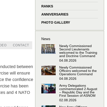
window
window
window
window
RANKS
ANNIVERSARIES
PHOTO GALLERY
News
IDEO
CONTACT
Newly Commissioned
Second Lieutenants
welcomed to the Training
and Doctrine Command
04.08.2026
 conducted between
Newly Commissioned
Officers welcomed to the
cise will ensure
Operations Command
04.08.2026
nce the confidence
Army Delegations
ercise has been
commemorated 2 August
rces and 4 NATO
– Republic Day and the
First Session of ASNOM
02.08.2026