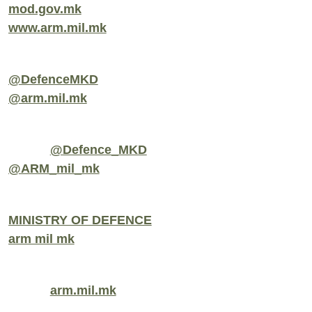
mod.gov.mk
www.arm.mil.mk
@DefenceMKD
@arm.mil.mk
@Defence_MKD
@ARM_mil_mk
MINISTRY OF DEFENCE
arm mil mk
arm.mil.mk