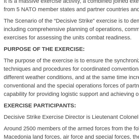
It is a massive exercise activity, a combined joined e
from 5 NATO member states and partner countries and it 
The Scenario of the “Decisive Strike” exercise is to de
including comprehensive planning of operations, command
exercises for assessing the units combat readiness.
PURPOSE OF THE EXERCISE:
The purpose of the exercise is to ensure the synchroniza
techniques and procedures for coordinated conventiona
different weather conditions, and at the same time incr
conventional and the special operations forces of partn
capability for providing logistic support and achieving o
EXERCISE PARTICIPANTS:
Decisive Strike Exercise Director is Lieutenant Colone
Around 2500 members of the armed forces from the follow
Macedonia land forces, air force and special forces, t