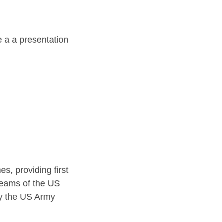
e a a presentation
s, providing first
teams of the US
by the US Army