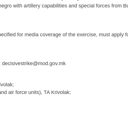
ro with artillery capabilities and special forces from B
46
16
28
24
17
12
34
22
37
15
29
41
3
Sep
Sep
Sep
Sep
Sep
Sep
Sep
Sep
Sep
Sep
Sep
Sep
Sep
27
40
24
19
18
19
38
42
24
21
30
31
15
ecified for media coverage of the exercise, must apply fo
:
decisivestrike@mod.gov.mk
ivolak;
 and air force units), TA Krivolak;