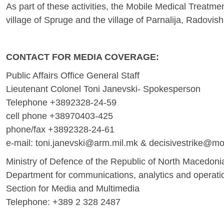
As part of these activities, the Mobile Medical Treatmen
village of Spruge and the village of Parnalija, Radovis
CONTACT FOR MEDIA COVERAGE:
Public Affairs Office General Staff
Lieutenant Colonel Toni Janevski- Spokesperson
Telephone +3892328-24-59
cell phone +38970403-425
phone/fax +3892328-24-61
е-mail:
toni.janevski@arm.mil.mk
&
decisivestrike@m
Ministry of Defence of the Republic of North Macedoni
Department for communications, analytics and operati
Section for Media and Multimedia
Telephone: +389 2 328 2487