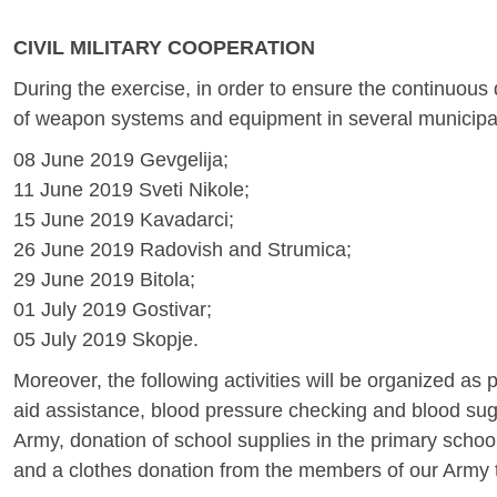
CIVIL MILITARY COOPERATION
During the exercise, in order to ensure the continuous d
of weapon systems and equipment in several municipal
08 June 2019 Gevgelija;
11 June 2019 Sveti Nikole;
15 June 2019 Kavadarci;
26 June 2019 Radovish and Strumica;
29 June 2019 Bitola;
01 July 2019 Gostivar;
05 July 2019 Skopje.
Moreover, the following activities will be organized as 
aid assistance, blood pressure checking and blood sug
Army, donation of school supplies in the primary schoo
and a clothes donation from the members of our Army to