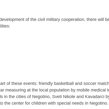
evelopment of the civil military cooperation, there will b
ities:
part of these events: friendly basketball and soccer matche
ar measuring at the local population by mobile medical 
ls in the cities of Negotino, Sveti Nikole and Kavadarci 
 the center for children with special needs in Negotino.