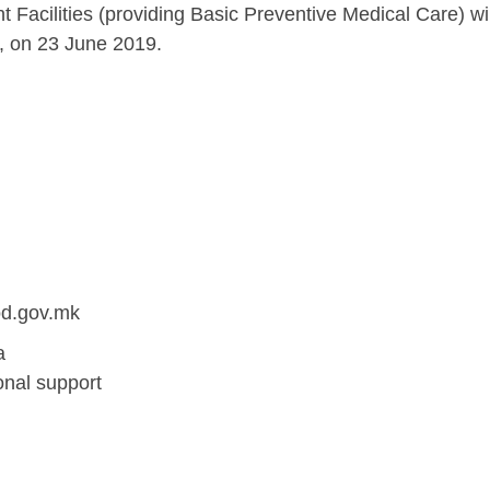
t Facilities (providing Basic Preventive Medical Care) wil
h, on 23 June 2019.
od.gov.mk
a
onal support