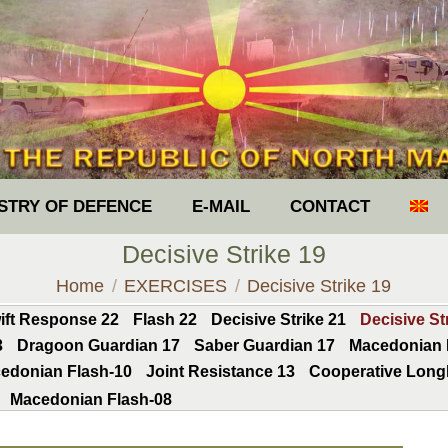
ISTRY OF DEFENCE
E-MAIL
CONTACT
Decisive Strike 19
You are here:
Home
EXERCISES
Decisive Strike 19
ift Response 22
Flash 22
Decisive Strike 21
Decisive St
3
Dragoon Guardian 17
Saber Guardian 17
Macedonian 
edonian Flash-10
Joint Resistance 13
Cooperative Long
Macedonian Flash-08