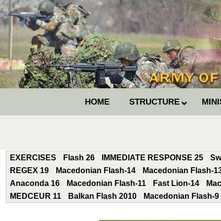
HOME
STRUCTURE
MIN
EXERCISES
Flash 26
IMMEDIATE RESPONSE 25
Sw
REGEX 19
Macedonian Flash-14
Macedonian Flash-1
Anaconda 16
Macedonian Flash-11
Fast Lion-14
Mac
MEDCEUR 11
Balkan Flash 2010
Macedonian Flash-9