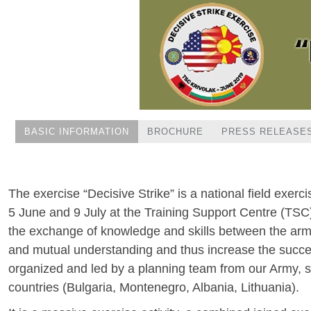
BASIC INFORMATION
BROCHURE
PRESS RELEASE
The exercise “Decisive Strike” is a national field exerc
5 June and 9 July at the Training Support Centre (TSC) 
the exchange of knowledge and skills between the armed
and mutual understanding and thus increase the success
organized and led by a planning team from our Army,
countries (Bulgaria, Montenegro, Albania, Lithuania).