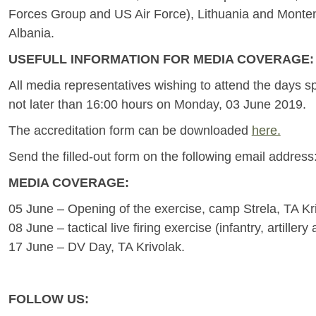
Forces Group and US Air Force), Lithuania and Monteneg
Albania.
USEFULL INFORMATION FOR MEDIA COVERAGE:
All media representatives wishing to attend the days sp
not later than 16:00 hours on Monday, 03 June 2019.
The accreditation form can be downloaded
here.
Send the filled-out form on the following email address
MEDIA COVERAGE:
05 June – Opening of the exercise, camp Strela, TA Kr
08 June – tactical live firing exercise (infantry, artillery
17 June – DV Day, TA Krivolak.
FOLLOW US: