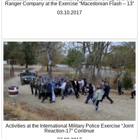
Ranger Company at the Exercise “Macedonian Flash – 13”
03.10.2017
Activities at the International Military Police Exercise “Joint
Reaction-17” Continue