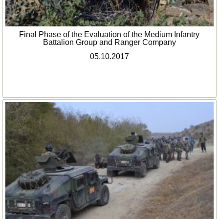
Final Phase of the Evaluation of the Medium Infantry
Battalion Group and Ranger Company
05.10.2017