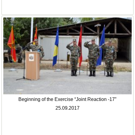
Beginning of the Exercise “Joint Reaction -17”
25.09.2017