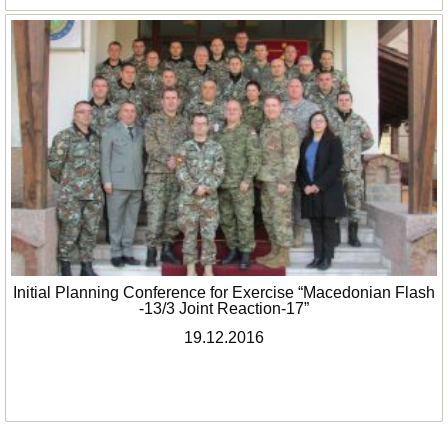
Initial Planning Conference for Exercise “Macedonian Flash
-13/3 Joint Reaction-17”
19.12.2016