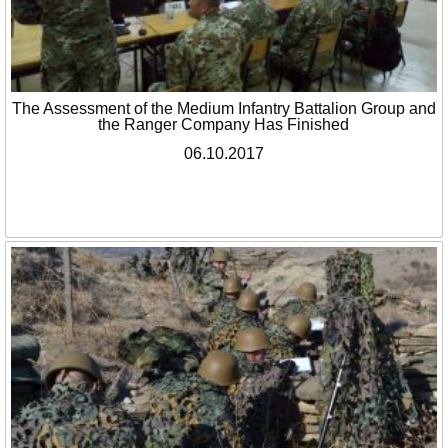
The Assessment of the Medium Infantry Battalion Group and
the Ranger Company Has Finished
06.10.2017