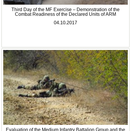
Third Day of the MF Exercise – Demonstration of the
Combat Readiness of the Declared Units of ARM
04.10.2017
Evaluation of the Medium Infantry Battalion Group and the