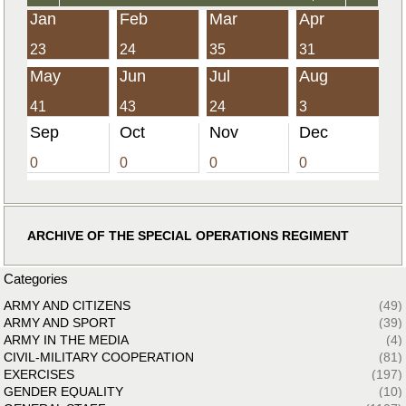
Jan
Feb
Mar
Apr
23
24
35
31
May
Jun
Jul
Aug
41
43
24
3
Sep
Oct
Nov
Dec
0
0
0
0
ARCHIVE OF THE SPECIAL OPERATIONS REGIMENT
Categories
ARMY AND CITIZENS
(49)
ARMY AND SPORT
(39)
ARMY IN THE MEDIA
(4)
CIVIL-MILITARY COOPERATION
(81)
EXERCISES
(197)
GENDER EQUALITY
(10)