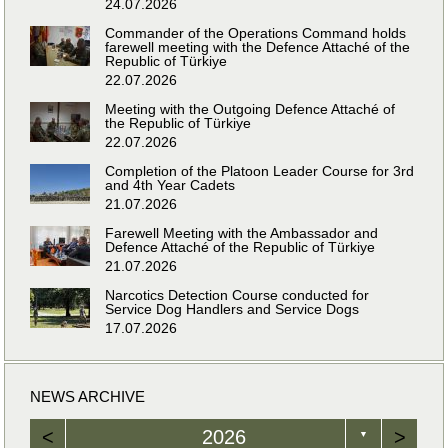
24.07.2026
Commander of the Operations Command holds
farewell meeting with the Defence Attaché of the
Republic of Türkiye
22.07.2026
Meeting with the Outgoing Defence Attaché of
the Republic of Türkiye
22.07.2026
Completion of the Platoon Leader Course for 3rd
and 4th Year Cadets
21.07.2026
Farewell Meeting with the Ambassador and
Defence Attaché of the Republic of Türkiye
21.07.2026
Narcotics Detection Course conducted for
Service Dog Handlers and Service Dogs
17.07.2026
NEWS ARCHIVE
<
2026
>
▼