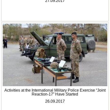
27.09.2017
Activities at the International Military Police Exercise “Joint
Reaction-17” Have Started
26.09.2017