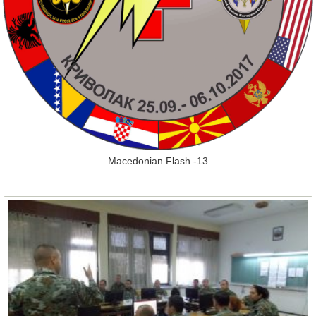
Macedonian Flash -13