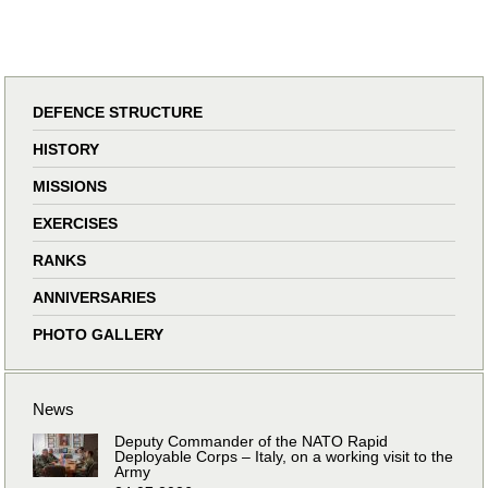
DEFENCE STRUCTURE
HISTORY
MISSIONS
EXERCISES
RANKS
ANNIVERSARIES
PHOTO GALLERY
News
Deputy Commander of the NATO Rapid
Deployable Corps – Italy, on a working visit to the
Army